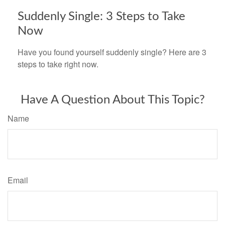
Suddenly Single: 3 Steps to Take
Now
Have you found yourself suddenly single? Here are 3
steps to take right now.
Have A Question About This Topic?
Name
Email