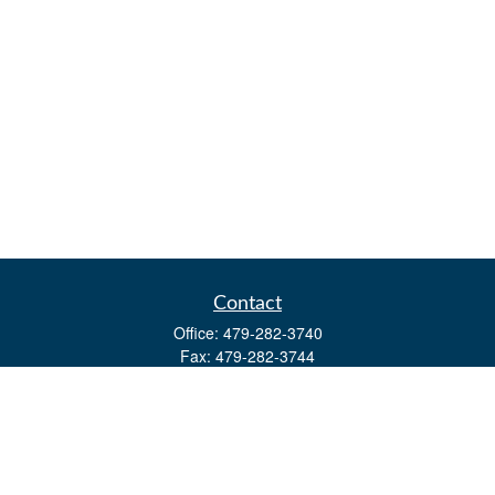
Contact
Office:
479-282-3740
Fax:
479-282-3744
3632 Johnson Mill Blvd
Ste 107
Springdale,
AR
72762
kevin.yingst@lpl.com
Quick Links