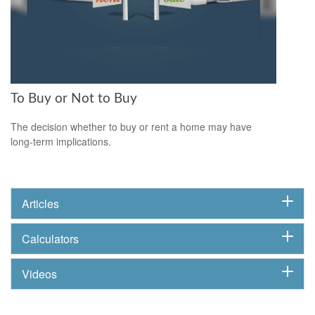
To Buy or Not to Buy
The decision whether to buy or rent a home may have
long-term implications.
Articles
Calculators
Videos