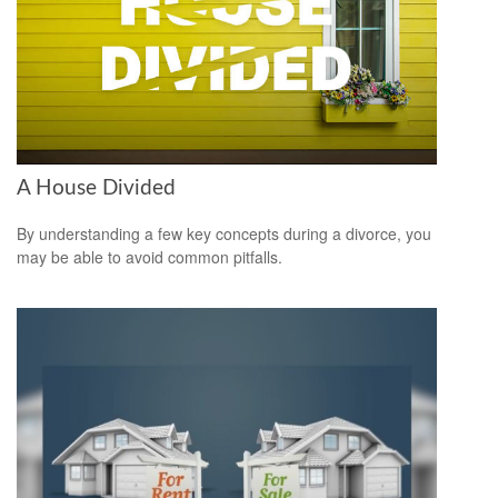
A House Divided
By understanding a few key concepts during a divorce, you
may be able to avoid common pitfalls.