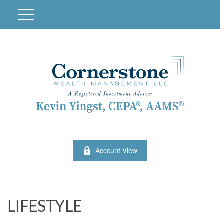
Account View
LIFESTYLE