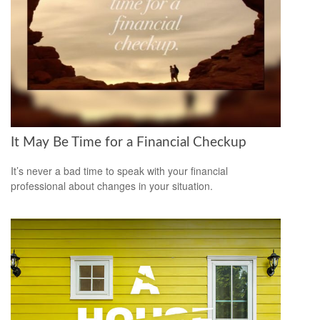
It May Be Time for a Financial Checkup
It’s never a bad time to speak with your financial
professional about changes in your situation.