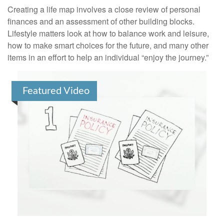
Creating a life map involves a close review of personal
finances and an assessment of other building blocks.
Lifestyle matters look at how to balance work and leisure,
how to make smart choices for the future, and many other
items in an effort to help an individual “enjoy the journey.”
Featured Video