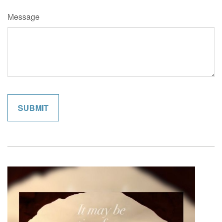
Message