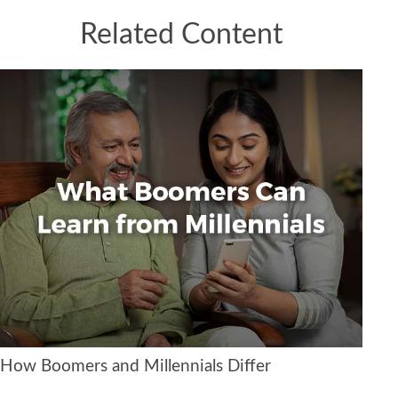
Related Content
How Boomers and Millennials Differ