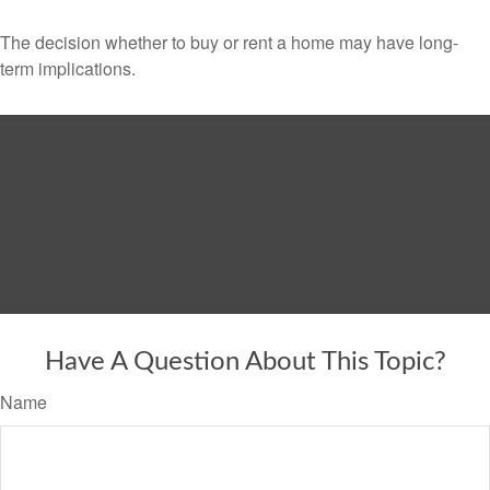
The decision whether to buy or rent a home may have long-
term implications.
Have A Question About This Topic?
Name