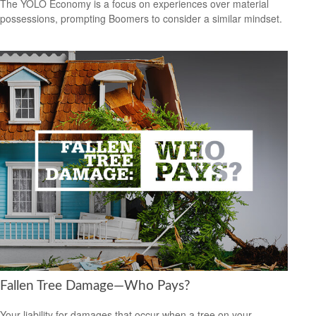
The YOLO Economy is a focus on experiences over material
possessions, prompting Boomers to consider a similar mindset.
Fallen Tree Damage—Who Pays?
Your liability for damages that occur when a tree on your