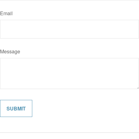
Email
Message