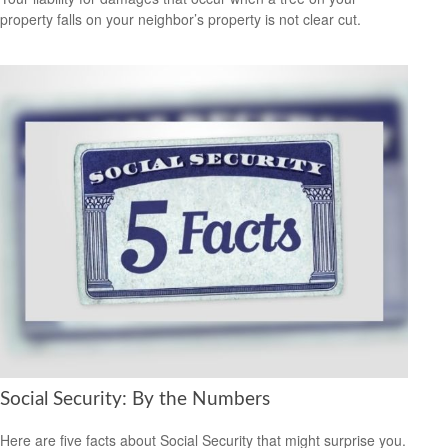
property falls on your neighbor’s property is not clear cut.
Social Security: By the Numbers
Here are five facts about Social Security that might surprise you.