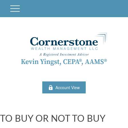
Account View
TO BUY OR NOT TO BUY