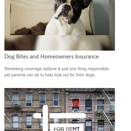
Dog Bites and Homeowners Insurance
Reviewing coverage options is just one thing responsible
pet parents can do to help look out for their dogs.