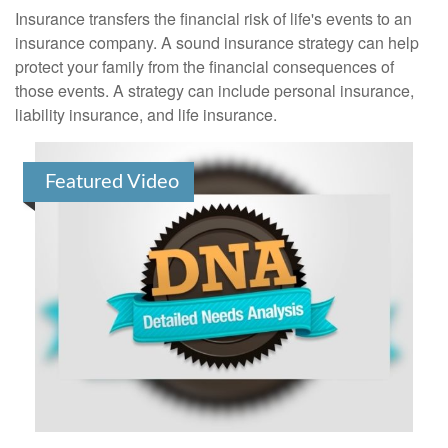
Insurance transfers the financial risk of life's events to an
insurance company. A sound insurance strategy can help
protect your family from the financial consequences of
those events. A strategy can include personal insurance,
liability insurance, and life insurance.
Featured Video