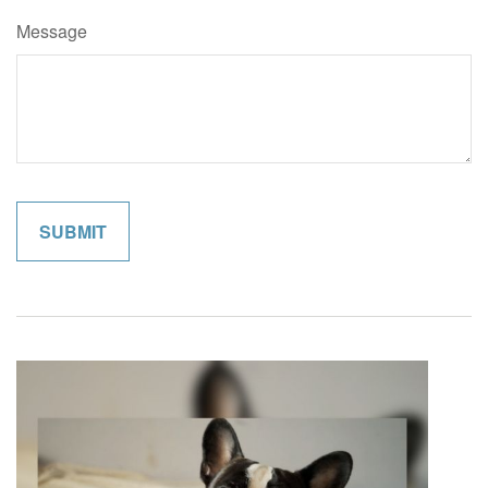
Message