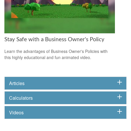
Stay Safe with a Business Owner's Policy
Learn the advantages of Business Owner's Policies with
this highly educational and fun animated video.
Articles
Calculators
Videos