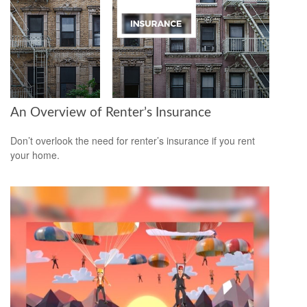
An Overview of Renter’s Insurance
Don’t overlook the need for renter’s insurance if you rent
your home.