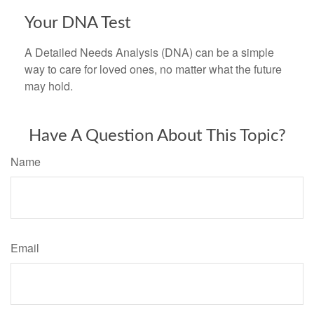
Your DNA Test
A Detailed Needs Analysis (DNA) can be a simple
way to care for loved ones, no matter what the future
may hold.
Have A Question About This Topic?
Name
Email