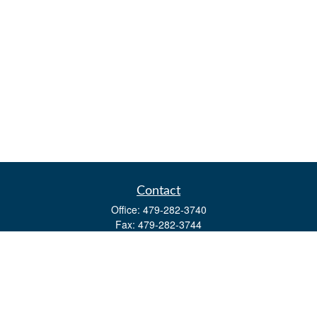
Contact
Office:
479-282-3740
Fax:
479-282-3744
3632 Johnson Mill Blvd
Ste 107
Springdale,
AR
72762
kevin.yingst@lpl.com
Quick Links