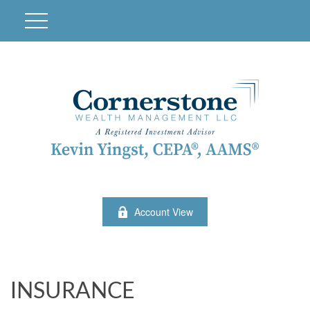
Account View
INSURANCE