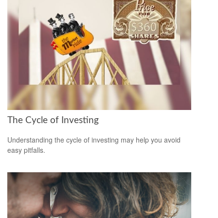
The Cycle of Investing
Understanding the cycle of investing may help you avoid
easy pitfalls.