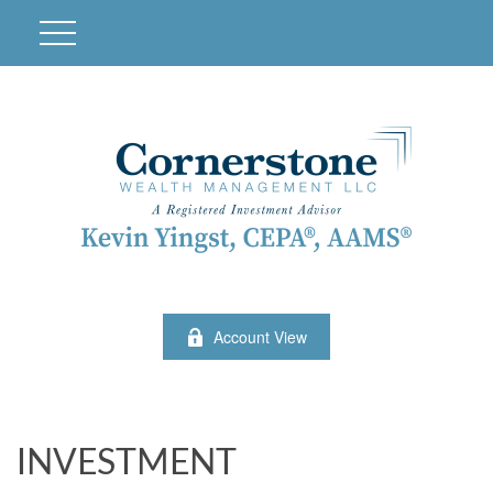
Account View
INVESTMENT