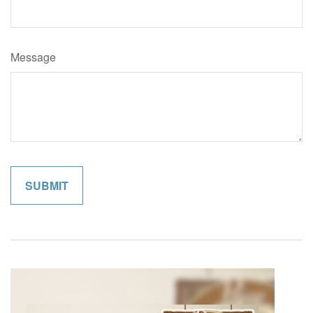
Message