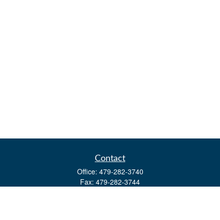
Contact
Office:
479-282-3740
Fax:
479-282-3744
3632 Johnson Mill Blvd
Ste 107
Springdale,
AR
72762