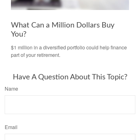
What Can a Million Dollars Buy
You?
$1 million in a diversified portfolio could help finance
part of your retirement.
Have A Question About This Topic?
Name
Email