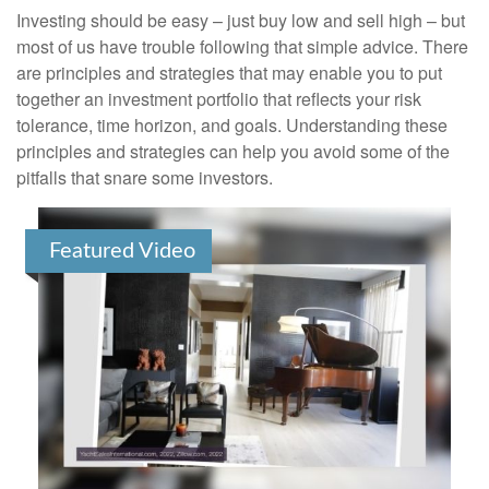
Investing should be easy – just buy low and sell high – but
most of us have trouble following that simple advice. There
are principles and strategies that may enable you to put
together an investment portfolio that reflects your risk
tolerance, time horizon, and goals. Understanding these
principles and strategies can help you avoid some of the
pitfalls that snare some investors.
Featured Video