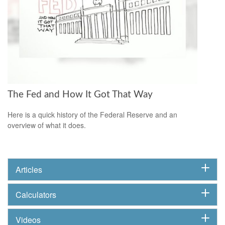
The Fed and How It Got That Way
Here is a quick history of the Federal Reserve and an
overview of what it does.
Articles
Calculators
Videos