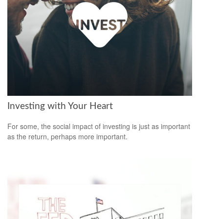
Investing with Your Heart
For some, the social impact of investing is just as important
as the return, perhaps more important.