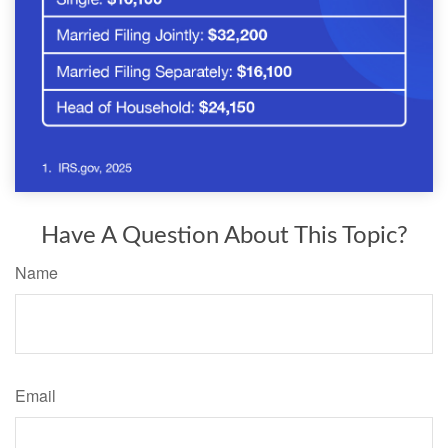
Have A Question About This Topic?
Name
Email