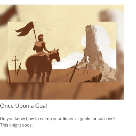
Once Upon a Goal
Do you know how to set up your financial goals for success?
This knight does.