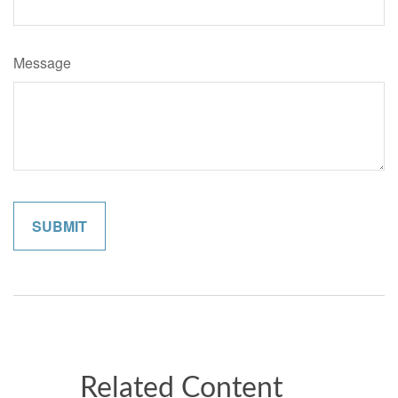
Message
Related Content