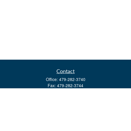
Contact
Office:
479-282-3740
Fax:
479-282-3744
3632 Johnson Mill Blvd
Ste 107
Springdale,
AR
72762
kevin.yingst@lpl.com
Quick Links
Retirement