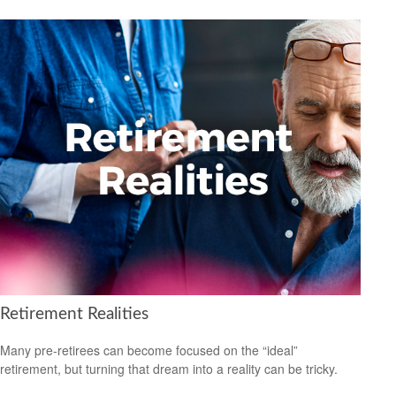
Retirement Realities
Many pre-retirees can become focused on the “ideal”
retirement, but turning that dream into a reality can be tricky.