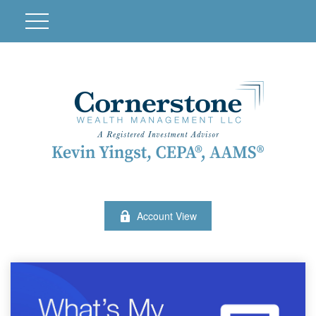
Account View