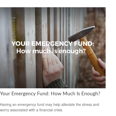
Your Emergency Fund: How Much Is Enough?
Having an emergency fund may help alleviate the stress and
worry associated with a financial crisis.