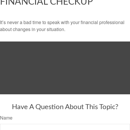
FINANCIAL CHECKUP
It’s never a bad time to speak with your financial professional
about changes in your situation.
Have A Question About This Topic?
Name