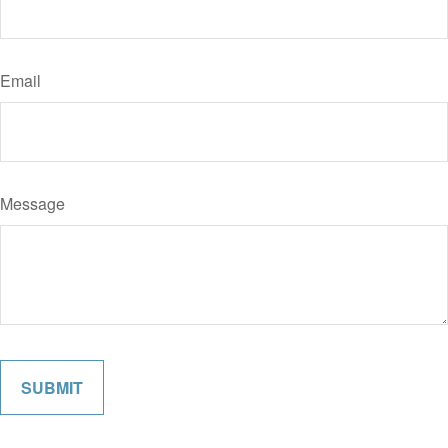
Email
Message