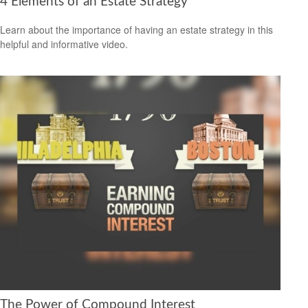
4 Elements of an Estate Strategy
Learn about the importance of having an estate strategy in this
helpful and informative video.
The Power of Compound Interest