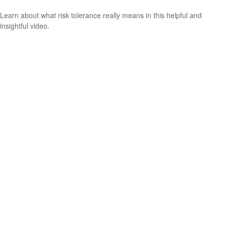
Learn about what risk tolerance really means in this helpful and
insightful video.