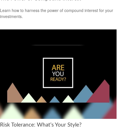
Learn how to harness the power of compound interest for your
investments.
Risk Tolerance: What’s Your Style?