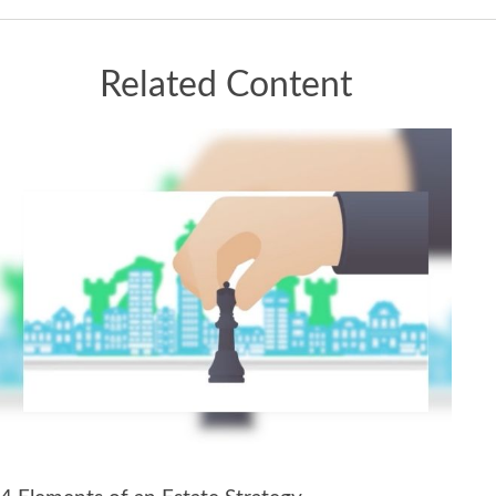
Related Content