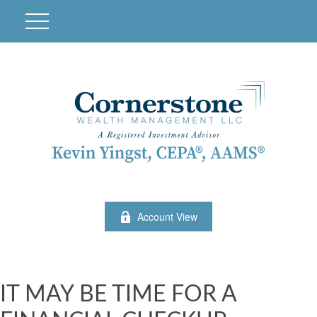
Account View
IT MAY BE TIME FOR A