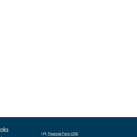
inks
LPL
Financial Form CRS