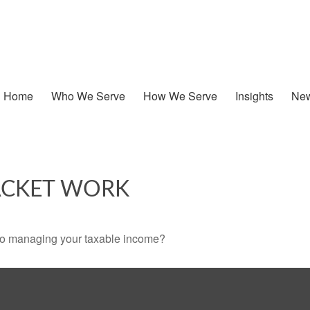
Home
Who We Serve
How We Serve
Insights
New
ACKET WORK
 to managing your taxable income?