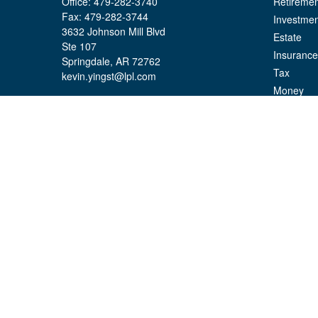
Office:
479-282-3740
Retiremen
Fax:
479-282-3744
Investmen
3632 Johnson Mill Blvd
Estate
Ste 107
Insurance
Springdale,
AR
72762
Tax
kevin.yingst@lpl.com
Money
Lifestyle
Latest Art
All Videos
All Calcul