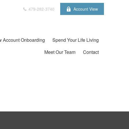
479-282-3740
Account View
 Account Onboarding
Spend Your Life Living
Meet Our Team
Contact