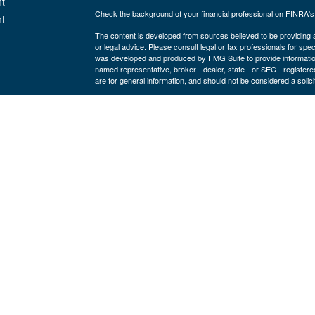
t
Check the background of your financial professional on FINRA'
t
The content is developed from sources believed to be providing ac
or legal advice. Please consult legal or tax professionals for spec
was developed and produced by FMG Suite to provide information on
named representative, broker - dealer, state - or SEC - register
are for general information, and should not be considered a solici
We take protecting your data and privacy very seriously. As of 
following link as an extra measure to safeguard your data:
Do not
icles
Copyright 2026 FMG Suite.
Securities offered through LPL Financial, member
FINRA
/
SIPC
ators
a registered investment advisor and separate entity from LPL Fina
where our firm and its representatives are properly licensed or 
This website is solely for informational purposes. Past performan
loss of principal capital. No advice may be rendered by our firm u
The LPL Financial Registered Representatives associated with th
residents of the following states:
Kevin Yingst: AR, CO, FL, GA, IA, IL, IN, MO, NE, NC, NV, OK,
John Gore: AK, AL, AR, CA, FL, IA, KS, LA, MI, MO, NC, NE, O
Nik Krickovic: AR, FL, IN, MO, TX