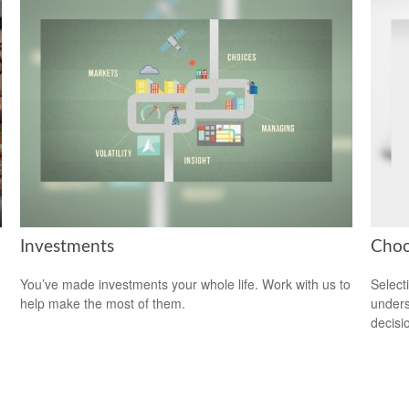
Investments
Choo
You’ve made investments your whole life. Work with us to
Select
help make the most of them.
unders
decisi