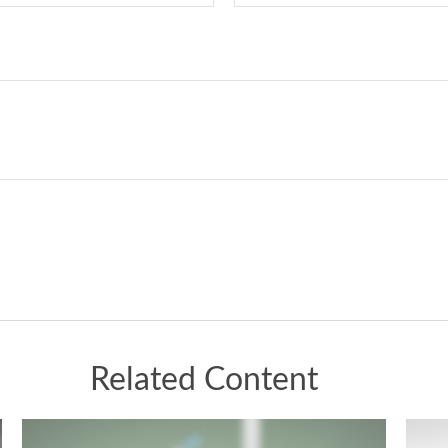
Related Content