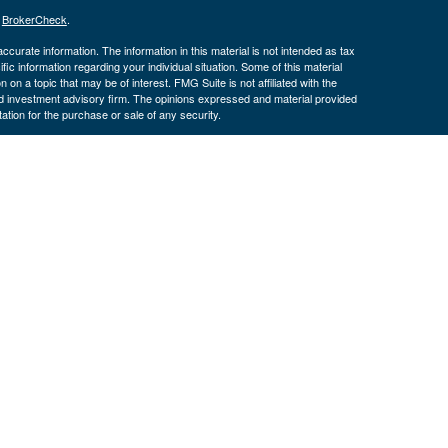
s
BrokerCheck
.
curate information. The information in this material is not intended as tax
ific information regarding your individual situation. Some of this material
 a topic that may be of interest. FMG Suite is not affiliated with the
ed investment advisory firm. The opinions expressed and material provided
tation for the purchase or sale of any security.
January 1, 2020 the
California Consumer Privacy Act (CCPA)
suggests the
 sell my personal information
.
. Investment advice offered through Cornerstone Wealth Management LLC,
ncial. Advisory services are only offered to clients or prospective clients
exempt from licensure.
ce is no guarantee of future returns. Investing involves risk and possible
nless a client service agreement is in place.
is site may only discuss and/or transact securities business with
 OR, SD, TX, UT
H, OK, OR, TX, VA