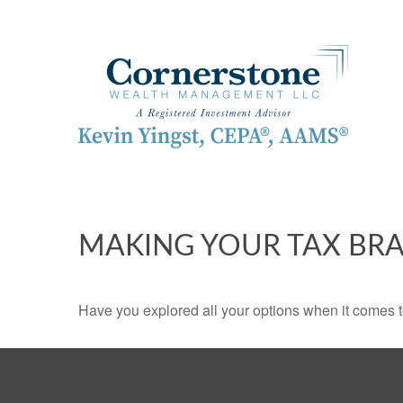
MAKING YOUR TAX BR
Have you explored all your options when it comes