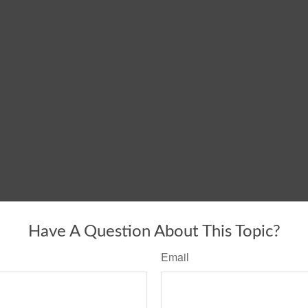
Have A Question About This Topic?
Email