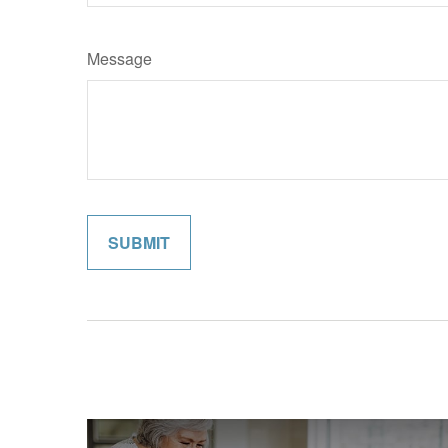
Message