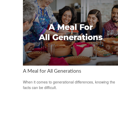
A Meal for All Generations
When it comes to generational differences, knowing the
facts can be difficult.