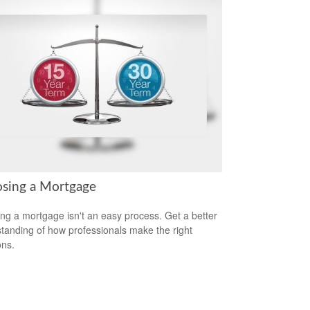
sing a Mortgage
ing a mortgage isn't an easy process. Get a better
tanding of how professionals make the right
ons.