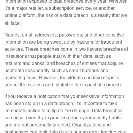
information exposed to data breaches every year. Whether
it’s a major retailer, a subscription service, or another
online platform, the risk of a data breach is a reality that we
1
all face.
Names, email addresses, passwords, and other sensitive
information are being swept up by hackers for fraudulent
activities. These breaches come in two flavors: breaches of
institutions that people trust with their data, such as
retailers and banks, and breaches of entities that acquire
user data secondarily, such as credit bureaus and
marketing firms. However, individuals can take steps to
protect themselves and minimize the impact of a breach.
If you receive a notification that your sensitive information
has been stolen in a data breach, it’s important to take
immediate action to mitigate the damage. Data breaches
can occur even if you practice good cybersecurity habits
and are not personally targeted. Organizations and
businesses can leak data due to human error, leaving your