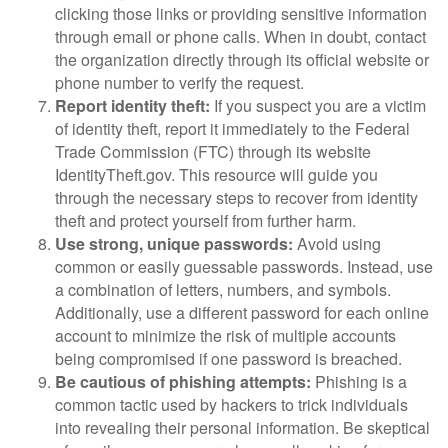
clicking those links or providing sensitive information
through email or phone calls. When in doubt, contact
the organization directly through its official website or
phone number to verify the request.
Report identity theft:
If you suspect you are a victim
of identity theft, report it immediately to the Federal
Trade Commission (FTC) through its website
IdentityTheft.gov. This resource will guide you
through the necessary steps to recover from identity
theft and protect yourself from further harm.
Use strong, unique passwords:
Avoid using
common or easily guessable passwords. Instead, use
a combination of letters, numbers, and symbols.
Additionally, use a different password for each online
account to minimize the risk of multiple accounts
being compromised if one password is breached.
Be cautious of phishing attempts:
Phishing is a
common tactic used by hackers to trick individuals
into revealing their personal information. Be skeptical