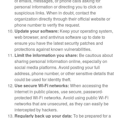
of emails, messages, or phone calls asking for
personal information or directing you to click on
suspicious links. When in doubt, contact the
organization directly through their official website or
phone number to verify the request.
Update your software:
Keep your operating system,
web browser, and antivirus software up to date to
ensure you have the latest security patches and
protections against known vulnerabilities.
Limit the information you share:
Be cautious about
sharing personal information online, especially on
social media platforms. Avoid posting your full
address, phone number, or other sensitive details that
could be used for identity theft.
Use secure Wi-Fi networks:
When accessing the
internet in public places, use secure, password-
protected Wi-Fi networks. Avoid using public Wi-Fi
networks that are unsecured, as they can easily be
intercepted by hackers.
Regularly back up your data:
To be prepared for a