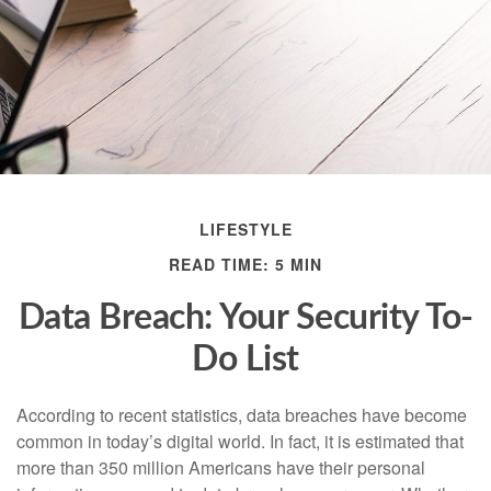
LIFESTYLE
READ TIME: 5 MIN
Data Breach: Your Security To-
Do List
According to recent statistics, data breaches have become
common in today’s digital world. In fact, it is estimated that
more than 350 million Americans have their personal