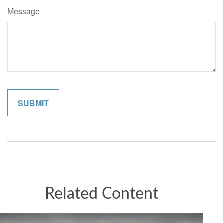
Message
Related Content