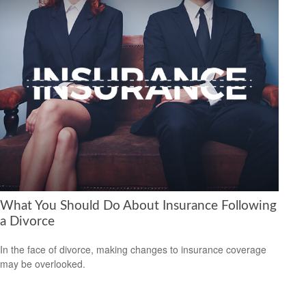
What You Should Do About Insurance Following
a Divorce
In the face of divorce, making changes to insurance coverage
may be overlooked.