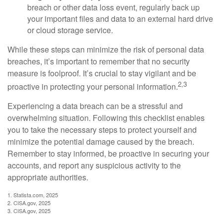
breach or other data loss event, regularly back up
your important files and data to an external hard drive
or cloud storage service.
While these steps can minimize the risk of personal data
breaches, it’s important to remember that no security
measure is foolproof. It’s crucial to stay vigilant and be
2,3
proactive in protecting your personal information.
Experiencing a data breach can be a stressful and
overwhelming situation. Following this checklist enables
you to take the necessary steps to protect yourself and
minimize the potential damage caused by the breach.
Remember to stay informed, be proactive in securing your
accounts, and report any suspicious activity to the
appropriate authorities.
1. Statista.com, 2025
2. CISA.gov, 2025
3. CISA.gov, 2025