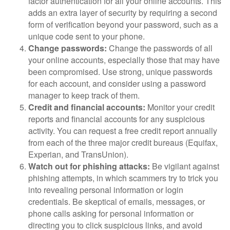
factor authentication for all your online accounts. This
adds an extra layer of security by requiring a second
form of verification beyond your password, such as a
unique code sent to your phone.
Change passwords:
Change the passwords of all
your online accounts, especially those that may have
been compromised. Use strong, unique passwords
for each account, and consider using a password
manager to keep track of them.
Credit and financial accounts:
Monitor your credit
reports and financial accounts for any suspicious
activity. You can request a free credit report annually
from each of the three major credit bureaus (Equifax,
Experian, and TransUnion).
Watch out for phishing attacks:
Be vigilant against
phishing attempts, in which scammers try to trick you
into revealing personal information or login
credentials. Be skeptical of emails, messages, or
phone calls asking for personal information or
directing you to click suspicious links, and avoid