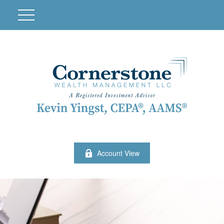
Account View