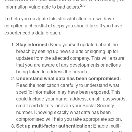
2,3
information vulnerable to bad actors.
To help you navigate this stressful situation, we have
compiled a checklist of steps you should take if you have
experienced a data breach.
Stay informed:
Keep yourself updated about the
breach by setting up news alerts or signing up for
updates from the affected company. This will ensure
that you are aware of any developments or actions
being taken to address the breach.
Understand what data has been compromised:
Read the notification carefully to understand what
specific information may have been exposed. This
could include your name, address, email, passwords,
credit card details, or even your Social Security
number. Knowing exactly what data has been
compromised will help you take appropriate action.
Set up multi-factor authentication:
Enable multi-