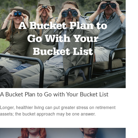
A Bucket Plan to Go with Your Bucket List
Longer, healthier living can put greater stress on retirement
assets; the bucket approach may be one answer.