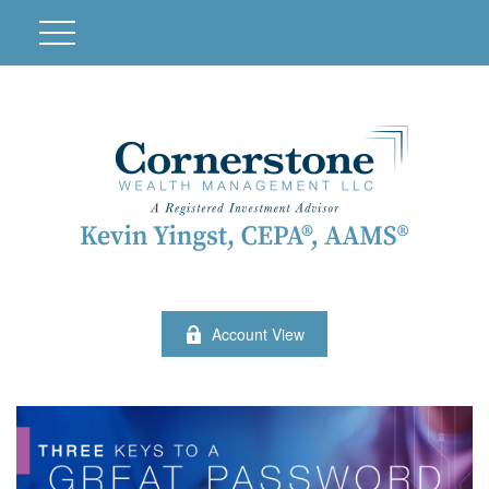
Account View