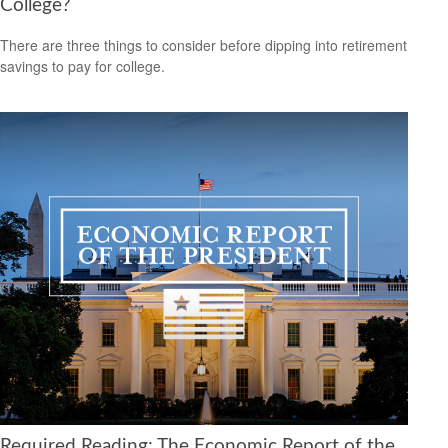
College?
There are three things to consider before dipping into retirement
savings to pay for college.
Required Reading: The Economic Report of the