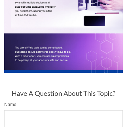
Have A Question About This Topic?
Name