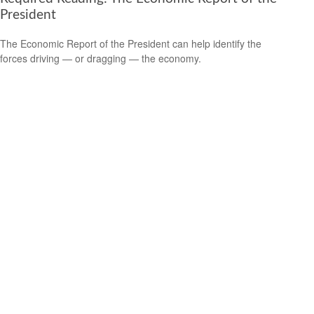
President
The Economic Report of the President can help identify the
forces driving — or dragging — the economy.