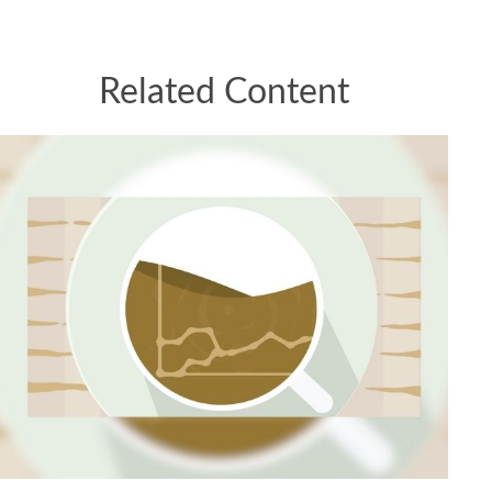
Related Content