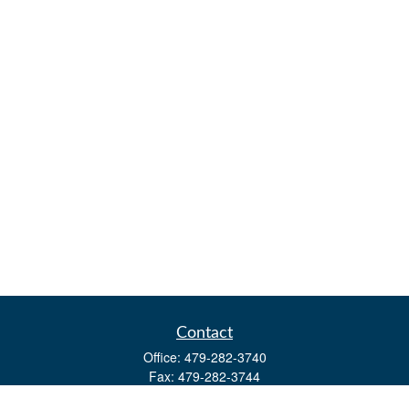
Contact
Office:
479-282-3740
Fax:
479-282-3744
3632 Johnson Mill Blvd