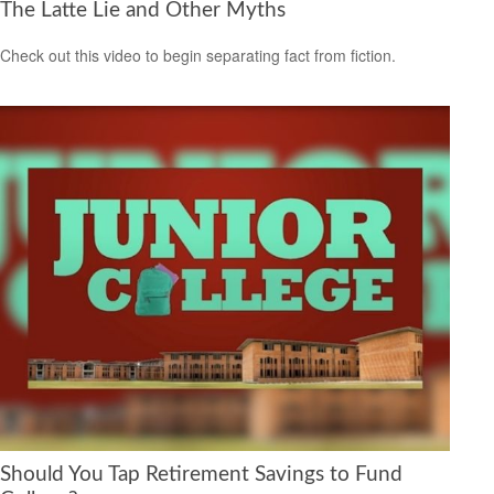
The Latte Lie and Other Myths
Check out this video to begin separating fact from fiction.
Should You Tap Retirement Savings to Fund