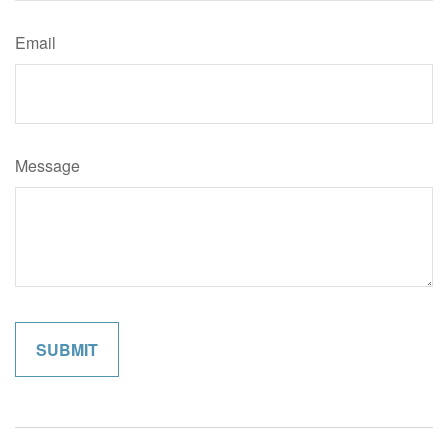
Email
Message