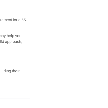
irement for a 65-
 may help you
olid approach,
luding their