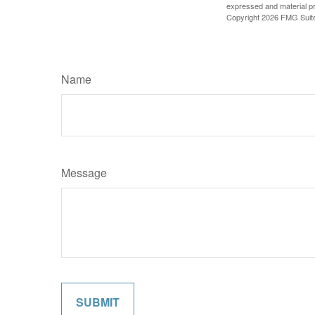
expressed and material pro
Copyright
2026 FMG Suit
Name
Message