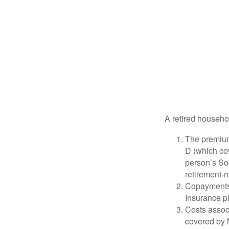
A retired househo
The premium
D (which cov
person’s Soc
retirement-m
Copayments 
Insurance p
Costs associ
covered by 