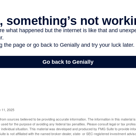
e 11, 2025
rom sources believed to be providing accurate information. The information in this material is
e used for the purpose of avoiding any federal tax penalties. Please consult legal or tax profes
 individual situation. This material was developed and produced by FMG Suite to provide infor
ite is not affiliated with the named broker-dealer, state- or SEC-registered investment advis