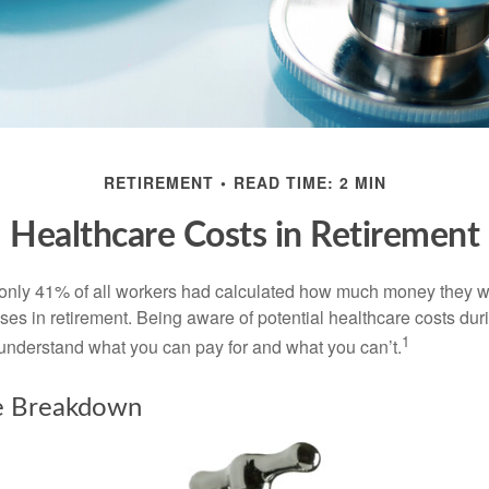
RETIREMENT
READ TIME: 2 MIN
Healthcare Costs in Retirement
 only 41% of all workers had calculated how much money they 
ses in retirement. Being aware of potential healthcare costs dur
1
understand what you can pay for and what you can’t.
e Breakdown