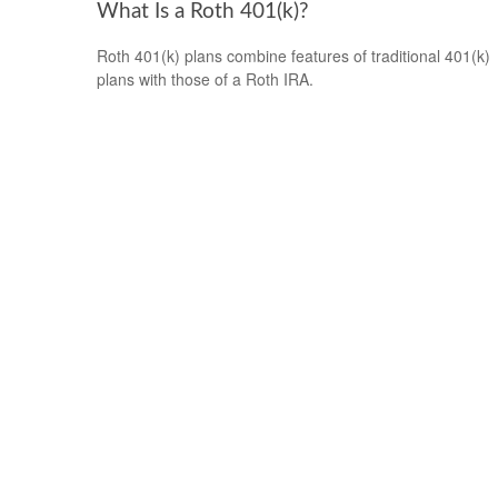
What Is a Roth 401(k)?
Roth 401(k) plans combine features of traditional 401(k)
plans with those of a Roth IRA.