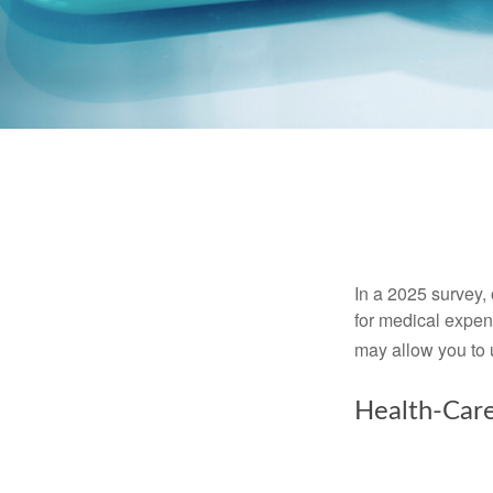
In a 2025 survey,
for medical expen
may allow you to 
Health-Car