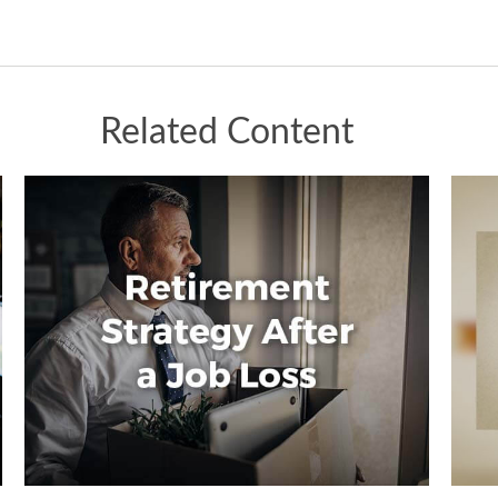
Related Content