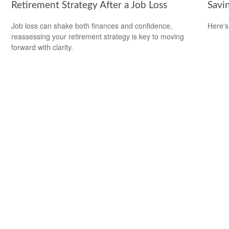
Retirement Strategy After a Job Loss
Savi
Job loss can shake both finances and confidence,
Here's
reassessing your retirement strategy is key to moving
forward with clarity.