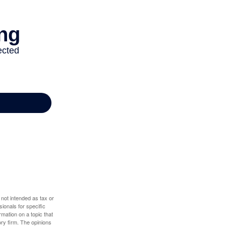
 not intended as tax or
sionals for specific
mation on a topic that
ory firm. The opinions