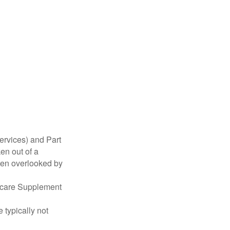
ervices) and Part
en out of a
ften overlooked by
dicare Supplement
 typically not