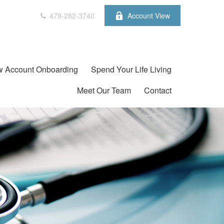
479-282-3740
Account View
 Account Onboarding
Spend Your Life Living
Meet Our Team
Contact