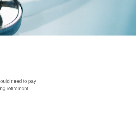
would need to pay
ing retirement