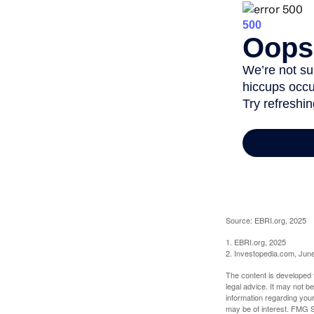
Source: EBRI.org, 2025
1. EBRI.org, 2025
2. Investopedia.com, Jun
The content is developed f
legal advice. It may not b
information regarding your
may be of interest. FMG Su