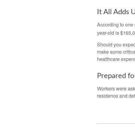
It All Adds 
According to one s
year-old is $165,
Should you expect
make some critica
healthcare expens
Prepared fo
Workers were aske
residence and def