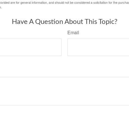
vided are for general information, and should not be considered a solicitation for the purchas
e.
Have A Question About This Topic?
Email