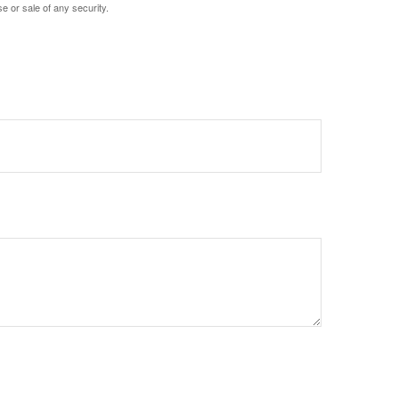
e or sale of any security.