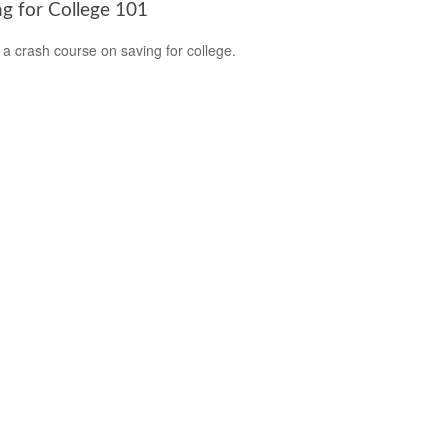
ng for College 101
 a crash course on saving for college.