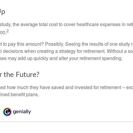
Up
tudy, the average total cost to cover healthcare expenses in ret
2
000.
 to pay this amount? Possibly. Seeing the results of one study
l decisions when creating a strategy for retirement. Without a s
es may add up quickly and alter your retirement spending.
r the Future?
d how much they have saved and invested for retirement – exc
ined benefit plans.