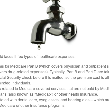
ld faces three types of healthcare expenses.
s for Medicare Part B (which covers physician and outpatient s
ers drug-related expenses). Typically, Part B and Part D are tak
ial Security check before it is mailed, so the premium cost is o
inded individuals.
related to Medicare-covered services that are not paid by Me
lans (also known as “Medigap”) or other health insurance.
ated with dental care, eyeglasses, and hearing aids – which are
Medicare or other insurance programs.