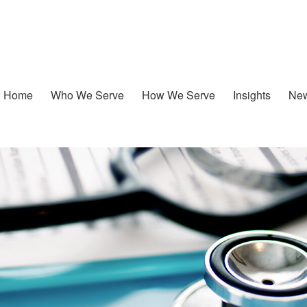
Home
Who We Serve
How We Serve
Insights
New