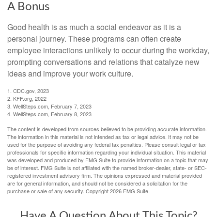
A Bonus
Good health is as much a social endeavor as it is a
personal journey. These programs can often create
employee interactions unlikely to occur during the workday,
prompting conversations and relations that catalyze new
ideas and improve your work culture.
1. CDC.gov, 2023
2. KFF.org, 2022
3. WellSteps.com, February 7, 2023
4. WellSteps.com, February 8, 2023
The content is developed from sources believed to be providing accurate information.
The information in this material is not intended as tax or legal advice. It may not be
used for the purpose of avoiding any federal tax penalties. Please consult legal or tax
professionals for specific information regarding your individual situation. This material
was developed and produced by FMG Suite to provide information on a topic that may
be of interest. FMG Suite is not affiliated with the named broker-dealer, state- or SEC-
registered investment advisory firm. The opinions expressed and material provided
are for general information, and should not be considered a solicitation for the
purchase or sale of any security. Copyright
2026 FMG Suite.
Have A Question About This Topic?