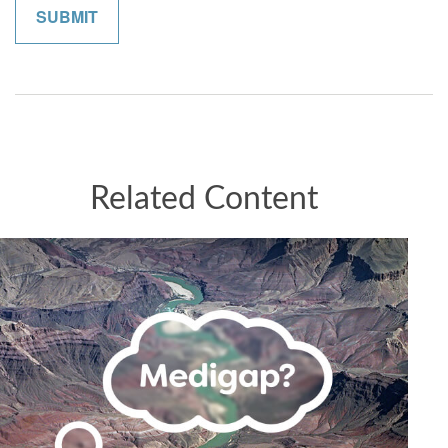
Related Content