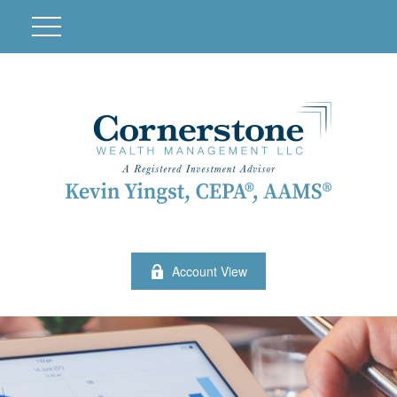
Account View