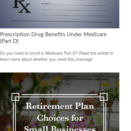
Prescription Drug Benefits Under Medicare
(Part D)
Do you need to enroll in Medicare Part D? Read this article to
learn more about whether you need this coverage