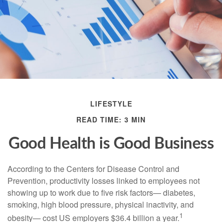
LIFESTYLE
READ TIME: 3 MIN
Good Health is Good Business
According to the Centers for Disease Control and
Prevention, productivity losses linked to employees not
showing up to work due to five risk factors— diabetes,
smoking, high blood pressure, physical inactivity, and
1
obesity— cost US employers $36.4 billion a year.