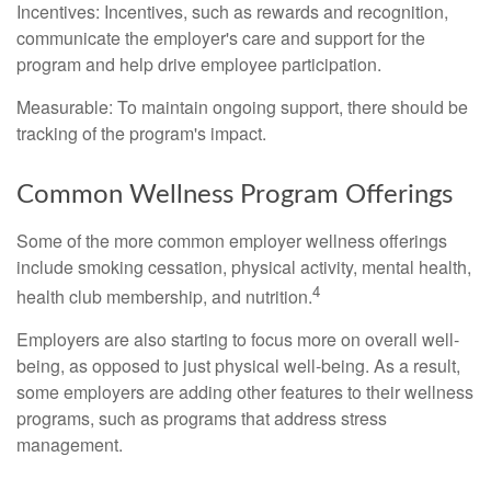
Incentives: Incentives, such as rewards and recognition,
communicate the employer's care and support for the
program and help drive employee participation.
Measurable: To maintain ongoing support, there should be
tracking of the program's impact.
Common Wellness Program Offerings
Some of the more common employer wellness offerings
include smoking cessation, physical activity, mental health,
4
health club membership, and nutrition.
Employers are also starting to focus more on overall well-
being, as opposed to just physical well-being. As a result,
some employers are adding other features to their wellness
programs, such as programs that address stress
management.