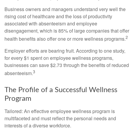
Business owners and managers understand very well the
rising cost of healthcare and the loss of productivity
associated with absenteeism and employee
disengagement, which is 85% of large companies that offer
2
health benefits also offer one or more wellness programs.
Employer efforts are bearing fruit. According to one study,
for every $1 spent on employee wellness programs,
businesses can save $2.73 through the benefits of reduced
3
absenteeism.
The Profile of a Successful Wellness
Program
Tailored: An effective employee wellness program is
multifaceted and must reflect the personal needs and
interests of a diverse workforce.