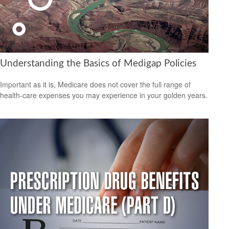
Understanding the Basics of Medigap Policies
Important as it is, Medicare does not cover the full range of
health-care expenses you may experience in your golden years.