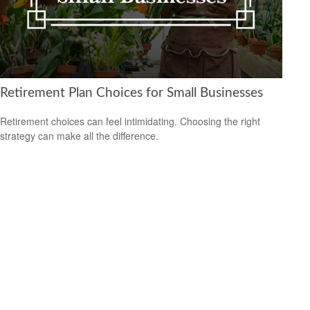
Retirement Plan Choices for Small Businesses
Retirement choices can feel intimidating. Choosing the right
strategy can make all the difference.