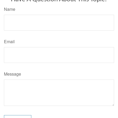
Name
Email
Message