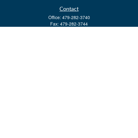
Contact
Office:
479-282-3740
Fax:
479-282-3744
3632 Johnson Mill Blvd
Ste 107
Springdale,
AR
72762
kevin.yingst@lpl.com
Quick Links
Retirement
Investment
Estate
Insurance
Tax
Money
Lifestyle
Latest Articles
All Videos