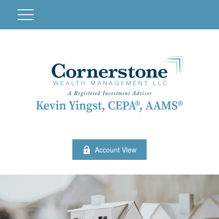
Account View