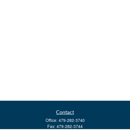
Contact
Office:
479-282-3740
Fax:
479-282-3744