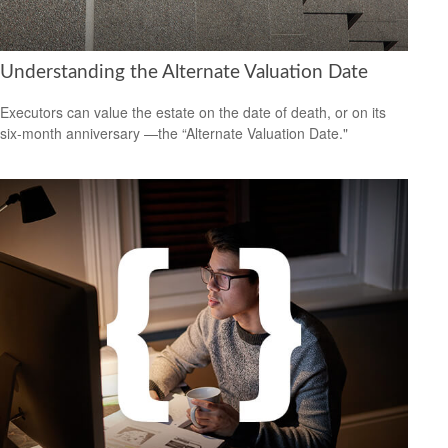
Understanding the Alternate Valuation Date
Executors can value the estate on the date of death, or on its
six-month anniversary —the “Alternate Valuation Date."