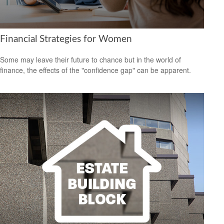
Financial Strategies for Women
Some may leave their future to chance but in the world of
finance, the effects of the "confidence gap" can be apparent.