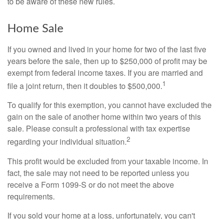
to be aware of these new rules.
Home Sale
If you owned and lived in your home for two of the last five
years before the sale, then up to $250,000 of profit may be
exempt from federal income taxes. If you are married and
1
file a joint return, then it doubles to $500,000.
To qualify for this exemption, you cannot have excluded the
gain on the sale of another home within two years of this
sale. Please consult a professional with tax expertise
2
regarding your individual situation.
This profit would be excluded from your taxable income. In
fact, the sale may not need to be reported unless you
receive a Form 1099-S or do not meet the above
requirements.
If you sold your home at a loss, unfortunately, you can't