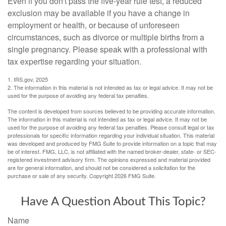
Even if you don't pass the five-year rule test, a reduced
exclusion may be available if you have a change in
employment or health, or because of unforeseen
circumstances, such as divorce or multiple births from a
single pregnancy. Please speak with a professional with
tax expertise regarding your situation.
1. IRS.gov, 2025
2. The information in this material is not intended as tax or legal advice. It may not be
used for the purpose of avoiding any federal tax penalties.
The content is developed from sources believed to be providing accurate information.
The information in this material is not intended as tax or legal advice. It may not be
used for the purpose of avoiding any federal tax penalties. Please consult legal or tax
professionals for specific information regarding your individual situation. This material
was developed and produced by FMG Suite to provide information on a topic that may
be of interest. FMG, LLC, is not affiliated with the named broker-dealer, state- or SEC-
registered investment advisory firm. The opinions expressed and material provided
are for general information, and should not be considered a solicitation for the
purchase or sale of any security. Copyright
2026 FMG Suite.
Have A Question About This Topic?
Name