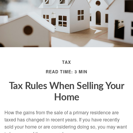
TAX
READ TIME: 3 MIN
Tax Rules When Selling Your
Home
How the gains from the sale of a primary residence are
taxed has changed in recent years. If you have recently
sold your home or are considering doing so, you may want