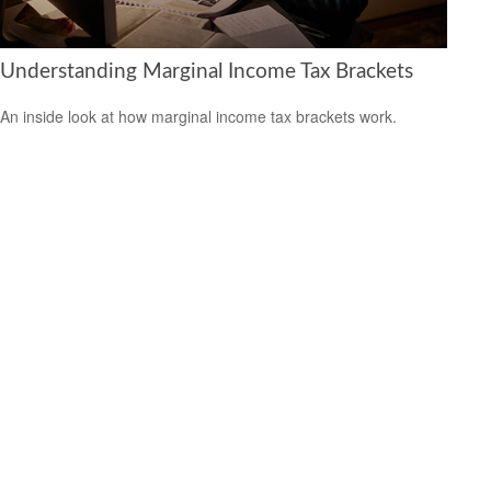
Understanding Marginal Income Tax Brackets
An inside look at how marginal income tax brackets work.