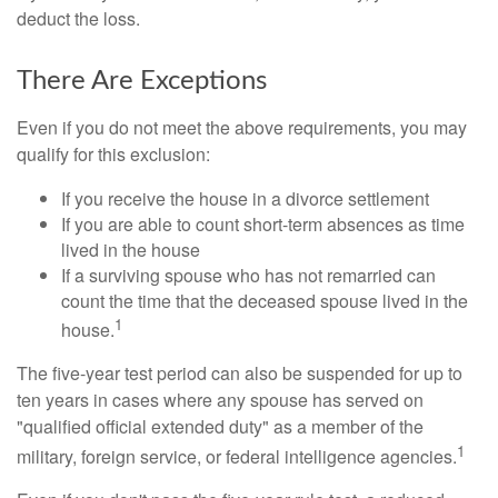
deduct the loss.
There Are Exceptions
Even if you do not meet the above requirements, you may
qualify for this exclusion:
If you receive the house in a divorce settlement
If you are able to count short-term absences as time
lived in the house
If a surviving spouse who has not remarried can
count the time that the deceased spouse lived in the
1
house.
The five-year test period can also be suspended for up to
ten years in cases where any spouse has served on
"qualified official extended duty" as a member of the
1
military, foreign service, or federal intelligence agencies.