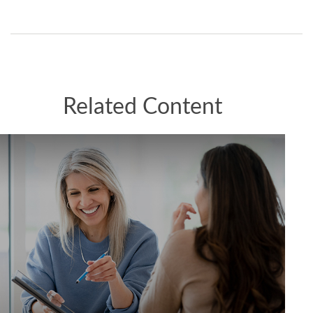
Related Content