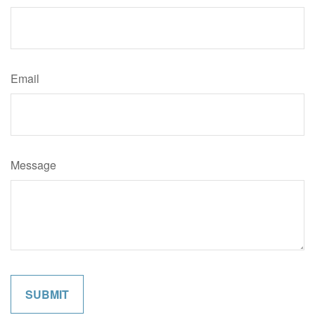
Email
Message