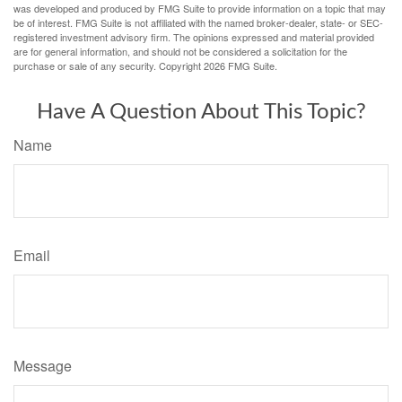
was developed and produced by FMG Suite to provide information on a topic that may
be of interest. FMG Suite is not affiliated with the named broker-dealer, state- or SEC-
registered investment advisory firm. The opinions expressed and material provided
are for general information, and should not be considered a solicitation for the
purchase or sale of any security. Copyright
2026 FMG Suite.
Have A Question About This Topic?
Name
Email
Message