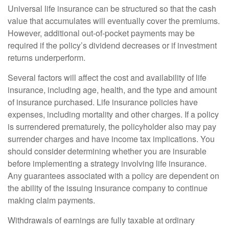
Universal life insurance can be structured so that the cash
value that accumulates will eventually cover the premiums.
However, additional out-of-pocket payments may be
required if the policy’s dividend decreases or if investment
returns underperform.
Several factors will affect the cost and availability of life
insurance, including age, health, and the type and amount
of insurance purchased. Life insurance policies have
expenses, including mortality and other charges. If a policy
is surrendered prematurely, the policyholder also may pay
surrender charges and have income tax implications. You
should consider determining whether you are insurable
before implementing a strategy involving life insurance.
Any guarantees associated with a policy are dependent on
the ability of the issuing insurance company to continue
making claim payments.
Withdrawals of earnings are fully taxable at ordinary