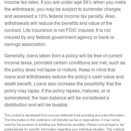
income tax rates. If you are under age 59½ when you make
the withdrawal, you may be subject to surrender charges
and assessed a 10% federal income tax penalty. Also,
withdrawals will reduce the benefits and value of the
contract. Life insurance is not FDIC insured. It is not
insured by any federal government agency or bank or
savings association.
Generally, loans taken from a policy will be free of current
income taxes, provided certain conditions are met, such as
the policy does not lapse or mature. Keep in mind that
loans and withdrawals reduce the policy’s cash value and
death benefit. Loans also increase the possibility that the
policy may lapse. If the policy lapses, matures, or is
surrendered, the loan balance will be considered a
distribution and will be taxable.
The content is developed from sources believed to be providing accurate information.
The information in this material is not intended as tax or legal advice. It may not be
used for the purpose of avoiding any federal tax penalties. Please consult legal or tax
professionals for specific information regarding your individual situation. This material