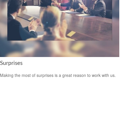
Surprises
Making the most of surprises is a great reason to work with us.