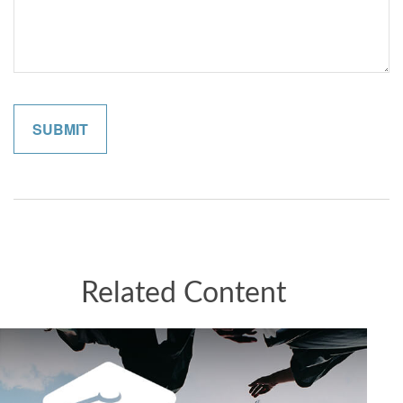
Related Content