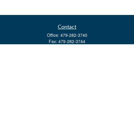
Contact
Office:
479-282-3740
Fax:
479-282-3744
3632 Johnson Mill Blvd
Ste 107
Springdale,
AR
72762
kevin.yingst@lpl.com
Quick Links
Retirement
Investment
Estate
Insurance
Tax
Money
Lifestyle