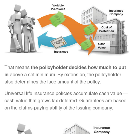
That means
the policyholder decides how much to put
in
above a set minimum. By extension, the policyholder
also determines the face amount of the policy.
Universal life insurance policies accumulate cash value —
cash value that grows tax deferred. Guarantees are based
on the claims-paying ability of the issuing company.