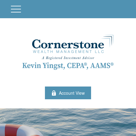
Account View