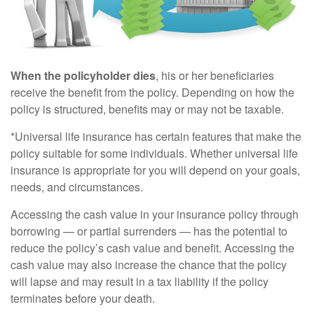
When the policyholder dies
, his or her beneficiaries
receive the benefit from the policy. Depending on how the
policy is structured, benefits may or may not be taxable.
*Universal life insurance has certain features that make the
policy suitable for some individuals. Whether universal life
insurance is appropriate for you will depend on your goals,
needs, and circumstances.
Accessing the cash value in your insurance policy through
borrowing — or partial surrenders — has the potential to
reduce the policy’s cash value and benefit. Accessing the
cash value may also increase the chance that the policy
will lapse and may result in a tax liability if the policy
terminates before your death.