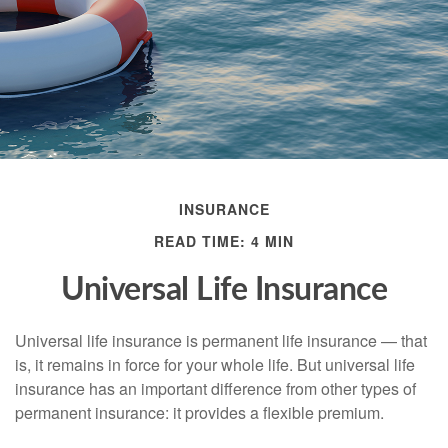
INSURANCE
READ TIME: 4 MIN
Universal Life Insurance
Universal life insurance is permanent life insurance — that
is, it remains in force for your whole life. But universal life
insurance has an important difference from other types of
permanent insurance: it provides a flexible premium.