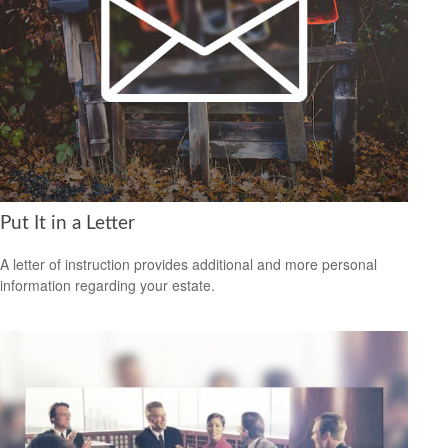
Put It in a Letter
A letter of instruction provides additional and more personal
information regarding your estate.