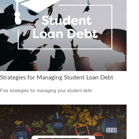
Strategies for Managing Student Loan Debt
Five strategies for managing your student debt.