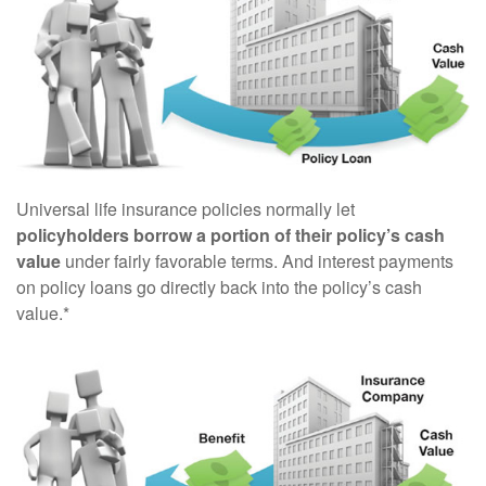
Universal life insurance policies normally let
policyholders borrow a portion of their policy’s cash
value
under fairly favorable terms. And interest payments
on policy loans go directly back into the policy’s cash
value.*