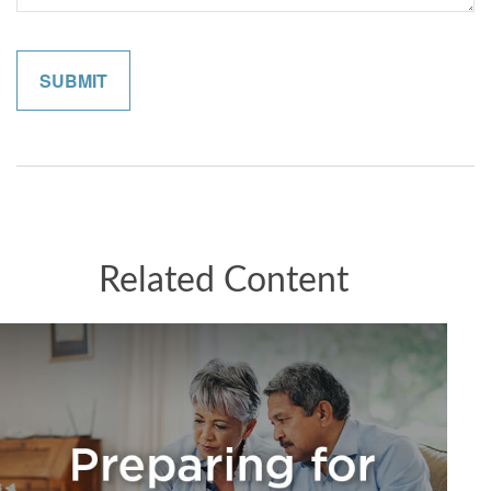
Related Content