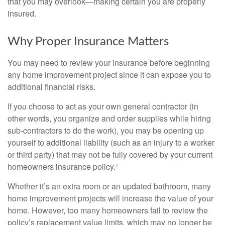
that you may overlook—making certain you are properly
insured.
Why Proper Insurance Matters
You may need to review your insurance before beginning
any home improvement project since it can expose you to
additional financial risks.
If you choose to act as your own general contractor (in
other words, you organize and order supplies while hiring
sub-contractors to do the work), you may be opening up
yourself to additional liability (such as an injury to a worker
or third party) that may not be fully covered by your current
homeowners insurance policy.¹
Whether it’s an extra room or an updated bathroom, many
home improvement projects will increase the value of your
home. However, too many homeowners fail to review the
policy’s replacement value limits, which may no longer be