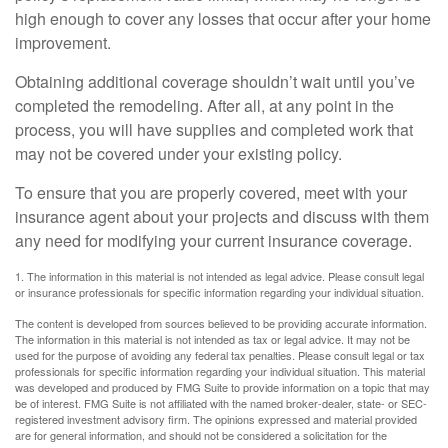
high enough to cover any losses that occur after your home
improvement.
Obtaining additional coverage shouldn’t wait until you’ve
completed the remodeling. After all, at any point in the
process, you will have supplies and completed work that
may not be covered under your existing policy.
To ensure that you are properly covered, meet with your
insurance agent about your projects and discuss with them
any need for modifying your current insurance coverage.
1. The information in this material is not intended as legal advice. Please consult legal
or insurance professionals for specific information regarding your individual situation.
The content is developed from sources believed to be providing accurate information.
The information in this material is not intended as tax or legal advice. It may not be
used for the purpose of avoiding any federal tax penalties. Please consult legal or tax
professionals for specific information regarding your individual situation. This material
was developed and produced by FMG Suite to provide information on a topic that may
be of interest. FMG Suite is not affiliated with the named broker-dealer, state- or SEC-
registered investment advisory firm. The opinions expressed and material provided
are for general information, and should not be considered a solicitation for the