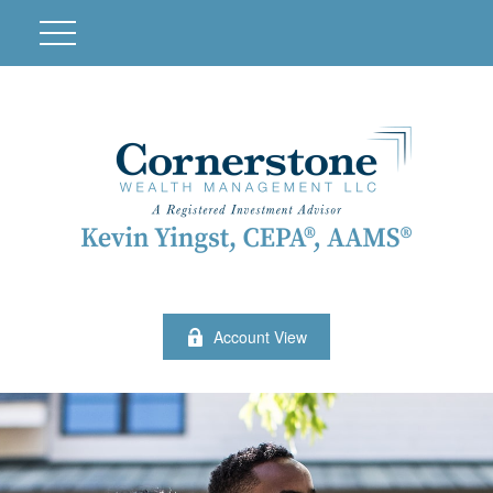
Account View