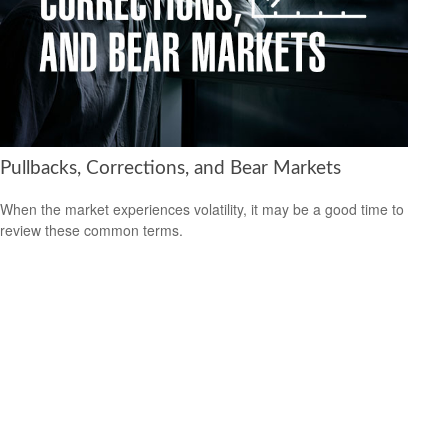
Pullbacks, Corrections, and Bear Markets
When the market experiences volatility, it may be a good time to
review these common terms.