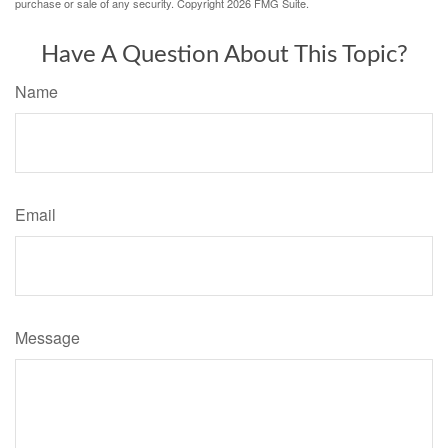
purchase or sale of any security. Copyright
2026 FMG Suite.
Have A Question About This Topic?
Name
Email
Message