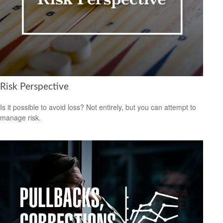
Risk Perspective
Is it possible to avoid loss? Not entirely, but you can attempt to
manage risk.