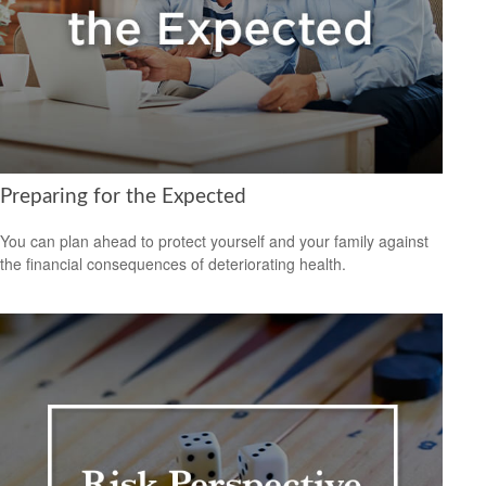
Preparing for the Expected
You can plan ahead to protect yourself and your family against
the financial consequences of deteriorating health.