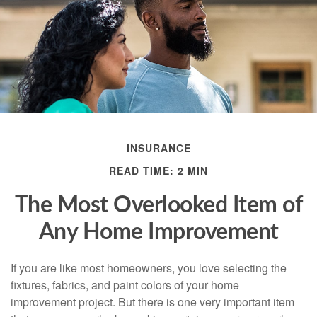
INSURANCE
READ TIME: 2 MIN
The Most Overlooked Item of
Any Home Improvement
If you are like most homeowners, you love selecting the
fixtures, fabrics, and paint colors of your home
improvement project. But there is one very important item