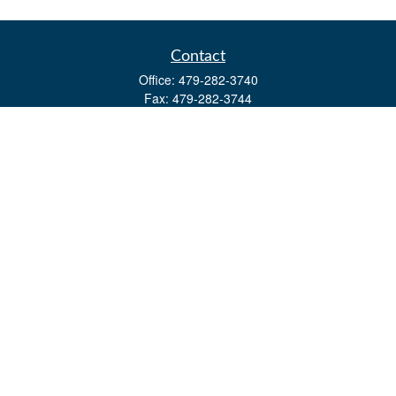
Contact
Office:
479-282-3740
Fax:
479-282-3744
3632 Johnson Mill Blvd
Ste 107
Springdale,
AR
72762
kevin.yingst@lpl.com
Quick Links
Retirement
Investment
Estate
Insurance
Tax
Money
Lifestyle
Latest Articles