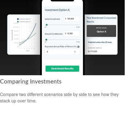
Comparing Investments
Compare two different scenarios side by side to see how they
stack up over time.