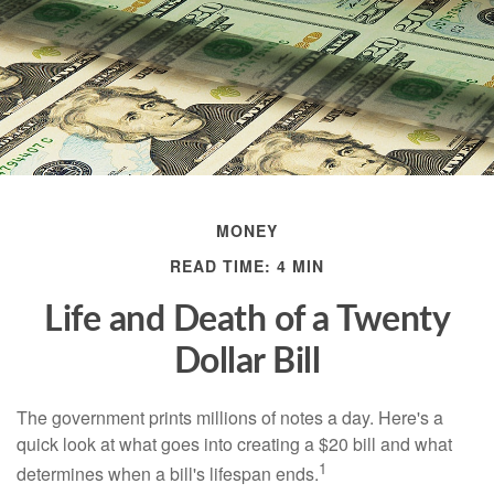
MONEY
READ TIME: 4 MIN
Life and Death of a Twenty
Dollar Bill
The government prints millions of notes a day. Here's a
quick look at what goes into creating a $20 bill and what
1
determines when a bill's lifespan ends.