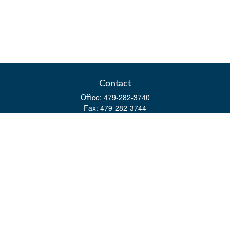
Contact
Office:
479-282-3740
Fax:
479-282-3744
3632 Johnson Mill Blvd
Ste 107
Springdale,
AR
72762
kevin.yingst@lpl.com
Quick Links
Retirement
Investment
Estate
Insurance