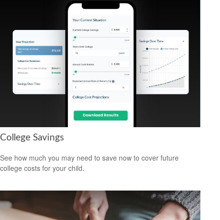
College Savings
See how much you may need to save now to cover future
college costs for your child.