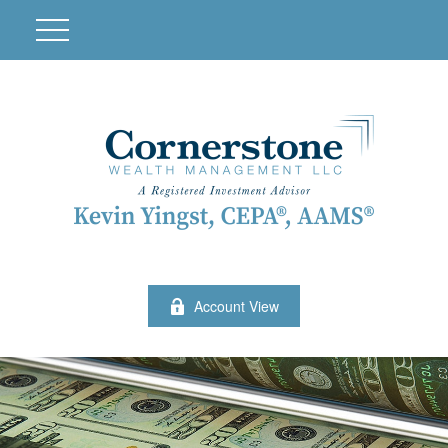
Account View