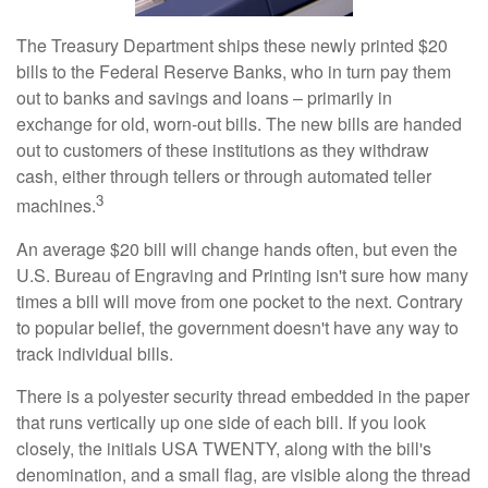
The Treasury Department ships these newly printed $20
bills to the Federal Reserve Banks, who in turn pay them
out to banks and savings and loans – primarily in
exchange for old, worn-out bills. The new bills are handed
out to customers of these institutions as they withdraw
cash, either through tellers or through automated teller
3
machines.
An average $20 bill will change hands often, but even the
U.S. Bureau of Engraving and Printing isn't sure how many
times a bill will move from one pocket to the next. Contrary
to popular belief, the government doesn't have any way to
track individual bills.
There is a polyester security thread embedded in the paper
that runs vertically up one side of each bill. If you look
closely, the initials USA TWENTY, along with the bill's
denomination, and a small flag, are visible along the thread