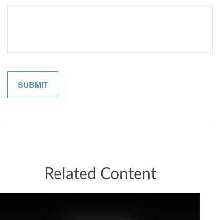
Related Content