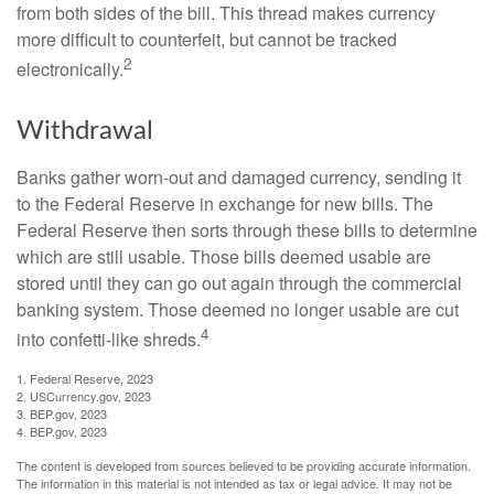
from both sides of the bill. This thread makes currency
more difficult to counterfeit, but cannot be tracked
2
electronically.
Withdrawal
Banks gather worn-out and damaged currency, sending it
to the Federal Reserve in exchange for new bills. The
Federal Reserve then sorts through these bills to determine
which are still usable. Those bills deemed usable are
stored until they can go out again through the commercial
banking system. Those deemed no longer usable are cut
4
into confetti-like shreds.
1. Federal Reserve, 2023
2. USCurrency.gov, 2023
3. BEP.gov, 2023
4. BEP.gov, 2023
The content is developed from sources believed to be providing accurate information.
The information in this material is not intended as tax or legal advice. It may not be