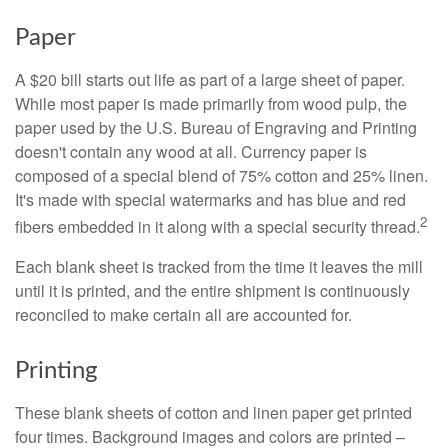
Paper
A $20 bill starts out life as part of a large sheet of paper.
While most paper is made primarily from wood pulp, the
paper used by the U.S. Bureau of Engraving and Printing
doesn't contain any wood at all. Currency paper is
composed of a special blend of 75% cotton and 25% linen.
It's made with special watermarks and has blue and red
2
fibers embedded in it along with a special security thread.
Each blank sheet is tracked from the time it leaves the mill
until it is printed, and the entire shipment is continuously
reconciled to make certain all are accounted for.
Printing
These blank sheets of cotton and linen paper get printed
four times. Background images and colors are printed –