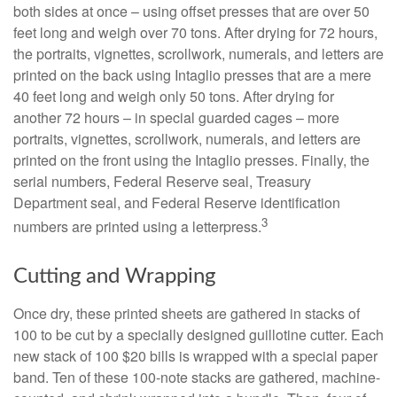
both sides at once – using offset presses that are over 50
feet long and weigh over 70 tons. After drying for 72 hours,
the portraits, vignettes, scrollwork, numerals, and letters are
printed on the back using Intaglio presses that are a mere
40 feet long and weigh only 50 tons. After drying for
another 72 hours – in special guarded cages – more
portraits, vignettes, scrollwork, numerals, and letters are
printed on the front using the Intaglio presses. Finally, the
serial numbers, Federal Reserve seal, Treasury
Department seal, and Federal Reserve identification
3
numbers are printed using a letterpress.
Cutting and Wrapping
Once dry, these printed sheets are gathered in stacks of
100 to be cut by a specially designed guillotine cutter. Each
new stack of 100 $20 bills is wrapped with a special paper
band. Ten of these 100-note stacks are gathered, machine-