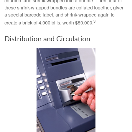
counted, and shrink-wrapped into a bundle. Then, four of
these shrink-wrapped bundles are collated together, given
a special barcode label, and shrink-wrapped again to
3
create a brick of 4,000 bills, worth $80,000.
Distribution and Circulation