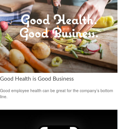
Good Health is Good Business
Good employee health can be great for the company’s bottom
line.