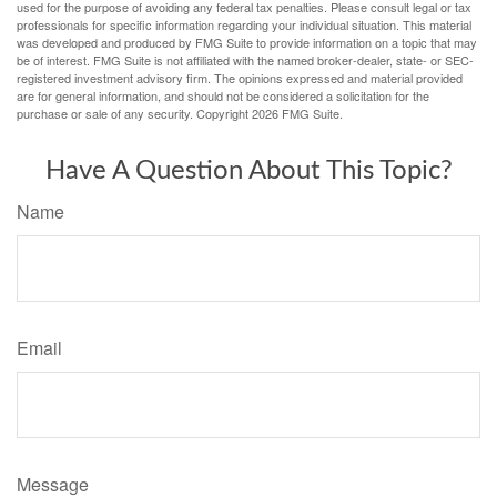
used for the purpose of avoiding any federal tax penalties. Please consult legal or tax
professionals for specific information regarding your individual situation. This material
was developed and produced by FMG Suite to provide information on a topic that may
be of interest. FMG Suite is not affiliated with the named broker-dealer, state- or SEC-
registered investment advisory firm. The opinions expressed and material provided
are for general information, and should not be considered a solicitation for the
purchase or sale of any security. Copyright
2026 FMG Suite.
Have A Question About This Topic?
Name
Email
Message