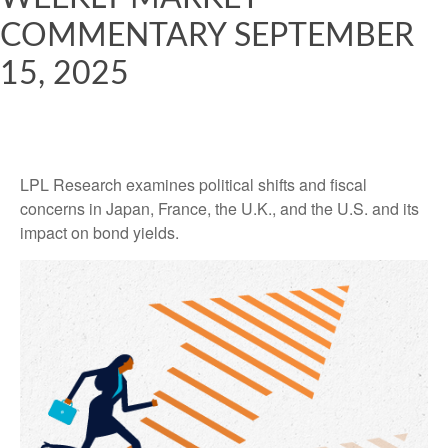
COMMENTARY SEPTEMBER
15, 2025
LPL Research examines political shifts and fiscal
concerns in Japan, France, the U.K., and the U.S. and its
impact on bond yields.