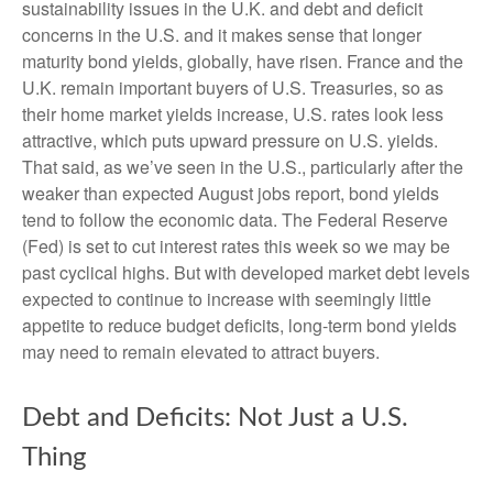
sustainability issues in the U.K. and debt and deficit
concerns in the U.S. and it makes sense that longer
maturity bond yields, globally, have risen. France and the
U.K. remain important buyers of U.S. Treasuries, so as
their home market yields increase, U.S. rates look less
attractive, which puts upward pressure on U.S. yields.
That said, as we’ve seen in the U.S., particularly after the
weaker than expected August jobs report, bond yields
tend to follow the economic data. The Federal Reserve
(Fed) is set to cut interest rates this week so we may be
past cyclical highs. But with developed market debt levels
expected to continue to increase with seemingly little
appetite to reduce budget deficits, long-term bond yields
may need to remain elevated to attract buyers.
Debt and Deficits: Not Just a U.S.
Thing