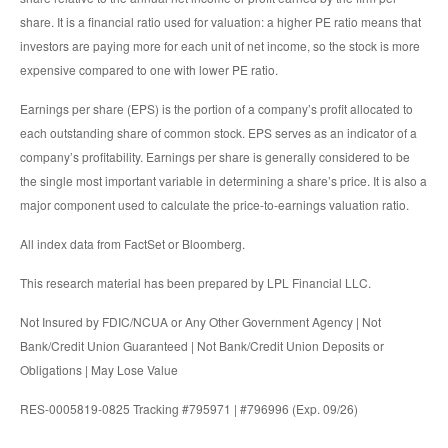
share. It is a financial ratio used for valuation: a higher PE ratio means that
investors are paying more for each unit of net income, so the stock is more
expensive compared to one with lower PE ratio.
Earnings per share (EPS) is the portion of a company’s profit allocated to
each outstanding share of common stock. EPS serves as an indicator of a
company’s profitability. Earnings per share is generally considered to be
the single most important variable in determining a share’s price. It is also a
major component used to calculate the price-to-earnings valuation ratio.
All index data from FactSet or Bloomberg.
This research material has been prepared by LPL Financial LLC.
Not Insured by FDIC/NCUA or Any Other Government Agency | Not
Bank/Credit Union Guaranteed | Not Bank/Credit Union Deposits or
Obligations | May Lose Value
RES-0005819-0825 Tracking #795971 | #796996 (Exp. 09/26)