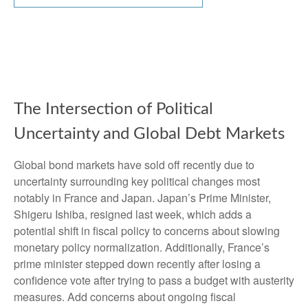
The Intersection of Political
Uncertainty and Global Debt Markets
Global bond markets have sold off recently due to
uncertainty surrounding key political changes most
notably in France and Japan. Japan’s Prime Minister,
Shigeru Ishiba, resigned last week, which adds a
potential shift in fiscal policy to concerns about slowing
monetary policy normalization. Additionally, France’s
prime minister stepped down recently after losing a
confidence vote after trying to pass a budget with austerity
measures. Add concerns about ongoing fiscal