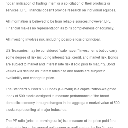
not an indication of trading intent or a solicitation of their products or
services. LPL Financial doesn’t provide research on individual equities.
All information is believed to be from reliable sources; however, LPL
Financial makes no representation as to its completeness or accuracy.
All investing involves risk, including possible loss of principal.
US Treasuries may be considered “safe haven” investments but do carry
some degree of risk including interest rate, credit, and market risk. Bonds
are subject to market and interest rate risk if sold prior to maturity. Bond
values will decline as interest rates rise and bonds are subject to
availability and change in price.
The Standard & Poor’s 500 Index (S&P500) is a capitalization-weighted
index of 500 stocks designed to measure performance of the broad
domestic economy through changes in the aggregate market value of 500
stocks representing all major industries.
The PE ratio (price-to-earnings ratio) is a measure of the price paid for a
share relative to the annual net income or profit earned by the firm per