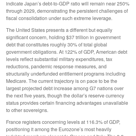
indicate Japan’s debt-to-GDP ratio will remain near 250%
through 2029, demonstrating the persistent challenges of
fiscal consolidation under such extreme leverage.
The United States presents a different but equally
significant concern, holding $37 trillion in government
debt that constitutes roughly 30% of total global
government obligations. At 122% of GDP, American debt
levels reflect substantial military expenditures, tax
reductions, pandemic response measures, and
structurally underfunded entitlement programs including
Medicare. The current trajectory is on pace to be the
largest projected debt increase among G7 nations over
the next five years, though the dollar’s reserve currency
status provides certain financing advantages unavailable
to other sovereigns.
France registers concerning levels at 116.3% of GDP,
positioning it among the Eurozone’s most heavily