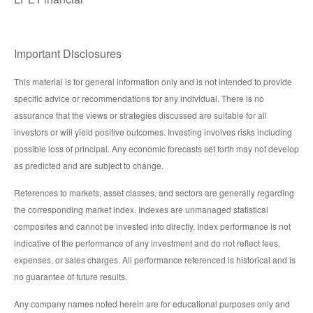
Important Disclosures
This material is for general information only and is not intended to provide
specific advice or recommendations for any individual. There is no
assurance that the views or strategies discussed are suitable for all
investors or will yield positive outcomes. Investing involves risks including
possible loss of principal. Any economic forecasts set forth may not develop
as predicted and are subject to change.
References to markets, asset classes, and sectors are generally regarding
the corresponding market index. Indexes are unmanaged statistical
composites and cannot be invested into directly. Index performance is not
indicative of the performance of any investment and do not reflect fees,
expenses, or sales charges. All performance referenced is historical and is
no guarantee of future results.
Any company names noted herein are for educational purposes only and