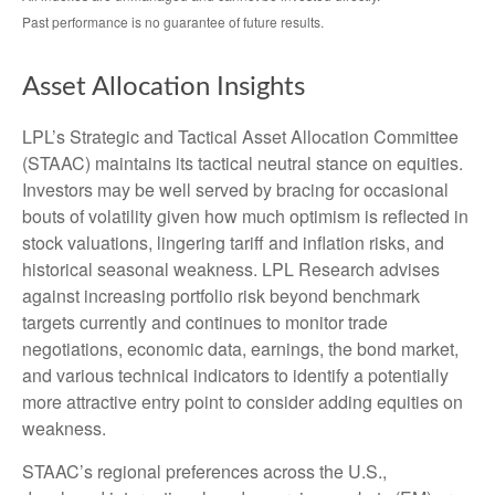
Past performance is no guarantee of future results.
Asset Allocation Insights
LPL’s Strategic and Tactical Asset Allocation Committee
(STAAC) maintains its tactical neutral stance on equities.
Investors may be well served by bracing for occasional
bouts of volatility given how much optimism is reflected in
stock valuations, lingering tariff and inflation risks, and
historical seasonal weakness. LPL Research advises
against increasing portfolio risk beyond benchmark
targets currently and continues to monitor trade
negotiations, economic data, earnings, the bond market,
and various technical indicators to identify a potentially
more attractive entry point to consider adding equities on
weakness.
STAAC’s regional preferences across the U.S.,