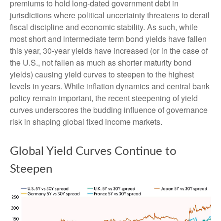
premiums to hold long-dated government debt in
jurisdictions where political uncertainty threatens to derail
fiscal discipline and economic stability. As such, while
most short and intermediate term bond yields have fallen
this year, 30-year yields have increased (or in the case of
the U.S., not fallen as much as shorter maturity bond
yields) causing yield curves to steepen to the highest
levels in years. While inflation dynamics and central bank
policy remain important, the recent steepening of yield
curves underscores the budding influence of governance
risk in shaping global fixed income markets.
Global Yield Curves Continue to
Steepen