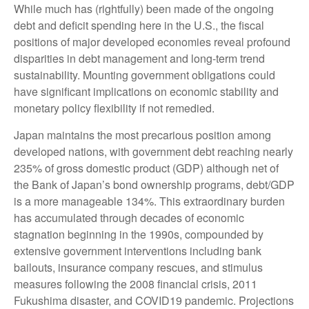
While much has (rightfully) been made of the ongoing
debt and deficit spending here in the U.S., the fiscal
positions of major developed economies reveal profound
disparities in debt management and long-term trend
sustainability. Mounting government obligations could
have significant implications on economic stability and
monetary policy flexibility if not remedied.
Japan maintains the most precarious position among
developed nations, with government debt reaching nearly
235% of gross domestic product (GDP) although net of
the Bank of Japan’s bond ownership programs, debt/GDP
is a more manageable 134%. This extraordinary burden
has accumulated through decades of economic
stagnation beginning in the 1990s, compounded by
extensive government interventions including bank
bailouts, insurance company rescues, and stimulus
measures following the 2008 financial crisis, 2011
Fukushima disaster, and COVID19 pandemic. Projections