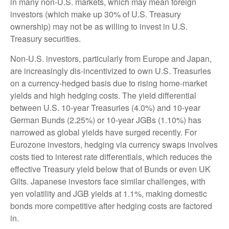
in many non-U.S. markets, which may mean foreign
investors (which make up 30% of U.S. Treasury
ownership) may not be as willing to invest in U.S.
Treasury securities.
Non-U.S. investors, particularly from Europe and Japan,
are increasingly dis-incentivized to own U.S. Treasuries
on a currency-hedged basis due to rising home-market
yields and high hedging costs. The yield differential
between U.S. 10-year Treasuries (4.0%) and 10-year
German Bunds (2.25%) or 10-year JGBs (1.10%) has
narrowed as global yields have surged recently. For
Eurozone investors, hedging via currency swaps involves
costs tied to interest rate differentials, which reduces the
effective Treasury yield below that of Bunds or even UK
Gilts. Japanese investors face similar challenges, with
yen volatility and JGB yields at 1.1%, making domestic
bonds more competitive after hedging costs are factored
in.