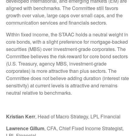
developed international, and emerging markets (EM) are
aligned with benchmarks. The Committee still favors
growth over value, large caps over small caps, and the
communication services and financials sectors.
Within fixed income, the STAAC holds a neutral weight in
core bonds, with a slight preference for mortgage-backed
securities (MBS) over investment-grade corporates. The
Committee believes the risk-reward for core bond sectors
(U.S. Treasury, agency MBS, investment-grade
corporates) is more attractive than plus sectors. The
Committee does not believe adding duration (interest rate
sensitivity) at current levels is attractive and remains
neutral relative to benchmarks.
Kristian Kerr
, Head of Macro Strategy, LPL Financial
Lawrence Gillum
, CFA, Chief Fixed Income Strategist,
LPL Financial