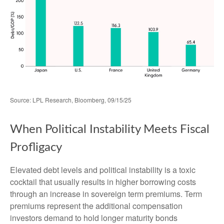
Source: LPL Research, Bloomberg, 09/15/25
When Political Instability Meets Fiscal
Profligacy
Elevated debt levels and political instability is a toxic
cocktail that usually results in higher borrowing costs
through an increase in sovereign term premiums. Term
premiums represent the additional compensation
investors demand to hold longer maturity bonds