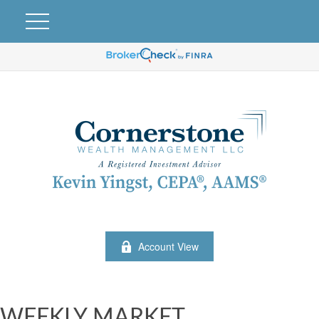
Account View
WEEKLY MARKET