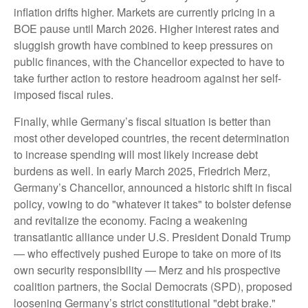
inflation drifts higher. Markets are currently pricing in a
BOE pause until March 2026. Higher interest rates and
sluggish growth have combined to keep pressures on
public finances, with the Chancellor expected to have to
take further action to restore headroom against her self-
imposed fiscal rules.
Finally, while Germany’s fiscal situation is better than
most other developed countries, the recent determination
to increase spending will most likely increase debt
burdens as well. In early March 2025, Friedrich Merz,
Germany’s Chancellor, announced a historic shift in fiscal
policy, vowing to do "whatever it takes" to bolster defense
and revitalize the economy. Facing a weakening
transatlantic alliance under U.S. President Donald Trump
— who effectively pushed Europe to take on more of its
own security responsibility — Merz and his prospective
coalition partners, the Social Democrats (SPD), proposed
loosening Germany’s strict constitutional "debt brake."