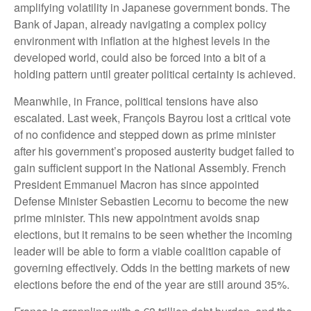
amplifying volatility in Japanese government bonds. The
Bank of Japan, already navigating a complex policy
environment with inflation at the highest levels in the
developed world, could also be forced into a bit of a
holding pattern until greater political certainty is achieved.
Meanwhile, in France, political tensions have also
escalated. Last week, François Bayrou lost a critical vote
of no confidence and stepped down as prime minister
after his government’s proposed austerity budget failed to
gain sufficient support in the National Assembly. French
President Emmanuel Macron has since appointed
Defense Minister Sebastien Lecornu to become the new
prime minister. This new appointment avoids snap
elections, but it remains to be seen whether the incoming
leader will be able to form a viable coalition capable of
governing effectively. Odds in the betting markets of new
elections before the end of the year are still around 35%.