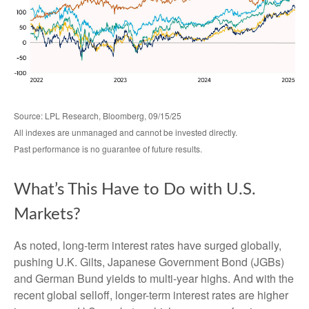
Source: LPL Research, Bloomberg, 09/15/25
All indexes are unmanaged and cannot be invested directly.
Past performance is no guarantee of future results.
What’s This Have to Do with U.S.
Markets?
As noted, long-term interest rates have surged globally,
pushing U.K. Gilts, Japanese Government Bond (JGBs)
and German Bund yields to multi-year highs. And with the
recent global selloff, longer-term interest rates are higher