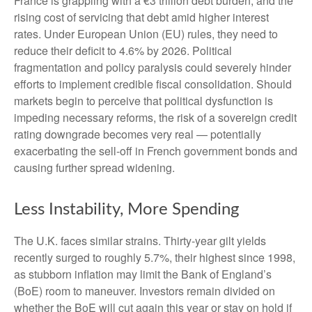
France is grappling with a €3 trillion debt burden, and the
rising cost of servicing that debt amid higher interest
rates. Under European Union (EU) rules, they need to
reduce their deficit to 4.6% by 2026. Political
fragmentation and policy paralysis could severely hinder
efforts to implement credible fiscal consolidation. Should
markets begin to perceive that political dysfunction is
impeding necessary reforms, the risk of a sovereign credit
rating downgrade becomes very real — potentially
exacerbating the sell-off in French government bonds and
causing further spread widening.
Less Instability, More Spending
The U.K. faces similar strains. Thirty-year gilt yields
recently surged to roughly 5.7%, their highest since 1998,
as stubborn inflation may limit the Bank of England’s
(BoE) room to maneuver. Investors remain divided on
whether the BoE will cut again this year or stay on hold if