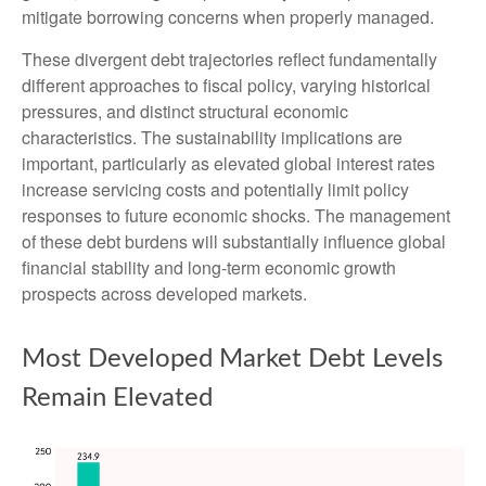
mitigate borrowing concerns when properly managed.
These divergent debt trajectories reflect fundamentally
different approaches to fiscal policy, varying historical
pressures, and distinct structural economic
characteristics. The sustainability implications are
important, particularly as elevated global interest rates
increase servicing costs and potentially limit policy
responses to future economic shocks. The management
of these debt burdens will substantially influence global
financial stability and long-term economic growth
prospects across developed markets.
Most Developed Market Debt Levels
Remain Elevated