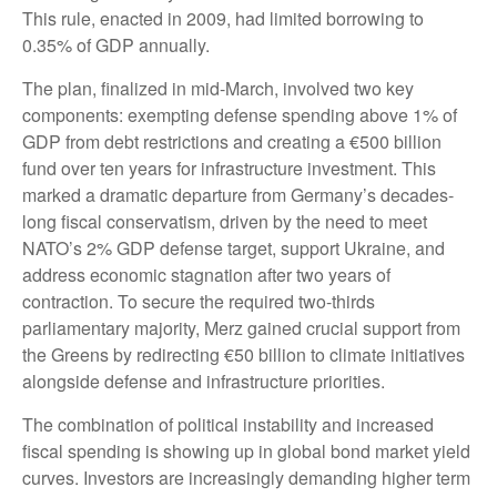
This rule, enacted in 2009, had limited borrowing to
0.35% of GDP annually.
The plan, finalized in mid-March, involved two key
components: exempting defense spending above 1% of
GDP from debt restrictions and creating a €500 billion
fund over ten years for infrastructure investment. This
marked a dramatic departure from Germany’s decades-
long fiscal conservatism, driven by the need to meet
NATO’s 2% GDP defense target, support Ukraine, and
address economic stagnation after two years of
contraction. To secure the required two-thirds
parliamentary majority, Merz gained crucial support from
the Greens by redirecting €50 billion to climate initiatives
alongside defense and infrastructure priorities.
The combination of political instability and increased
fiscal spending is showing up in global bond market yield
curves. Investors are increasingly demanding higher term