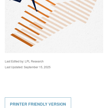
Last Edited by: LPL Research
Last Updated: September 15, 2025
PRINTER FRIENDLY VERSION