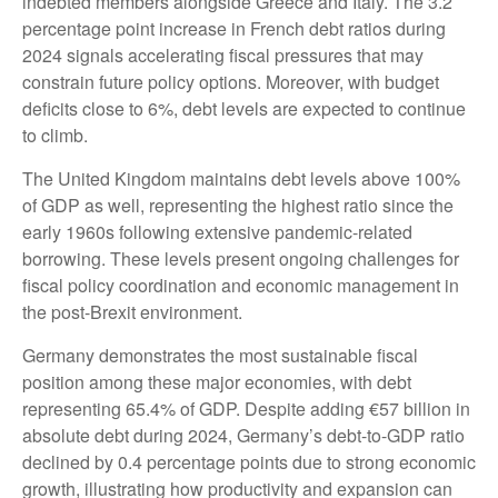
indebted members alongside Greece and Italy. The 3.2
percentage point increase in French debt ratios during
2024 signals accelerating fiscal pressures that may
constrain future policy options. Moreover, with budget
deficits close to 6%, debt levels are expected to continue
to climb.
The United Kingdom maintains debt levels above 100%
of GDP as well, representing the highest ratio since the
early 1960s following extensive pandemic-related
borrowing. These levels present ongoing challenges for
fiscal policy coordination and economic management in
the post-Brexit environment.
Germany demonstrates the most sustainable fiscal
position among these major economies, with debt
representing 65.4% of GDP. Despite adding €57 billion in
absolute debt during 2024, Germany’s debt-to-GDP ratio
declined by 0.4 percentage points due to strong economic
growth, illustrating how productivity and expansion can