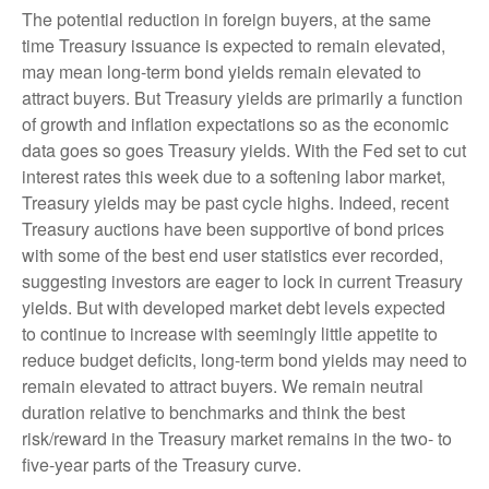
The potential reduction in foreign buyers, at the same
time Treasury issuance is expected to remain elevated,
may mean long-term bond yields remain elevated to
attract buyers. But Treasury yields are primarily a function
of growth and inflation expectations so as the economic
data goes so goes Treasury yields. With the Fed set to cut
interest rates this week due to a softening labor market,
Treasury yields may be past cycle highs. Indeed, recent
Treasury auctions have been supportive of bond prices
with some of the best end user statistics ever recorded,
suggesting investors are eager to lock in current Treasury
yields. But with developed market debt levels expected
to continue to increase with seemingly little appetite to
reduce budget deficits, long-term bond yields may need to
remain elevated to attract buyers. We remain neutral
duration relative to benchmarks and think the best
risk/reward in the Treasury market remains in the two- to
five-year parts of the Treasury curve.