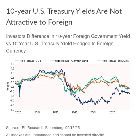
10-year U.S. Treasury Yields Are Not
Attractive to Foreign
Investors Difference in 10-year Foreign Government Yield
vs 10-Year U.S. Treasury Yield Hedged to Foreign
Currency
Source: LPL Research, Bloomberg, 09/15/25
All indexes are unmanaged and cannot be invested directly.