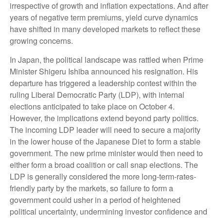
irrespective of growth and inflation expectations. And after
years of negative term premiums, yield curve dynamics
have shifted in many developed markets to reflect these
growing concerns.
In Japan, the political landscape was rattled when Prime
Minister Shigeru Ishiba announced his resignation. His
departure has triggered a leadership contest within the
ruling Liberal Democratic Party (LDP), with internal
elections anticipated to take place on October 4.
However, the implications extend beyond party politics.
The incoming LDP leader will need to secure a majority
in the lower house of the Japanese Diet to form a stable
government. The new prime minister would then need to
either form a broad coalition or call snap elections. The
LDP is generally considered the more long-term-rates-
friendly party by the markets, so failure to form a
government could usher in a period of heightened
political uncertainty, undermining investor confidence and