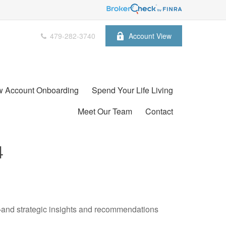
479-282-3740
Account View
 Account Onboarding
Spend Your Life Living
Meet Our Team
Contact
4
—and strategic insights and recommendations