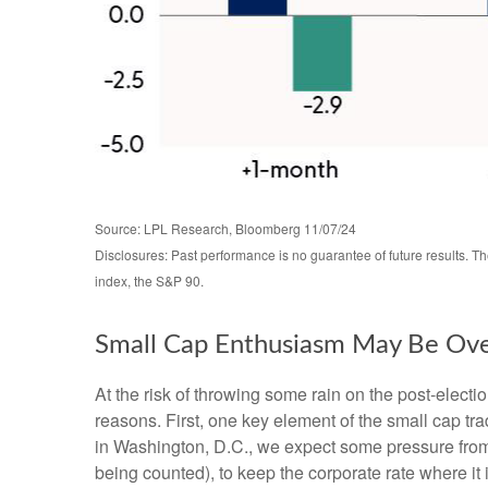
Source: LPL Research, Bloomberg 11/07/24
Disclosures: Past performance is no guarantee of future results. 
index, the S&P 90.
Small Cap Enthusiasm May Be Ov
At the risk of throwing some rain on the post-elec
reasons. First, one key element of the small cap tr
in Washington, D.C., we expect some pressure from 
being counted), to keep the corporate rate where it 