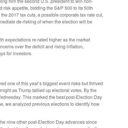
king him the second U.S. president to win non-
 risk appetite, bidding the S&P 500 to its 50th
the 2017 tax cuts, a possible corporate tax rate cut,
ediate de-risking of when the election will be
th expectations re-rated higher as the market
rns over the deficit and rising inflation,
ys for investors.
d one of this year’s biggest event risks but thrived
ight as Trump tallied up electoral votes. By the
 Wednesday. This marked the best post-Election Day
me, we analyzed previous elections to identify how
f the nine other post-Election Day advances since