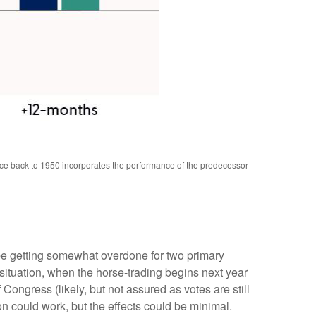
nce back to 1950 incorporates the performance of the predecessor
 be getting somewhat overdone for two primary
 situation, when the horse-trading begins next year
ngress (likely, but not assured as votes are still
on could work, but the effects could be minimal.