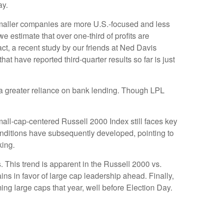
ay.
 smaller companies are more U.S.-focused and less
 estimate that over one-third of profits are
act, a recent study by our friends at Ned Davis
t have reported third-quarter results so far is just
to a greater reliance on bank lending. Though LPL
mall-cap-centered Russell 2000 Index still faces key
onditions have subsequently developed, pointing to
king.
. This trend is apparent in the Russell 2000 vs.
ins in favor of large cap leadership ahead. Finally,
ng large caps that year, well before Election Day.