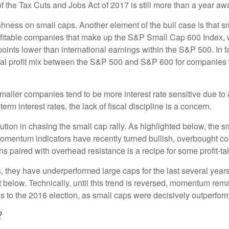
 of the Tax Cuts and Jobs Act of 2017 is still more than a year aw
ishness on small caps. Another element of the bull case is that
profitable companies that make up the S&P Small Cap 600 Index, we
oints lower than international earnings within the S&P 500. In f
nal profit mix between the S&P 500 and S&P 600 for companies tha
s smaller companies tend to be more interest rate sensitive due 
rm interest rates, the lack of fiscal discipline is a concern.
ion in chasing the small cap rally. As highlighted below, the s
momentum indicators have recently turned bullish, overbought c
s paired with overhead resistance is a recipe for some profit-ta
, they have underperformed large caps for the last several years
 below. Technically, until this trend is reversed, momentum rema
to the 2016 election, as small caps were decisively outperformi
?