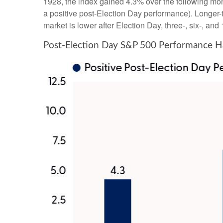
1928, the index gained 4.3% over the following mon
a positive post-Election Day performance). Longer-
market is lower after Election Day, three-, six-, a
Post-Election Day S&P 500 Performance Ha