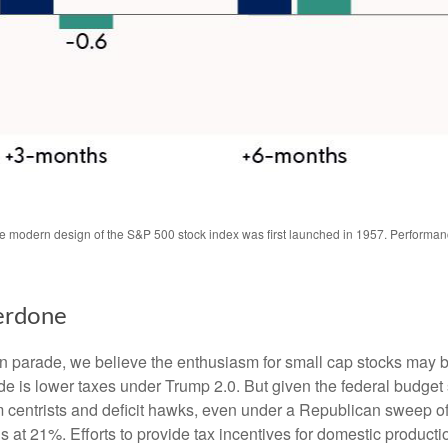
The modern design of the S&P 500 stock index was first launched in 1957. Performa
erdone
tion parade, we believe the enthusiasm for small cap stocks may
ade is lower taxes under Trump 2.0. But given the federal budget
centrists and deficit hawks, even under a Republican sweep of Co
is at 21%. Efforts to provide tax incentives for domestic producti