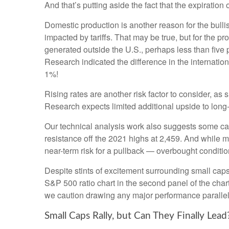
And that’s putting aside the fact that the expiration
Domestic production is another reason for the bull
impacted by tariffs. That may be true, but for the 
generated outside the U.S., perhaps less than five p
Research indicated the difference in the internatio
1%!
Rising rates are another risk factor to consider, a
Research expects limited additional upside to long-te
Our technical analysis work also suggests some caut
resistance off the 2021 highs at 2,459. And while 
near-term risk for a pullback — overbought condition
Despite stints of excitement surrounding small caps
S&P 500 ratio chart in the second panel of the chart
we caution drawing any major performance parallels 
Small Caps Rally, but Can They Finally Lead