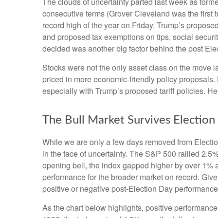
The clouds of uncertainty parted last week as form
consecutive terms (Grover Cleveland was the first t
record high of the year on Friday. Trump’s proposed 
and proposed tax exemptions on tips, social securi
decided was another big factor behind the post Elec
Stocks were not the only asset class on the move l
priced in more economic-friendly policy proposals.
especially with Trump’s proposed tariff policies. H
The Bull Market Survives Election
While we are only a few days removed from Election 
in the face of uncertainty. The S&P 500 rallied 2.
opening bell, the index gapped higher by over 1% a
performance for the broader market on record. Give
positive or negative post-Election Day performance c
As the chart below highlights, positive performance