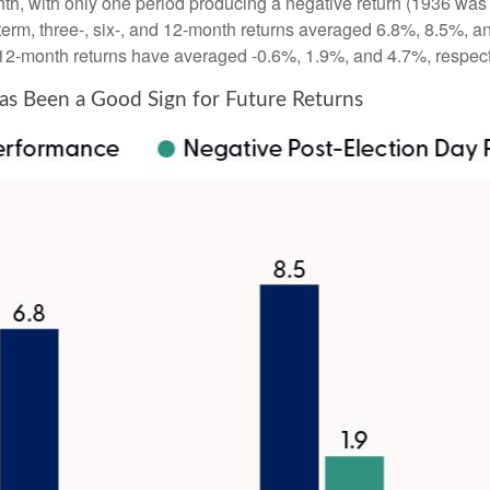
th, with only one period producing a negative return (1936 was 
term, three-, six-, and 12-month returns averaged 6.8%, 8.5%, a
nd 12-month returns have averaged -0.6%, 1.9%, and 4.7%, respect
s Been a Good Sign for Future Returns