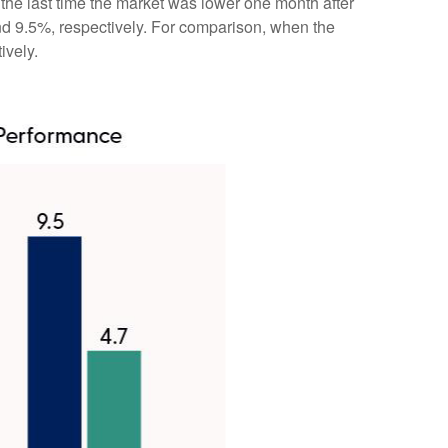
the last time the market was lower one month after
nd 9.5%, respectively. For comparison, when the
ively.