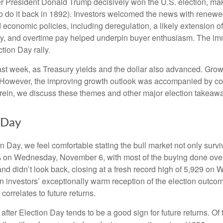
er President Donald Trump decisively won the U.S. election, ma
o do it back in 1892). Investors welcomed the news with renewed
economic policies, including deregulation, a likely extension of 
ty, and overtime pay helped underpin buyer enthusiasm. The imm
tion Day rally.
ast week, as Treasury yields and the dollar also advanced. Grow
 However, the improving growth outlook was accompanied by conce
erein, we discuss these themes and other major election takeawa
 Day
Day, we feel comfortable stating the bull market not only survive
5% on Wednesday, November 6, with most of the buying done overn
nd didn’t look back, closing at a fresh record high of 5,929 on
n investors’ exceptionally warm reception of the election outco
orrelates to future returns.
 after Election Day tends to be a good sign for future returns. O