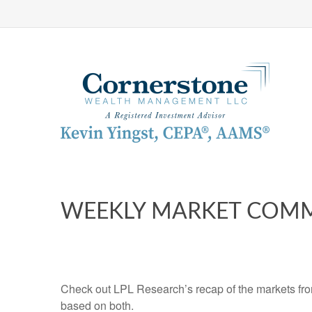
WEEKLY MARKET COMM
Check out LPL Research’s recap of the markets fro
based on both.