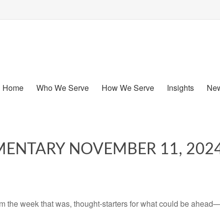
Home
Who We Serve
How We Serve
Insights
New
ENTARY NOVEMBER 11, 202
m the week that was, thought-starters for what could be ahead