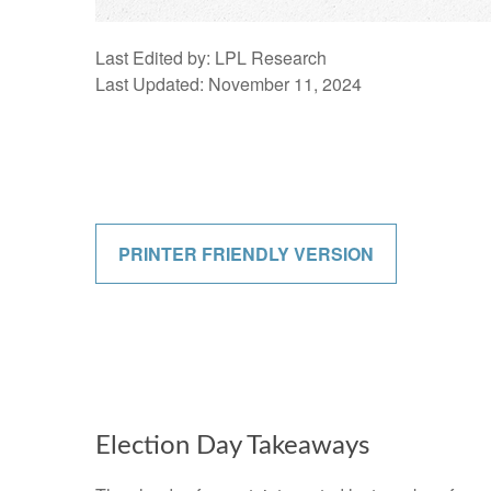
Last Edited by: LPL Research
Last Updated: November 11, 2024
PRINTER FRIENDLY VERSION
Election Day Takeaways