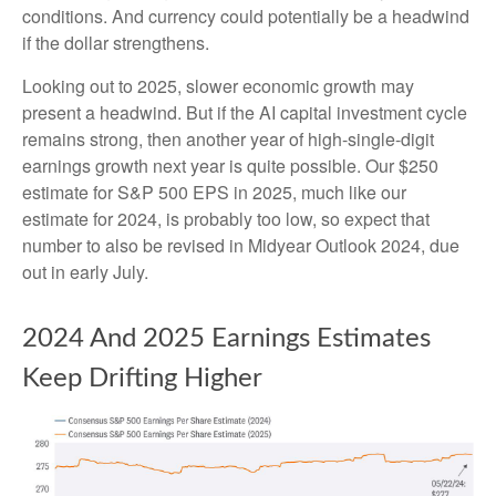
conditions. And currency could potentially be a headwind
if the dollar strengthens.
Looking out to 2025, slower economic growth may
present a headwind. But if the AI capital investment cycle
remains strong, then another year of high-single-digit
earnings growth next year is quite possible. Our $250
estimate for S&P 500 EPS in 2025, much like our
estimate for 2024, is probably too low, so expect that
number to also be revised in Midyear Outlook 2024, due
out in early July.
2024 And 2025 Earnings Estimates
Keep Drifting Higher