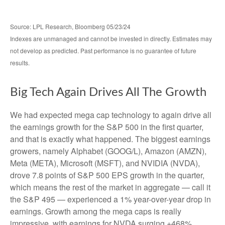
Source: LPL Research, Bloomberg 05/23/24
Indexes are unmanaged and cannot be invested in directly. Estimates may
not develop as predicted. Past performance is no guarantee of future
results.
Big Tech Again Drives All The Growth
We had expected mega cap technology to again drive all
the earnings growth for the S&P 500 in the first quarter,
and that is exactly what happened. The biggest earnings
growers, namely Alphabet (GOOG/L), Amazon (AMZN),
Meta (META), Microsoft (MSFT), and NVIDIA (NVDA),
drove 7.8 points of S&P 500 EPS growth in the quarter,
which means the rest of the market in aggregate — call it
the S&P 495 — experienced a 1% year-over-year drop in
earnings. Growth among the mega caps is really
impressive, with earnings for NVDA surging +468%,