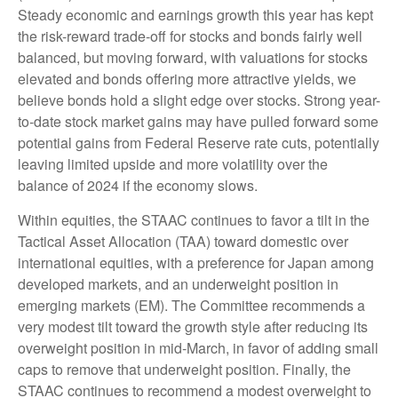
Steady economic and earnings growth this year has kept
the risk-reward trade-off for stocks and bonds fairly well
balanced, but moving forward, with valuations for stocks
elevated and bonds offering more attractive yields, we
believe bonds hold a slight edge over stocks. Strong year-
to-date stock market gains may have pulled forward some
potential gains from Federal Reserve rate cuts, potentially
leaving limited upside and more volatility over the
balance of 2024 if the economy slows.
Within equities, the STAAC continues to favor a tilt in the
Tactical Asset Allocation (TAA) toward domestic over
international equities, with a preference for Japan among
developed markets, and an underweight position in
emerging markets (EM). The Committee recommends a
very modest tilt toward the growth style after reducing its
overweight position in mid-March, in favor of adding small
caps to remove that underweight position. Finally, the
STAAC continues to recommend a modest overweight to