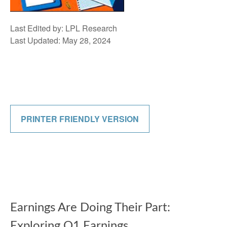
Last Edited by: LPL Research
Last Updated: May 28, 2024
PRINTER FRIENDLY VERSION
Earnings Are Doing Their Part:
Exploring Q1 Earnings