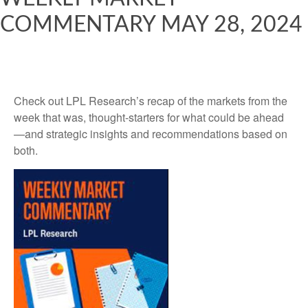
COMMENTARY MAY 28, 2024
Check out LPL Research’s recap of the markets from the
week that was, thought-starters for what could be ahead
—and strategic insights and recommendations based on
both.