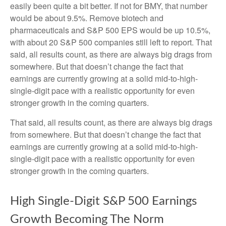
easily been quite a bit better. If not for BMY, that number
would be about 9.5%. Remove biotech and
pharmaceuticals and S&P 500 EPS would be up 10.5%,
with about 20 S&P 500 companies still left to report. That
said, all results count, as there are always big drags from
somewhere. But that doesn’t change the fact that
earnings are currently growing at a solid mid-to-high-
single-digit pace with a realistic opportunity for even
stronger growth in the coming quarters.
That said, all results count, as there are always big drags
from somewhere. But that doesn’t change the fact that
earnings are currently growing at a solid mid-to-high-
single-digit pace with a realistic opportunity for even
stronger growth in the coming quarters.
High Single-Digit S&P 500 Earnings
Growth Becoming The Norm