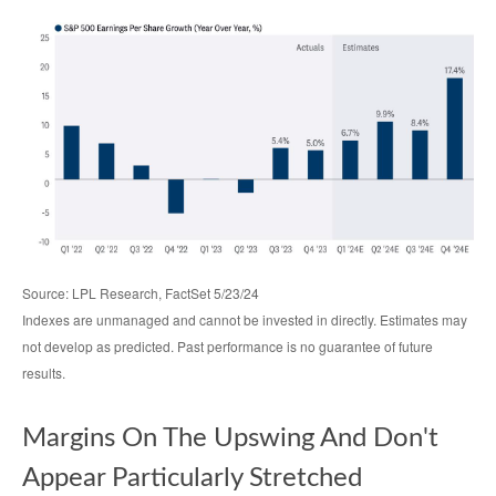
Source: LPL Research, FactSet 5/23/24
Indexes are unmanaged and cannot be invested in directly. Estimates may
not develop as predicted. Past performance is no
guarantee of future
results.
Margins On The Upswing And Don't
Appear Particularly Stretched