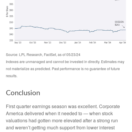
Source: LPL Research, FactSet, as of 05/23/24
Indexes are unmanaged and cannot be invested in directly. Estimates may
not materialize as predicted. Past performance is no guarantee of future
results.
Conclusion
First quarter earnings season was excellent. Corporate
America delivered when it needed to — when stock
valuations had gotten more elevated after a strong run
and weren’t getting much support from lower interest