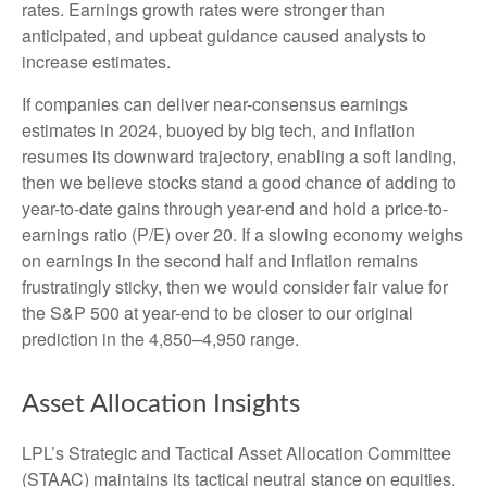
rates. Earnings growth rates were stronger than
anticipated, and upbeat guidance caused analysts to
increase estimates.
If companies can deliver near-consensus earnings
estimates in 2024, buoyed by big tech, and inflation
resumes its downward trajectory, enabling a soft landing,
then we believe stocks stand a good chance of adding to
year-to-date gains through year-end and hold a price-to-
earnings ratio (P/E) over 20. If a slowing economy weighs
on earnings in the second half and inflation remains
frustratingly sticky, then we would consider fair value for
the S&P 500 at year-end to be closer to our original
prediction in the 4,850–4,950 range.
Asset Allocation Insights
LPL’s Strategic and Tactical Asset Allocation Committee
(STAAC) maintains its tactical neutral stance on equities.