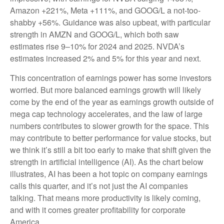
Amazon +221%, Meta +111%, and GOOG/L a not-too-
shabby +56%. Guidance was also upbeat, with particular
strength in AMZN and GOOG/L, which both saw
estimates rise 9–10% for 2024 and 2025. NVDA’s
estimates increased 2% and 5% for this year and next.
This concentration of earnings power has some investors
worried. But more balanced earnings growth will likely
come by the end of the year as earnings growth outside of
mega cap technology accelerates, and the law of large
numbers contributes to slower growth for the space. This
may contribute to better performance for value stocks, but
we think it’s still a bit too early to make that shift given the
strength in artificial intelligence (AI). As the chart below
illustrates, AI has been a hot topic on company earnings
calls this quarter, and it’s not just the AI companies
talking. That means more productivity is likely coming,
and with it comes greater profitability for corporate
America.