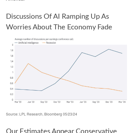
Discussions Of AI Ramping Up As
Worries About The Economy Fade
Source: LPL Research, Bloomberg 05/23/24
Our Estimates Appear Conservative