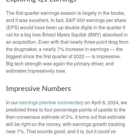
The first quarter earnings season is largely in the books,
and it was excellent. In fact, S&P 500 earnings per share
(EPS) would have been up double digits in the quarter if
not for a big loss Bristol Myers Squibb (BMY) absorbed in
an acquisition. Even with that nearly three-point drag from
the drugmaker, a nearly 7% increase in earnings — the
biggest since the first quarter of 2022 — is impressive.
Big tech strength was again the primary driver, and
estimates impressively rose.
Impressive Numbers
In our
earnings preview commentary
on April 8, 2024, we
predicted three to four percentage points of upside to the
then-consensus estimate of 3%. It turns out that estimate
will be right on the money, with earnings growth tracking
near 7%. That sounds good, and it is, but it could’ve