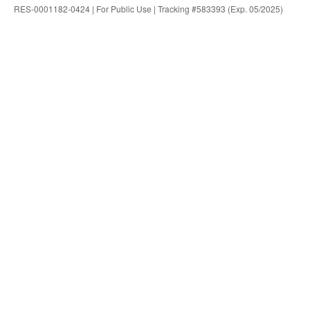
RES-0001182-0424 | For Public Use | Tracking #583393 (Exp. 05/2025)