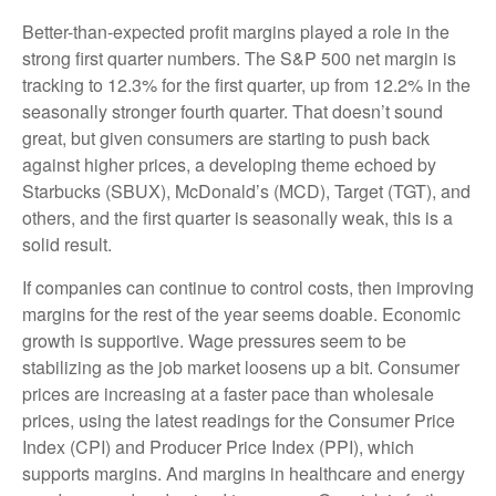
Better-than-expected profit margins played a role in the
strong first quarter numbers. The S&P 500 net margin is
tracking to 12.3% for the first quarter, up from 12.2% in the
seasonally stronger fourth quarter. That doesn’t sound
great, but given consumers are starting to push back
against higher prices, a developing theme echoed by
Starbucks (SBUX), McDonald’s (MCD), Target (TGT), and
others, and the first quarter is seasonally weak, this is a
solid result.
If companies can continue to control costs, then improving
margins for the rest of the year seems doable. Economic
growth is supportive. Wage pressures seem to be
stabilizing as the job market loosens up a bit. Consumer
prices are increasing at a faster pace than wholesale
prices, using the latest readings for the Consumer Price
Index (CPI) and Producer Price Index (PPI), which
supports margins. And margins in healthcare and energy