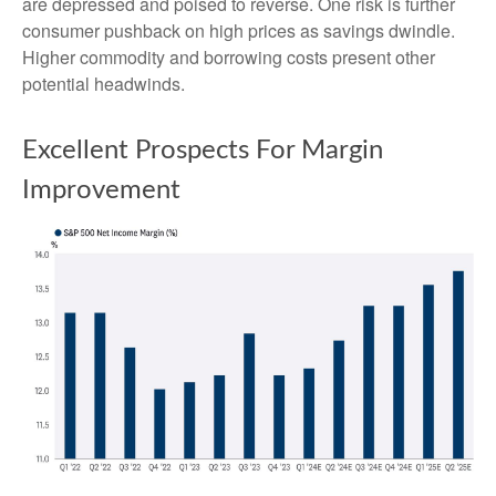
are depressed and poised to reverse. One risk is further
consumer pushback on high prices as savings dwindle.
Higher commodity and borrowing costs present other
potential headwinds.
Excellent Prospects For Margin
Improvement