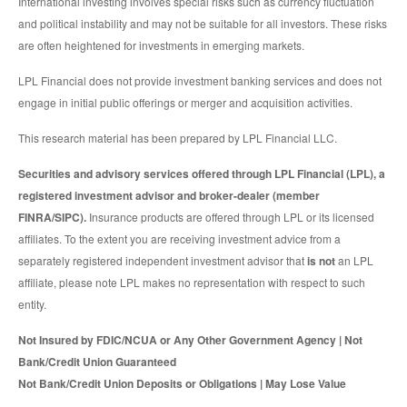
International investing involves special risks such as currency fluctuation
and political instability and may not be suitable for all investors. These risks
are often heightened for investments in emerging markets.
LPL Financial does not provide investment banking services and does not
engage in initial public offerings or merger and acquisition activities.
This research material has been prepared by LPL Financial LLC.
Securities and advisory services offered through LPL Financial (LPL), a
registered investment advisor and broker-dealer (member
FINRA/SIPC).
Insurance products are offered through LPL or its licensed
affiliates. To the extent you are receiving investment advice from a
separately registered independent investment advisor that
is not
an LPL
affiliate, please note LPL makes no representation with respect to such
entity.
Not Insured by FDIC/NCUA or Any Other Government Agency | Not
Bank/Credit Union Guaranteed
Not Bank/Credit Union Deposits or Obligations | May Lose Value