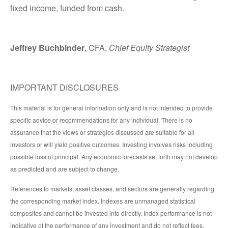
fixed income, funded from cash.
Jeffrey Buchbinder
, CFA,
Chief Equity Strategist
IMPORTANT DISCLOSURES
This material is for general information only and is not intended to provide
specific advice or recommendations for any individual. There is no
assurance that the views or strategies discussed are suitable for all
investors or will yield positive outcomes. Investing involves risks including
possible loss of principal. Any economic forecasts set forth may not develop
as predicted and are subject to change.
References to markets, asset classes, and sectors are generally regarding
the corresponding market index. Indexes are unmanaged statistical
composites and cannot be invested into directly. Index performance is not
indicative of the performance of any investment and do not reflect fees,