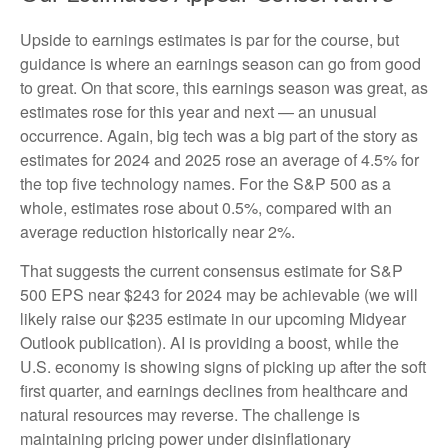
Upside to earnings estimates is par for the course, but
guidance is where an earnings season can go from good
to great. On that score, this earnings season was great, as
estimates rose for this year and next — an unusual
occurrence. Again, big tech was a big part of the story as
estimates for 2024 and 2025 rose an average of 4.5% for
the top five technology names. For the S&P 500 as a
whole, estimates rose about 0.5%, compared with an
average reduction historically near 2%.
That suggests the current consensus estimate for S&P
500 EPS near $243 for 2024 may be achievable (we will
likely raise our $235 estimate in our upcoming Midyear
Outlook publication). AI is providing a boost, while the
U.S. economy is showing signs of picking up after the soft
first quarter, and earnings declines from healthcare and
natural resources may reverse. The challenge is
maintaining pricing power under disinflationary