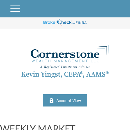
Account View
WEEKLY MARKET