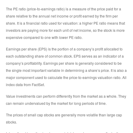
The PE ratio (price-to-earnings ratio) is a measure of the price paid for a
share relative to the annual net income or profit earned by the firm per
share. It is a financial ratio used for valuation: a higher PE ratio means that
investors are paying more for each unit of net income, so the stock is more
expensive compared to one with lower PE ratio.
Earnings per share (EPS) is the portion of a company’s profit allocated to
each outstanding share of common stock. EPS serves as an indicator of a
company’s profitability. Earnings per share is generally considered to be
the single most important variable in determining a share’s price. It is also a
major component used to calculate the price-to-earnings valuation ratio. All
index data from FactSet.
Value investments can perform differently from the market as a whole. They
can remain undervalued by the market for long periods of time.
The prices of small cap stocks are generally more volatile than large cap
stocks.