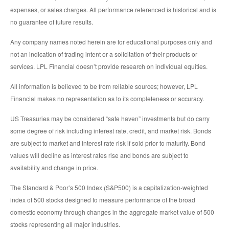
expenses, or sales charges. All performance referenced is historical and is
no guarantee of future results.
Any company names noted herein are for educational purposes only and
not an indication of trading intent or a solicitation of their products or
services. LPL Financial doesn’t provide research on individual equities.
All information is believed to be from reliable sources; however, LPL
Financial makes no representation as to its completeness or accuracy.
US Treasuries may be considered “safe haven” investments but do carry
some degree of risk including interest rate, credit, and market risk. Bonds
are subject to market and interest rate risk if sold prior to maturity. Bond
values will decline as interest rates rise and bonds are subject to
availability and change in price.
The Standard & Poor’s 500 Index (S&P500) is a capitalization-weighted
index of 500 stocks designed to measure performance of the broad
domestic economy through changes in the aggregate market value of 500
stocks representing all major industries.