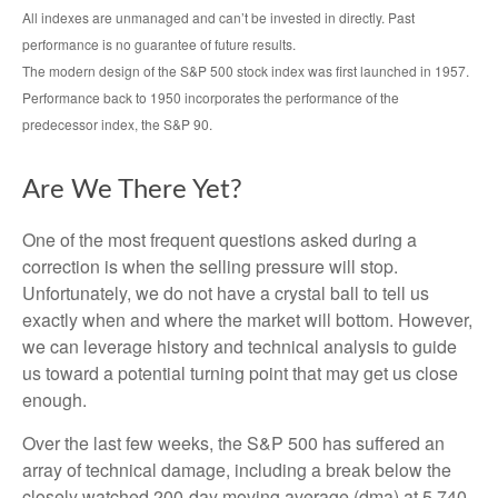
All indexes are unmanaged and can’t be invested in directly. Past
performance is no guarantee of future results.
The modern design of the S&P 500 stock index was first launched in 1957.
Performance back to 1950 incorporates the performance of the
predecessor index, the S&P 90.
Are We There Yet?
One of the most frequent questions asked during a
correction is when the selling pressure will stop.
Unfortunately, we do not have a crystal ball to tell us
exactly when and where the market will bottom. However,
we can leverage history and technical analysis to guide
us toward a potential turning point that may get us close
enough.
Over the last few weeks, the S&P 500 has suffered an
array of technical damage, including a break below the
closely watched 200-day moving average (dma) at 5,740