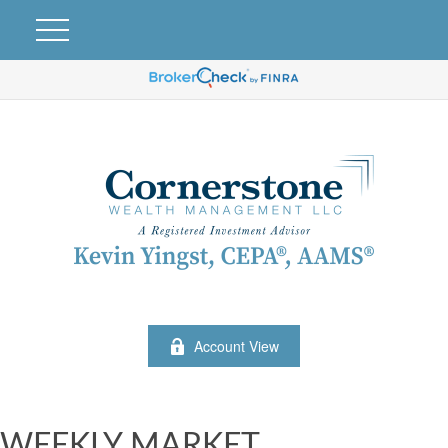
Account View
WEEKLY MARKET