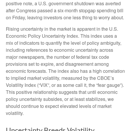
positive note, a U.S. government shutdown was averted
after Congress passed a six-month stopgap spending bill
on Friday, leaving investors one less thing to worry about.
Rising uncertainty in the market is apparent in the U.S.
Economic Policy Uncertainty Index. This index uses a
mix of indicators to quantify the level of policy ambiguity,
including references to economic uncertainty across
major newspapers, the number of federal tax code
provisions set to expire, and disagreement among
economic forecasts. The index also has a high correlation
to implied market volatility, measured by the CBOE’s
Volatility Index (“VIX”, or as some call it, the “fear gauge”).
This positive relationship suggests that until economic
policy uncertainty subsides, or at least stabilizes, we
should continue to expect elevated levels of market
volatility.
Uncertainty Breeds Volatility