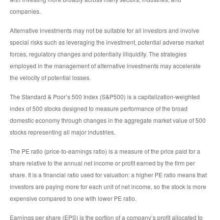
companies.
Alternative investments may not be suitable for all investors and involve
special risks such as leveraging the investment, potential adverse market
forces, regulatory changes and potentially illiquidity. The strategies
employed in the management of alternative investments may accelerate
the velocity of potential losses.
The Standard & Poor’s 500 Index (S&P500) is a capitalization-weighted
index of 500 stocks designed to measure performance of the broad
domestic economy through changes in the aggregate market value of 500
stocks representing all major industries.
The PE ratio (price-to-earnings ratio) is a measure of the price paid for a
share relative to the annual net income or profit earned by the firm per
share. It is a financial ratio used for valuation: a higher PE ratio means that
investors are paying more for each unit of net income, so the stock is more
expensive compared to one with lower PE ratio.
Earnings per share (EPS) is the portion of a company’s profit allocated to