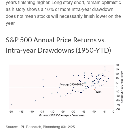
years finishing higher. Long story short, remain optimistic
as history shows a 10% or more intra-year drawdown
does not mean stocks will necessarily finish lower on the
year.
S&P 500 Annual Price Returns vs.
Intra-year Drawdowns (1950-YTD)
Source: LPL Research, Bloomberg 03/12/25