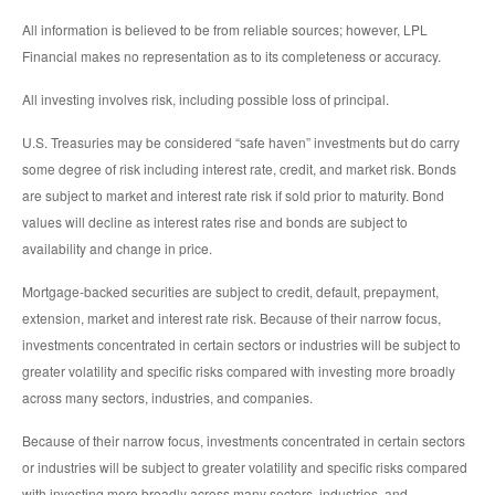
All information is believed to be from reliable sources; however, LPL
Financial makes no representation as to its completeness or accuracy.
All investing involves risk, including possible loss of principal.
U.S. Treasuries may be considered “safe haven” investments but do carry
some degree of risk including interest rate, credit, and market risk. Bonds
are subject to market and interest rate risk if sold prior to maturity. Bond
values will decline as interest rates rise and bonds are subject to
availability and change in price.
Mortgage-backed securities are subject to credit, default, prepayment,
extension, market and interest rate risk. Because of their narrow focus,
investments concentrated in certain sectors or industries will be subject to
greater volatility and specific risks compared with investing more broadly
across many sectors, industries, and companies.
Because of their narrow focus, investments concentrated in certain sectors
or industries will be subject to greater volatility and specific risks compared
with investing more broadly across many sectors, industries, and