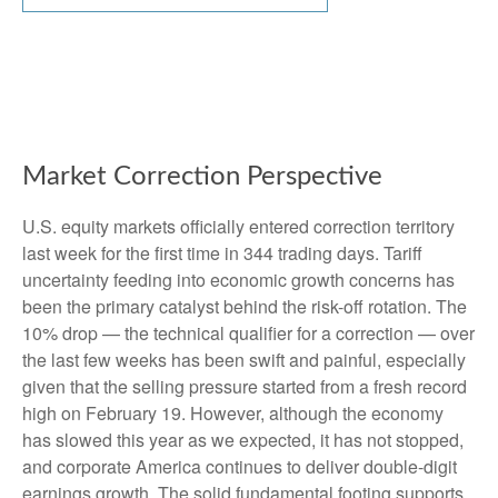
Market Correction Perspective
U.S. equity markets officially entered correction territory
last week for the first time in 344 trading days. Tariff
uncertainty feeding into economic growth concerns has
been the primary catalyst behind the risk-off rotation. The
10% drop — the technical qualifier for a correction — over
the last few weeks has been swift and painful, especially
given that the selling pressure started from a fresh record
high on February 19. However, although the economy
has slowed this year as we expected, it has not stopped,
and corporate America continues to deliver double-digit
earnings growth. The solid fundamental footing supports