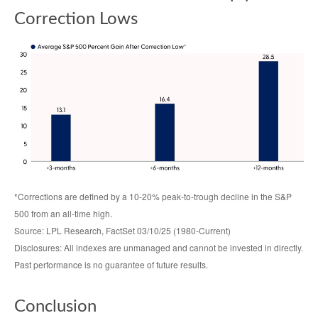
Correction Lows
*Corrections are defined by a 10-20% peak-to-trough decline in the S&P
500 from an all-time high.
Source: LPL Research, FactSet 03/10/25 (1980-Current)
Disclosures: All indexes are unmanaged and cannot be invested in directly.
Past performance is no guarantee of future results.
Conclusion