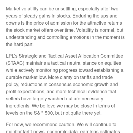
Market volatility can be unsettling, especially after two
years of steady gains in stocks. Enduring the ups and
downs is the price of admission for the attractive returns
the stock market offers over time. Volatility is normal, but
understanding and controlling emotions in the moment is
the hard part.
LPL’s Strategic and Tactical Asset Allocation Committee
(STAAC) maintains a tactical neutral stance on equities
while actively monitoring progress toward establishing a
durable market low. More clarity on tariffs and trade
policy, reductions in consensus economic growth and
profit expectations, and more technical evidence that
sellers have largely washed out are necessary
ingredients. We believe we may be close in terms of
levels on the S&P 500, but not quite there yet.
For now, we recommend caution. We will continue to
monitor tariff news, economic data, earnings estimates,