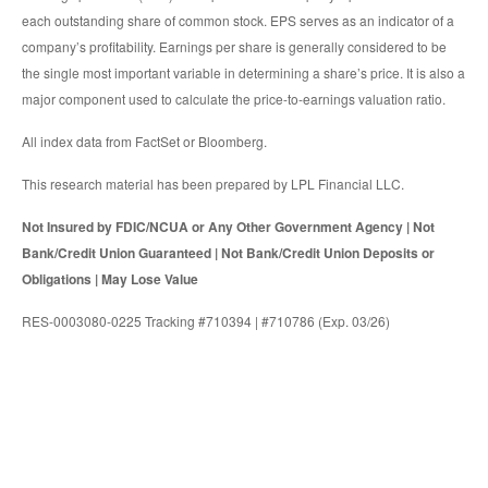
each outstanding share of common stock. EPS serves as an indicator of a
company’s profitability. Earnings per share is generally considered to be
the single most important variable in determining a share’s price. It is also a
major component used to calculate the price-to-earnings valuation ratio.
All index data from FactSet or Bloomberg.
This research material has been prepared by LPL Financial LLC.
Not Insured by FDIC/NCUA or Any Other Government Agency | Not
Bank/Credit Union Guaranteed | Not Bank/Credit Union Deposits or
Obligations | May Lose Value
RES-0003080-0225 Tracking #710394 | #710786 (Exp. 03/26)