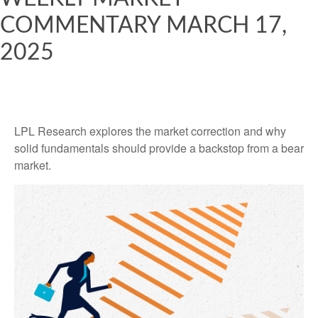
COMMENTARY MARCH 17,
2025
LPL Research explores the market correction and why
solid fundamentals should provide a backstop from a bear
market.