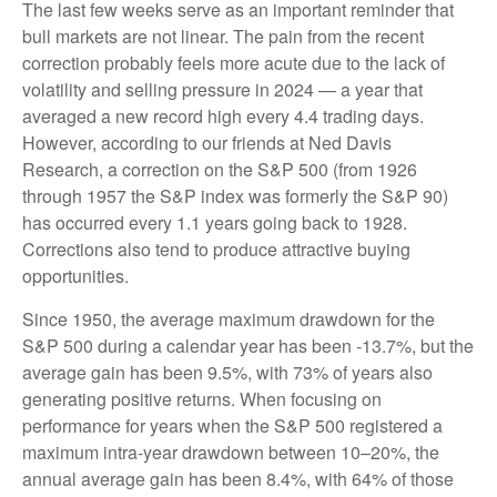
The last few weeks serve as an important reminder that
bull markets are not linear. The pain from the recent
correction probably feels more acute due to the lack of
volatility and selling pressure in 2024 — a year that
averaged a new record high every 4.4 trading days.
However, according to our friends at Ned Davis
Research, a correction on the S&P 500 (from 1926
through 1957 the S&P index was formerly the S&P 90)
has occurred every 1.1 years going back to 1928.
Corrections also tend to produce attractive buying
opportunities.
Since 1950, the average maximum drawdown for the
S&P 500 during a calendar year has been -13.7%, but the
average gain has been 9.5%, with 73% of years also
generating positive returns. When focusing on
performance for years when the S&P 500 registered a
maximum intra-year drawdown between 10–20%, the
annual average gain has been 8.4%, with 64% of those