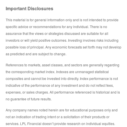
Important Disclosures
This material is for general information only and is not intended to provide
specific advice or recommendations for any individual. There is no
assurance that the views or strategies discussed are suitable for all
investors or will yield positive outcomes. Investing involves risks including
possible loss of principal. Any economic forecasts set forth may not develop
as predicted and are subject to change.
References to markets, asset classes, and sectors are generally regarding
the corresponding market index. Indexes are unmanaged statistical
composites and cannot be invested into directly. Index performance is not
indicative of the performance of any investment and do not reflect fees,
expenses, or sales charges. All performance referenced is historical and is
no guarantee of future results.
Any company names noted herein are for educational purposes only and
not an indication of trading intent or a solicitation of their products or
services. LPL Financial doesn’t provide research on individual equities.