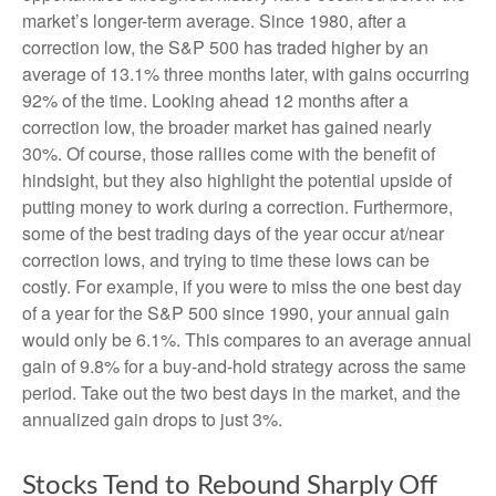
market’s longer-term average. Since 1980, after a
correction low, the S&P 500 has traded higher by an
average of 13.1% three months later, with gains occurring
92% of the time. Looking ahead 12 months after a
correction low, the broader market has gained nearly
30%. Of course, those rallies come with the benefit of
hindsight, but they also highlight the potential upside of
putting money to work during a correction. Furthermore,
some of the best trading days of the year occur at/near
correction lows, and trying to time these lows can be
costly. For example, if you were to miss the one best day
of a year for the S&P 500 since 1990, your annual gain
would only be 6.1%. This compares to an average annual
gain of 9.8% for a buy-and-hold strategy across the same
period. Take out the two best days in the market, and the
annualized gain drops to just 3%.
Stocks Tend to Rebound Sharply Off