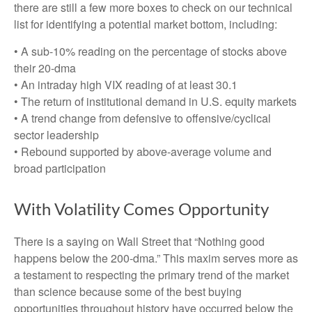
there are still a few more boxes to check on our technical
list for identifying a potential market bottom, including:
• A sub-10% reading on the percentage of stocks above
their 20-dma
• An intraday high VIX reading of at least 30.1
• The return of institutional demand in U.S. equity markets
• A trend change from defensive to offensive/cyclical
sector leadership
• Rebound supported by above-average volume and
broad participation
With Volatility Comes Opportunity
There is a saying on Wall Street that “Nothing good
happens below the 200-dma.” This maxim serves more as
a testament to respecting the primary trend of the market
than science because some of the best buying
opportunities throughout history have occurred below the