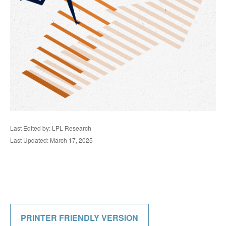
Last Edited by: LPL Research
Last Updated: March 17, 2025
PRINTER FRIENDLY VERSION