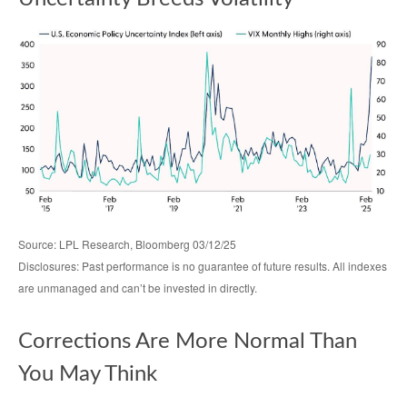
Source: LPL Research, Bloomberg 03/12/25
Disclosures: Past performance is no guarantee of future results. All indexes
are unmanaged and can’t be invested in directly.
Corrections Are More Normal Than
You May Think