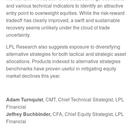
and various technical indicators to identify an attractive
entry point to overweight equities. While the risk-reward
tradeoff has clearly improved, a swift and sustainable
recovery seems unlikely under the cloud of trade
uncertainty.
LPL Research also suggests exposure to diversifying
alternative strategies for both tactical and strategic asset
allocations. Products indexed to alternative strategies
benchmarks have proven useful in mitigating equity
market declines this year.
Adam Turnquist
, CMT, Chief Technical Strategist, LPL
Financial
Jeffrey Buchbinder,
CFA, Chief Equity Strategist, LPL
Financial