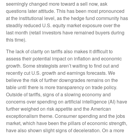
seemingly changed more toward a sell now, ask
questions later attitude. This has been most pronounced
at the institutional level, as the hedge fund community has
steadily reduced U.S. equity market exposure over the
last month (retail investors have remained buyers during
this time).
The lack of clarity on tariffs also makes it difficult to
assess their potential impact on inflation and economic
growth. Some strategists aren’t waiting to find out and
recently cut U.S. growth and earnings forecasts. We
believe the risk of further downgrades remains on the
table until there is more transparency on trade policy.
Outside of tariffs, signs of a slowing economy and
concerns over spending on artificial intelligence (AI) have
further weighed on risk appetite and the American
exceptionalism theme. Consumer spending and the jobs
market, which have been the pillars of economic strength,
have also shown slight signs of deceleration. On a more