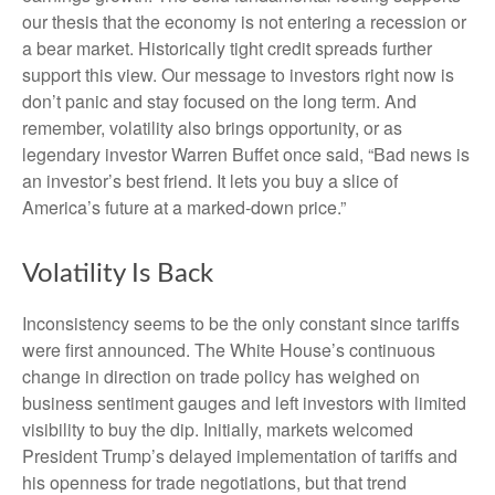
our thesis that the economy is not entering a recession or
a bear market. Historically tight credit spreads further
support this view. Our message to investors right now is
don’t panic and stay focused on the long term. And
remember, volatility also brings opportunity, or as
legendary investor Warren Buffet once said, “Bad news is
an investor’s best friend. It lets you buy a slice of
America’s future at a marked-down price.”
Volatility Is Back
Inconsistency seems to be the only constant since tariffs
were first announced. The White House’s continuous
change in direction on trade policy has weighed on
business sentiment gauges and left investors with limited
visibility to buy the dip. Initially, markets welcomed
President Trump’s delayed implementation of tariffs and
his openness for trade negotiations, but that trend