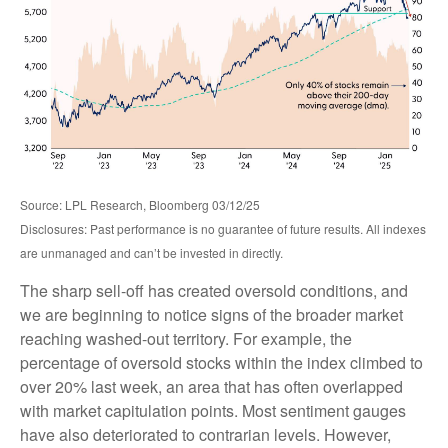
Source: LPL Research, Bloomberg 03/12/25
Disclosures: Past performance is no guarantee of future results. All indexes
are unmanaged and can’t be invested in directly.
The sharp sell-off has created oversold conditions, and
we are beginning to notice signs of the broader market
reaching washed-out territory. For example, the
percentage of oversold stocks within the index climbed to
over 20% last week, an area that has often overlapped
with market capitulation points. Most sentiment gauges
have also deteriorated to contrarian levels. However,