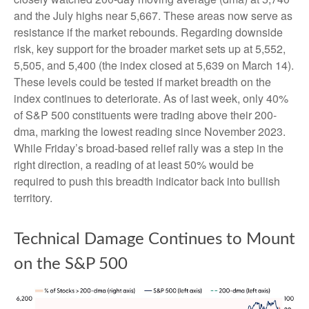
and the July highs near 5,667. These areas now serve as
resistance if the market rebounds. Regarding downside
risk, key support for the broader market sets up at 5,552,
5,505, and 5,400 (the index closed at 5,639 on March 14).
These levels could be tested if market breadth on the
index continues to deteriorate. As of last week, only 40%
of S&P 500 constituents were trading above their 200-
dma, marking the lowest reading since November 2023.
While Friday’s broad-based relief rally was a step in the
right direction, a reading of at least 50% would be
required to push this breadth indicator back into bullish
territory.
Technical Damage Continues to Mount
on the S&P 500