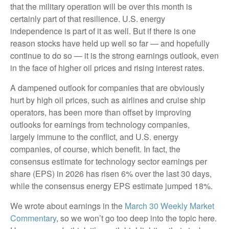
that the military operation will be over this month is
certainly part of that resilience. U.S. energy
independence is part of it as well. But if there is one
reason stocks have held up well so far — and hopefully
continue to do so — it is the strong earnings outlook, even
in the face of higher oil prices and rising interest rates.
A dampened outlook for companies that are obviously
hurt by high oil prices, such as airlines and cruise ship
operators, has been more than offset by improving
outlooks for earnings from technology companies,
largely immune to the conflict, and U.S. energy
companies, of course, which benefit. In fact, the
consensus estimate for technology sector earnings per
share (EPS) in 2026 has risen 6% over the last 30 days,
while the consensus energy EPS estimate jumped 18%.
We wrote about earnings in the
March 30 Weekly Market
Commentary
, so we won’t go too deep into the topic here.