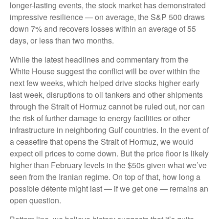
longer-lasting events, the stock market has demonstrated
impressive resilience — on average, the S&P 500 draws
down 7% and recovers losses within an average of 55
days, or less than two months.
While the latest headlines and commentary from the
White House suggest the conflict will be over within the
next few weeks, which helped drive stocks higher early
last week, disruptions to oil tankers and other shipments
through the Strait of Hormuz cannot be ruled out, nor can
the risk of further damage to energy facilities or other
infrastructure in neighboring Gulf countries. In the event of
a ceasefire that opens the Strait of Hormuz, we would
expect oil prices to come down. But the price floor is likely
higher than February levels in the $50s given what we’ve
seen from the Iranian regime. On top of that, how long a
possible détente might last — if we get one — remains an
open question.