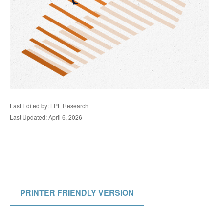
Last Edited by: LPL Research
Last Updated: April 6, 2026
PRINTER FRIENDLY VERSION