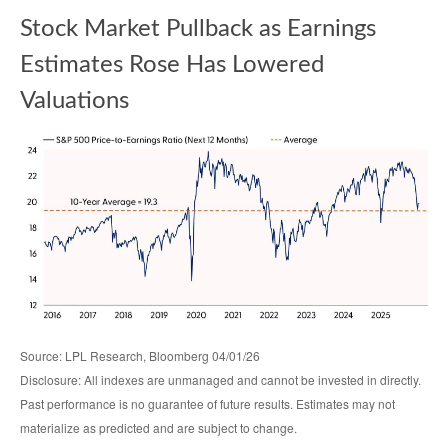
Stock Market Pullback as Earnings
Estimates Rose Has Lowered
Valuations
Source: LPL Research, Bloomberg 04/01/26
Disclosure: All indexes are unmanaged and cannot be invested in directly.
Past performance is no guarantee of future results. Estimates may not
materialize as predicted and are subject to change.