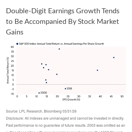
Double-Digit Earnings Growth Tends
to Be Accompanied By Stock Market
Gains
Source: LPL Research, Bloomberg 03/31/26
Disclosure: All indexes are unmanaged and cannot be invested in directly.
Past performance is no guarantee of future results. 2003 was omitted as an