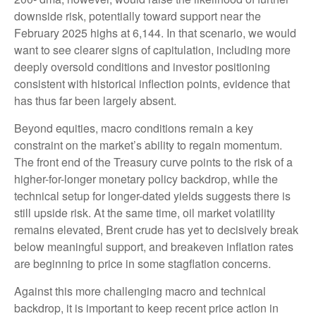
downside risk, potentially toward support near the
February 2025 highs at 6,144. In that scenario, we would
want to see clearer signs of capitulation, including more
deeply oversold conditions and investor positioning
consistent with historical inflection points, evidence that
has thus far been largely absent.
Beyond equities, macro conditions remain a key
constraint on the market’s ability to regain momentum.
The front end of the Treasury curve points to the risk of a
higher-for-longer monetary policy backdrop, while the
technical setup for longer-dated yields suggests there is
still upside risk. At the same time, oil market volatility
remains elevated, Brent crude has yet to decisively break
below meaningful support, and breakeven inflation rates
are beginning to price in some stagflation concerns.
Against this more challenging macro and technical
backdrop, it is important to keep recent price action in