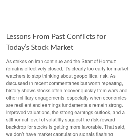
Lessons From Past Conflicts for
Today’s Stock Market
As strikes on Iran continue and the Strait of Hormuz
remains effectively closed, it’s clearly too early for market
watchers to stop thinking about geopolitical risk. As
discussed in recent commentaries but worth repeating,
history shows stocks often recover quickly from wars and
other military engagements, especially when economies
are resilient and earnings fundamentals remain strong.
Improved valuations, the strong earnings outlook, and a
stillnormal level of volatility suggest the risk‑reward
backdrop for stocks is getting more favorable. That said,
we don’t have market capitulation signals flashing