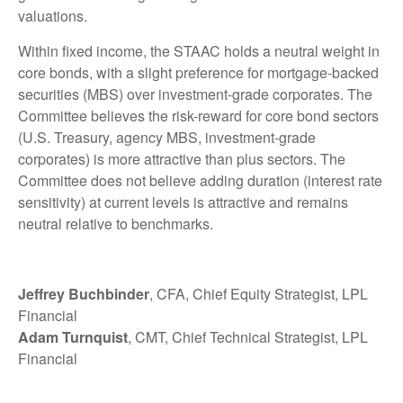
valuations.
Within fixed income, the STAAC holds a neutral weight in
core bonds, with a slight preference for mortgage-backed
securities (MBS) over investment-grade corporates. The
Committee believes the risk-reward for core bond sectors
(U.S. Treasury, agency MBS, investment-grade
corporates) is more attractive than plus sectors. The
Committee does not believe adding duration (interest rate
sensitivity) at current levels is attractive and remains
neutral relative to benchmarks.
Jeffrey Buchbinder
, CFA, Chief Equity Strategist, LPL
Financial
Adam Turnquist
, CMT, Chief Technical Strategist, LPL
Financial