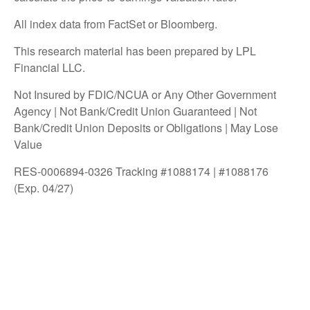
All index data from FactSet or Bloomberg.
This research material has been prepared by LPL
Financial LLC.
Not Insured by FDIC/NCUA or Any Other Government
Agency | Not Bank/Credit Union Guaranteed | Not
Bank/Credit Union Deposits or Obligations | May Lose
Value
RES-0006894-0326 Tracking #1088174 | #1088176
(Exp. 04/27)