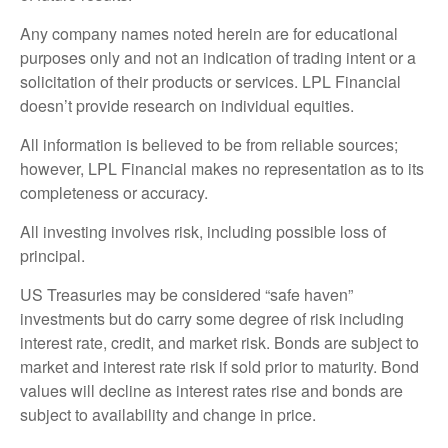
Any company names noted herein are for educational
purposes only and not an indication of trading intent or a
solicitation of their products or services. LPL Financial
doesn’t provide research on individual equities.
All information is believed to be from reliable sources;
however, LPL Financial makes no representation as to its
completeness or accuracy.
All investing involves risk, including possible loss of
principal.
US Treasuries may be considered “safe haven”
investments but do carry some degree of risk including
interest rate, credit, and market risk. Bonds are subject to
market and interest rate risk if sold prior to maturity. Bond
values will decline as interest rates rise and bonds are
subject to availability and change in price.