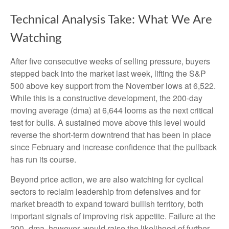
Technical Analysis Take: What We Are
Watching
After five consecutive weeks of selling pressure, buyers
stepped back into the market last week, lifting the S&P
500 above key support from the November lows at 6,522.
While this is a constructive development, the 200-day
moving average (dma) at 6,644 looms as the next critical
test for bulls. A sustained move above this level would
reverse the short-term downtrend that has been in place
since February and increase confidence that the pullback
has run its course.
Beyond price action, we are also watching for cyclical
sectors to reclaim leadership from defensives and for
market breadth to expand toward bullish territory, both
important signals of improving risk appetite. Failure at the
200- dma, however, would raise the likelihood of further