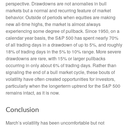
perspective. Drawdowns are not anomalies in bull
markets but a normal and recurring feature of market
behavior. Outside of periods when equities are making
new all-time highs, the market is almost always
experiencing some degree of pullback. Since 1950, on a
calendar year basis, the S&P 500 has spent nearly 70%
of all trading days in a drawdown of up to 5%, and roughly
18% of trading days in the 5% to 10% range. More severe
drawdowns are rare, with 15% or larger pullbacks
occurring in only about 6% of trading days. Rather than
signaling the end of a bull market cycle, these bouts of
volatility have often created opportunities for investors,
particularly when the longerterm uptrend for the S&P 500
remains intact, as it is now.
Conclusion
March’s volatility has been uncomfortable but not