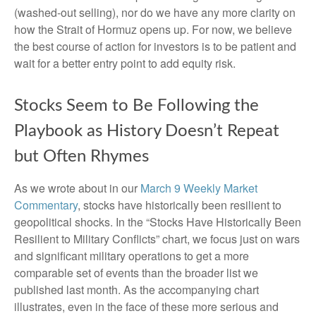
(washed-out selling), nor do we have any more clarity on
how the Strait of Hormuz opens up. For now, we believe
the best course of action for investors is to be patient and
wait for a better entry point to add equity risk.
Stocks Seem to Be Following the
Playbook as History Doesn’t Repeat
but Often Rhymes
As we wrote about in our
March 9 Weekly Market
Commentary
, stocks have historically been resilient to
geopolitical shocks. In the “Stocks Have Historically Been
Resilient to Military Conflicts” chart, we focus just on wars
and significant military operations to get a more
comparable set of events than the broader list we
published last month. As the accompanying chart
illustrates, even in the face of these more serious and