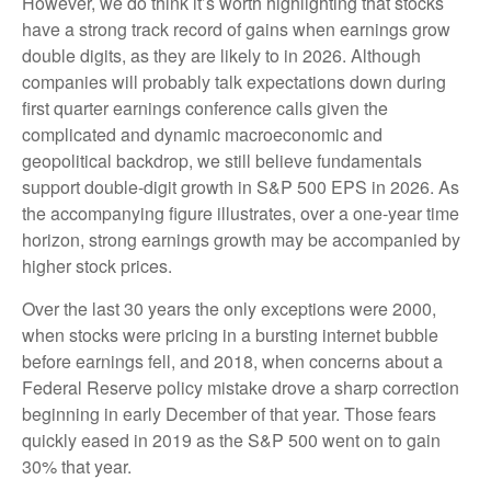
However, we do think it’s worth highlighting that stocks
have a strong track record of gains when earnings grow
double digits, as they are likely to in 2026. Although
companies will probably talk expectations down during
first quarter earnings conference calls given the
complicated and dynamic macroeconomic and
geopolitical backdrop, we still believe fundamentals
support double-digit growth in S&P 500 EPS in 2026. As
the accompanying figure illustrates, over a one-year time
horizon, strong earnings growth may be accompanied by
higher stock prices.
Over the last 30 years the only exceptions were 2000,
when stocks were pricing in a bursting internet bubble
before earnings fell, and 2018, when concerns about a
Federal Reserve policy mistake drove a sharp correction
beginning in early December of that year. Those fears
quickly eased in 2019 as the S&P 500 went on to gain
30% that year.