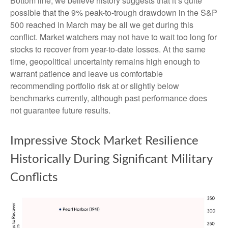
Bottom line, we believe history suggests that it’s quite
possible that the 9% peak-to-trough drawdown in the S&P
500 reached in March may be all we get during this
conflict. Market watchers may not have to wait too long for
stocks to recover from year-to-date losses. At the same
time, geopolitical uncertainty remains high enough to
warrant patience and leave us comfortable
recommending portfolio risk at or slightly below
benchmarks currently, although past performance does
not guarantee future results.
Impressive Stock Market Resilience
Historically During Significant Military
Conflicts