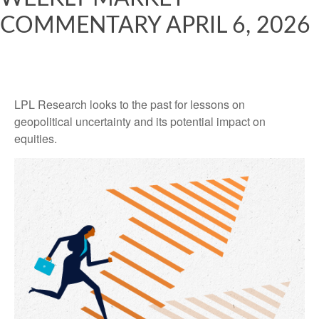
COMMENTARY APRIL 6, 2026
LPL Research looks to the past for lessons on
geopolitical uncertainty and its potential impact on
equities.