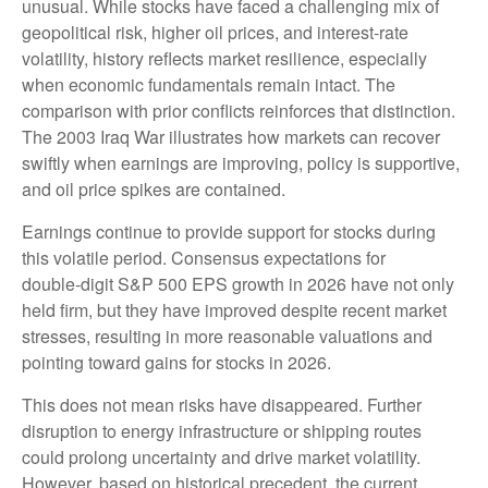
unusual. While stocks have faced a challenging mix of
geopolitical risk, higher oil prices, and interest‑rate
volatility, history reflects market resilience, especially
when economic fundamentals remain intact. The
comparison with prior conflicts reinforces that distinction.
The 2003 Iraq War illustrates how markets can recover
swiftly when earnings are improving, policy is supportive,
and oil price spikes are contained.
Earnings continue to provide support for stocks during
this volatile period. Consensus expectations for
double‑digit S&P 500 EPS growth in 2026 have not only
held firm, but they have improved despite recent market
stresses, resulting in more reasonable valuations and
pointing toward gains for stocks in 2026.
This does not mean risks have disappeared. Further
disruption to energy infrastructure or shipping routes
could prolong uncertainty and drive market volatility.
However, based on historical precedent, the current