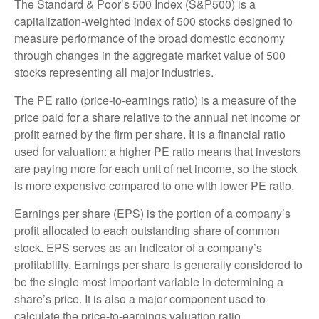
The Standard & Poor’s 500 Index (S&P500) is a
capitalization-weighted index of 500 stocks designed to
measure performance of the broad domestic economy
through changes in the aggregate market value of 500
stocks representing all major industries.
The PE ratio (price-to-earnings ratio) is a measure of the
price paid for a share relative to the annual net income or
profit earned by the firm per share. It is a financial ratio
used for valuation: a higher PE ratio means that investors
are paying more for each unit of net income, so the stock
is more expensive compared to one with lower PE ratio.
Earnings per share (EPS) is the portion of a company’s
profit allocated to each outstanding share of common
stock. EPS serves as an indicator of a company’s
profitability. Earnings per share is generally considered to
be the single most important variable in determining a
share’s price. It is also a major component used to
calculate the price-to-earnings valuation ratio.