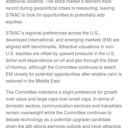
additional volatility. The stock market’s resilient track
record during geopolitical crises is reassuring, leaving
STAAC to look for opportunities to potentially add
equities.
STAAC’s regional preferences across the U.S.,
developed international, and emerging markets (EM) are
aligned with benchmarks. Attractive valuations in non-
U.S. equities are offset by upward pressure in the U.S.
dollar and dependence on oil and gas through the Strait
of Hormuz, although the Committee continues to watch
EM closely for potential opportunities after relative calm is
restored in the Middle East.
The Committee maintains a slight preference for growth
over value and large caps over small caps. In terms of
domestic sectors, communication services and industrials
remain overweight while the Committee continues to
debate technology as a potential upgrade candidate
given the still-strong earnings outlook and more attractive