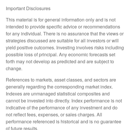
Important Disclosures
This material is for general information only and is not
intended to provide specific advice or recommendations
for any individual. There is no assurance that the views or
strategies discussed are suitable for all investors or will
yield positive outcomes. Investing involves risks including
possible loss of principal. Any economic forecasts set
forth may not develop as predicted and are subject to
change.
References to markets, asset classes, and sectors are
generally regarding the corresponding market index.
Indexes are unmanaged statistical composites and
cannot be invested into directly. Index performance is not
indicative of the performance of any investment and do
not reflect fees, expenses, or sales charges. All
performance referenced is historical and is no guarantee
of future results.