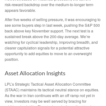
risk‑reward backdrop over the medium-to-longer term
appears favorable.
After five weeks of selling pressure, it was encouraging to
see some buyers step in last week, pushing the S&P 500
back above key November support. The next test is a
sustained break above the 200‑day average. We’re
watching for cyclical leadership, improving breadth, and
clearer capitulation signals for a potential attractive
opportunity to add equities to move to an overweight
position.
Asset Allocation Insights
LPL’s Strategic Tactical Asset Allocation Committee
(STAAC) maintains its tactical neutral stance on equities.
As the war in Iran continues with an off ramp not yet in
view, investors may be well served by bracing for