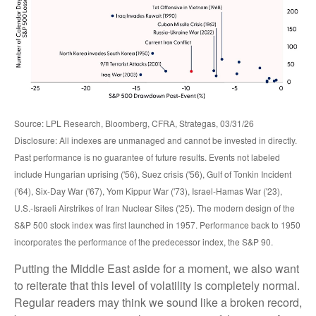
Source: LPL Research, Bloomberg, CFRA, Strategas, 03/31/26
Disclosure: All indexes are unmanaged and cannot be invested in directly.
Past performance is no guarantee of future results. Events not labeled
include Hungarian uprising ('56), Suez crisis ('56), Gulf of Tonkin Incident
('64), Six-Day War ('67), Yom Kippur War ('73), Israel-Hamas War ('23),
U.S.-Israeli Airstrikes of Iran Nuclear Sites ('25). The modern design of the
S&P 500 stock index was first launched in 1957. Performance back to
1950
incorporates the performance of the predecessor index, the S&P 90.
Putting the Middle East aside for a moment, we also want
to reiterate that this level of volatility is completely normal.
Regular readers may think we sound like a broken record,