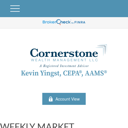
Account View
WEEKLY MARKET