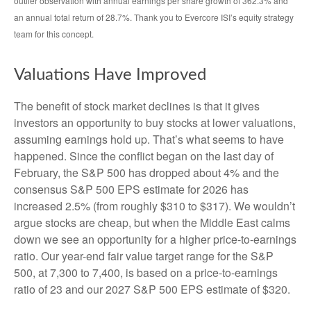
outlier observation with annual earnings per share growth of 362.3% and
an annual total return of 28.7%. Thank you to Evercore ISI’s equity strategy
team for this concept.
Valuations Have Improved
The benefit of stock market declines is that it gives
investors an opportunity to buy stocks at lower valuations,
assuming earnings hold up. That’s what seems to have
happened. Since the conflict began on the last day of
February, the S&P 500 has dropped about 4% and the
consensus S&P 500 EPS estimate for 2026 has
increased 2.5% (from roughly $310 to $317). We wouldn’t
argue stocks are cheap, but when the Middle East calms
down we see an opportunity for a higher price-to-earnings
ratio. Our year-end fair value target range for the S&P
500, at 7,300 to 7,400, is based on a price-to-earnings
ratio of 23 and our 2027 S&P 500 EPS estimate of $320.