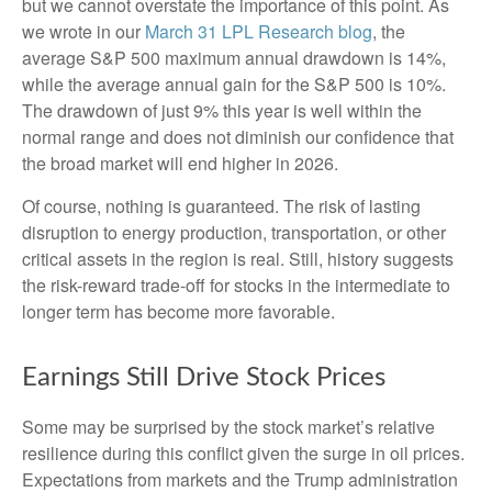
but we cannot overstate the importance of this point. As
we wrote in our
March 31 LPL Research blog
, the
average S&P 500 maximum annual drawdown is 14%,
while the average annual gain for the S&P 500 is 10%.
The drawdown of just 9% this year is well within the
normal range and does not diminish our confidence that
the broad market will end higher in 2026.
Of course, nothing is guaranteed. The risk of lasting
disruption to energy production, transportation, or other
critical assets in the region is real. Still, history suggests
the risk-reward trade-off for stocks in the intermediate to
longer term has become more favorable.
Earnings Still Drive Stock Prices
Some may be surprised by the stock market’s relative
resilience during this conflict given the surge in oil prices.
Expectations from markets and the Trump administration