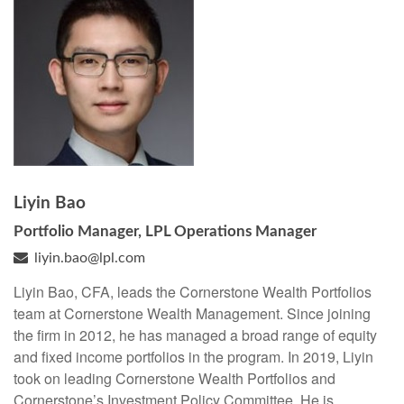
Liyin Bao
Portfolio Manager, LPL Operations Manager
liyin.bao@lpl.com
Liyin Bao, CFA, leads the Cornerstone Wealth Portfolios
team at Cornerstone Wealth Management. Since joining
the firm in 2012, he has managed a broad range of equity
and fixed income portfolios in the program. In 2019, Liyin
took on leading Cornerstone Wealth Portfolios and
Cornerstone’s Investment Policy Committee. He is