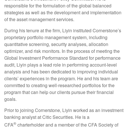
responsible for the formulation of the global balanced
strategies as well as the development and implementation
of the asset management services.
During his tenure at the firm, Liyin instituted Cornerstone’s
proprietary portfolio management system, including
quantitative screening, security analyses, allocation
optimizer, and risk monitors. In the process of meeting the
Global Investment Performance Standard for performance
audit, Liyin plays a lead role in performing account-level
analysis and has been dedicated to improving individual
clients’ experiences in the program. He and his team are
committed to creating well-researched portfolios for the
program that can help our clients pursue their financial
goals.
Prior to joining Cornerstone, Liyin worked as an investment
banking analyst at Citic Securities. He is a
®
CFA
charterholder and a member of the CFA Society of