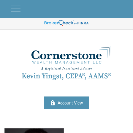
Account View