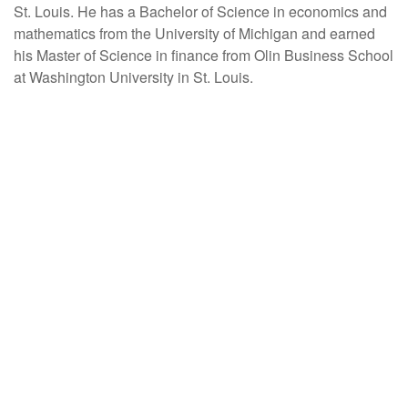
St. Louis. He has a Bachelor of Science in economics and
mathematics from the University of Michigan and earned
his Master of Science in finance from Olin Business School
at Washington University in St. Louis.