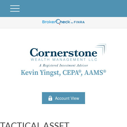
Account View
TACTICAL ASSET