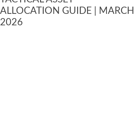
ALLOCATION GUIDE | MARCH
2026