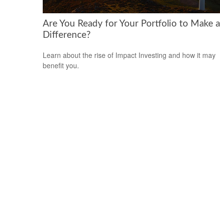
Are You Ready for Your Portfolio to Make a
Difference?
Learn about the rise of Impact Investing and how it may
benefit you.