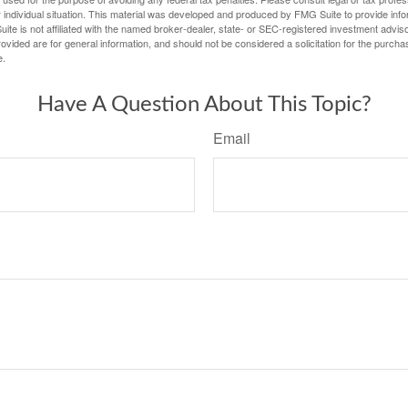
 individual situation. This material was developed and produced by FMG Suite to provide infor
ite is not affiliated with the named broker-dealer, state- or SEC-registered investment advis
vided are for general information, and should not be considered a solicitation for the purchas
e.
Have A Question About This Topic?
Email