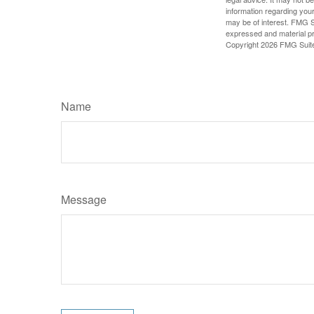
information regarding your
may be of interest. FMG Su
expressed and material pro
Copyright
2026 FMG Suit
Name
Message