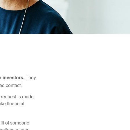
n investors.
They
1
ed contact.
e request is made
ake financial
 ill of someone
sactions a year