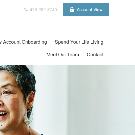
479-282-3740
Account View
 Account Onboarding
Spend Your Life Living
Meet Our Team
Contact