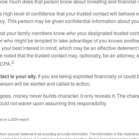
how much does that person know about investing and financial 
high level of confidence that your trusted contact will behave e
acy. This person may be given confidential information about you
that your family members know who your designated trusted conta
r who might be tempted to take advantage of you knows anothe
h your best interest in mind, which may be an effective deterrent t
e noted that the trusted contact may, optionally, be an attorney, a
3
a CPA.
act is your ally.
If you are being exploited financially or could b
 person will be alerted and called to action.
goes, money never builds character, it only reveals it. The chara
hould not waver upon assuming this responsibility.
d on a 2024 report)
rom sources believed to be providing accurate information. The information in this material is
e used for the purpose of avoiding any federal tax penalties. Please consult legal or tax profes