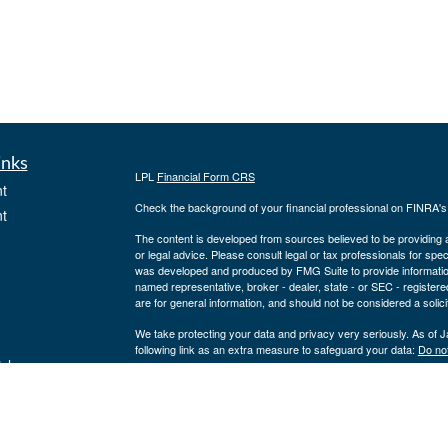
inks
LPL
Financial Form CRS
t
Check the background of your financial professional on FINRA'
t
The content is developed from sources believed to be providing ac
or legal advice. Please consult legal or tax professionals for spec
was developed and produced by FMG Suite to provide information on
named representative, broker - dealer, state - or SEC - register
are for general information, and should not be considered a solici
We take protecting your data and privacy very seriously. As of 
following link as an extra measure to safeguard your data:
Do not
icles
Copyright 2026 FMG Suite.
Securities offered through LPL Financial, member
FINRA
/
SIPC
ators
a registered investment advisor and separate entity from LPL Fina
where our firm and its representatives are properly licensed or 