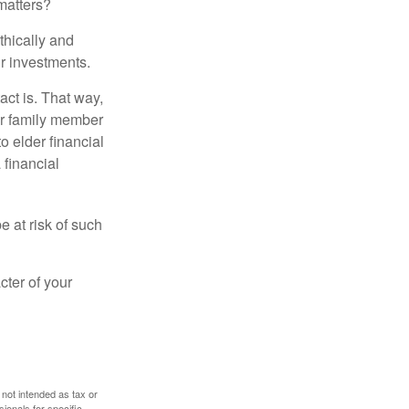
matters?
thically and
r investments.
ct is. That way,
r family member
o elder financial
 financial
e at risk of such
cter of your
 not intended as tax or
sionals for specific