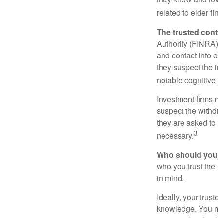
related to elder f
The trusted conta
Authority (FINRA)
and contact info o
they suspect the i
notable cognitive 
Investment firms 
suspect the withdr
they are asked to 
3
necessary.
Who should your
who you trust the
in mind.
Ideally, your trust
knowledge. You ma