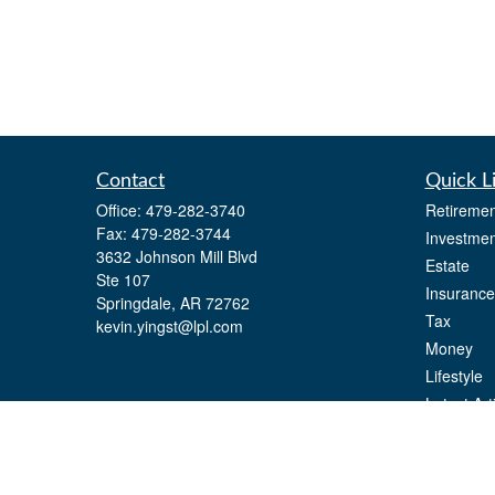
Contact
Quick L
Office:
479-282-3740
Retiremen
Fax:
479-282-3744
Investmen
3632 Johnson Mill Blvd
Estate
Ste 107
Insurance
Springdale,
AR
72762
Tax
kevin.yingst@lpl.com
Money
Lifestyle
Latest Art
All Videos
All Calcul