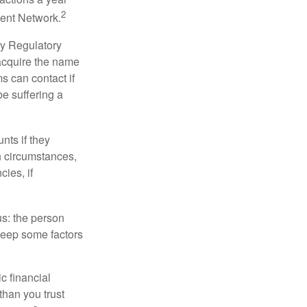
2
ment Network.
ry Regulatory
 acquire the name
s can contact if
be suffering a
nts if they
h circumstances,
cies, if
us: the person
 keep some factors
ic financial
than you trust