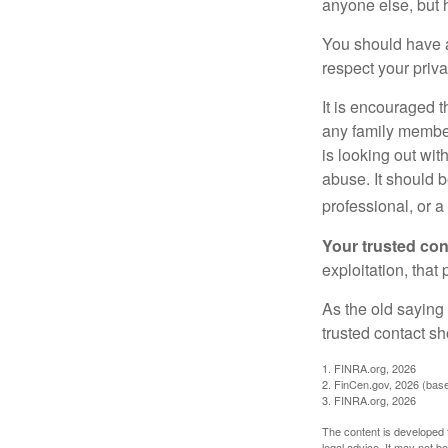
anyone else, but 
You should have a 
respect your priv
It is encouraged 
any family membe
is looking out wit
abuse. It should b
professional, or 
Your trusted cont
exploitation, that
As the old saying 
trusted contact s
1. FINRA.org, 2026
2. FinCen.gov, 2026 (base
3. FINRA.org, 2026
The content is developed f
legal advice. It may not b