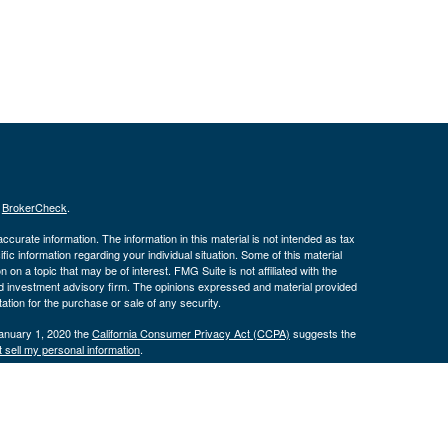
s
BrokerCheck
.
curate information. The information in this material is not intended as tax
ific information regarding your individual situation. Some of this material
 a topic that may be of interest. FMG Suite is not affiliated with the
ed investment advisory firm. The opinions expressed and material provided
tation for the purchase or sale of any security.
January 1, 2020 the
California Consumer Privacy Act (CCPA)
suggests the
 sell my personal information
.
. Investment advice offered through Cornerstone Wealth Management LLC,
ncial. Advisory services are only offered to clients or prospective clients
exempt from licensure.