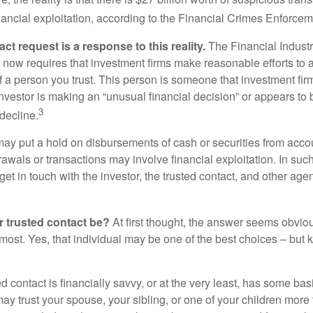
inancial exploitation, according to the Financial Crimes Enforce
ct request is a response to this reality.
The Financial Indust
 now requires that investment firms make reasonable efforts to
f a person you trust. This person is someone that investment firm
nvestor is making an “unusual financial decision” or appears to 
3
decline.
may put a hold on disbursements of cash or securities from accou
awals or transactions may involve financial exploitation. In suc
get in touch with the investor, the trusted contact, and other agen
 trusted contact be?
At first thought, the answer seems obvio
 most. Yes, that individual may be one of the best choices – but
ed contact is financially savvy, or at the very least, has some bas
y trust your spouse, your sibling, or one of your children more 