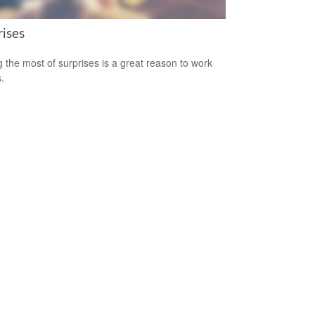
rises
 the most of surprises is a great reason to work
.