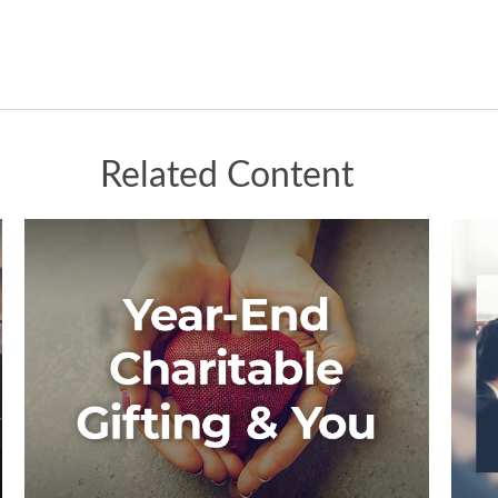
Related Content