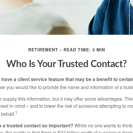
RETIREMENT
READ TIME: 3 MIN
Who Is Your Trusted Contact?
have a client service feature that may be a benefit to certai
er you would like to provide the name and information of a trust
o supply this information, but it may offer some advantages. Th
erest in mind – and to lower the risk of someone attempting to m
1
 behalf.
p a trusted contact so important?
While no one wants to think
, the reality is that there is $27 billion worth of suspicious tran