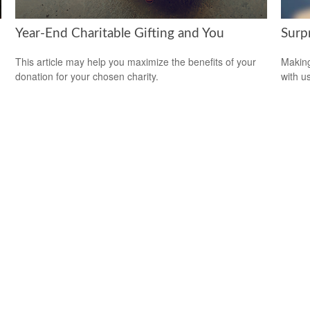
Year-End Charitable Gifting and You
Surp
This article may help you maximize the benefits of your
Making
donation for your chosen charity.
with us