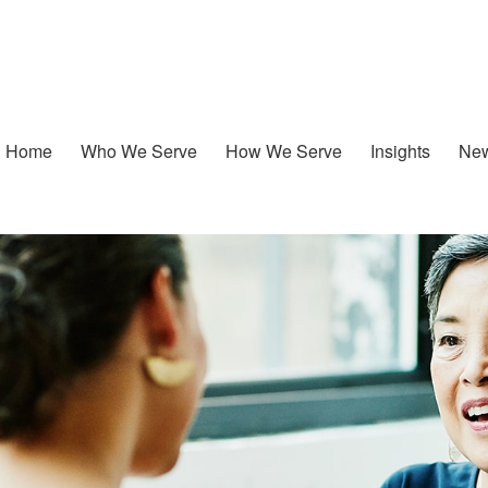
Home
Who We Serve
How We Serve
Insights
New