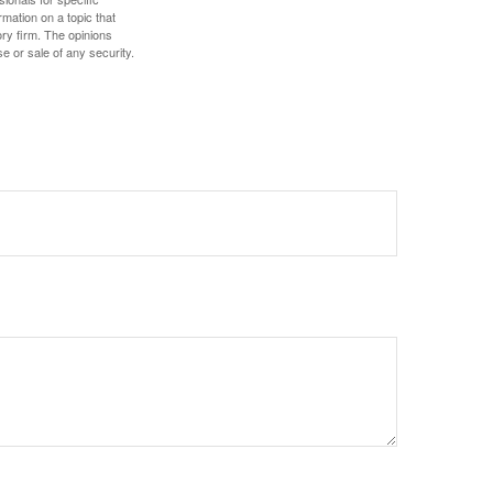
mation on a topic that
ory firm. The opinions
e or sale of any security.