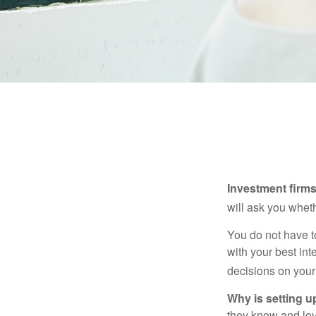
Investment firms 
will ask you wheth
You do not have t
with your best int
decisions on your
Why is setting u
they know and love