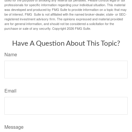
used for the purpose of avoiding any federal tax penalties. Please consult legal or tax
professionals for specific information regarding your individual situation. This material
was developed and produced by FMG Suite to provide information on a topic that may
be of interest. FMG Suite is not affiliated with the named broker-dealer, state- or SEC-
registered investment advisory firm. The opinions expressed and material provided
are for general information, and should not be considered a solicitation for the
purchase or sale of any security. Copyright
2026 FMG Suite.
Have A Question About This Topic?
Name
Email
Message