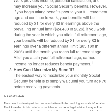
Work provides income, personal satisfaction, and
may increase your Social Security benefits. However,
if you begin taking benefits prior to your full retirement
age and continue to work, your benefits will be
reduced by $1 for every $2 in earnings above the
prevailing annual limit ($24,480 in 2026). If you work
during the year in which you attain full retirement age,
your benefits will be reduced by $1 for every $3 in
earnings over a different annual limit ($65,160 in
2026) until the month you reach full retirement age.
After you attain your full retirement age, earned
1
income no longer reduces benefit payments.
How Can I Maximize My Benefit?
The easiest way to maximize your monthly Social
Security benefit is to simply wait until you turn age 70
before receiving payments.
1. SSA.gov, 2025
The content is developed from sources believed to be providing accurate information.
The information in this material is not intended as tax or legal advice. It may not be