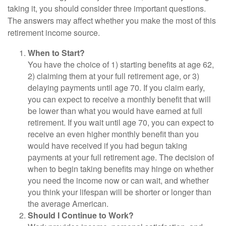
taking it, you should consider three important questions.
The answers may affect whether you make the most of this
retirement income source.
When to Start?
You have the choice of 1) starting benefits at age 62,
2) claiming them at your full retirement age, or 3)
delaying payments until age 70. If you claim early,
you can expect to receive a monthly benefit that will
be lower than what you would have earned at full
retirement. If you wait until age 70, you can expect to
receive an even higher monthly benefit than you
would have received if you had begun taking
payments at your full retirement age. The decision of
when to begin taking benefits may hinge on whether
you need the income now or can wait, and whether
you think your lifespan will be shorter or longer than
the average American.
Should I Continue to Work?