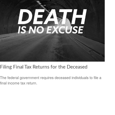
Filing Final Tax Returns for the Deceased
The federal government requires deceased individuals to file a
final income tax return.