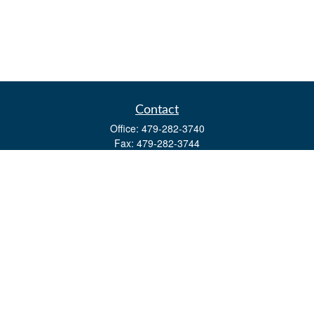
Contact
Office:
479-282-3740
Fax:
479-282-3744
3632 Johnson Mill Blvd
Ste 107
Springdale,
AR
72762
kevin.yingst@lpl.com
Quick Links
Retirement
Investment
Estate
Insurance