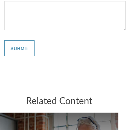
Related Content