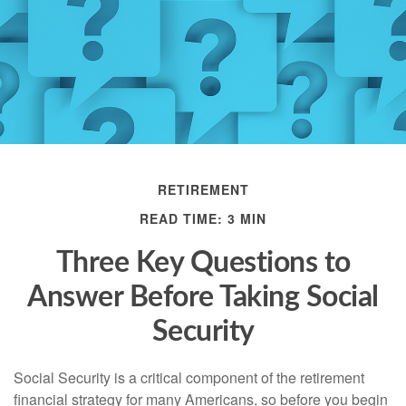
RETIREMENT
READ TIME: 3 MIN
Three Key Questions to
Answer Before Taking Social
Security
Social Security is a critical component of the retirement
financial strategy for many Americans, so before you begin