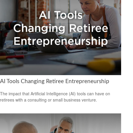
AI Tools Changing Retiree Entrepreneurship
The impact that Artificial Intelligence (AI) tools can have on
retirees with a consulting or small business venture.