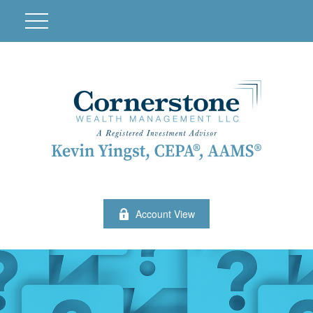
Account View