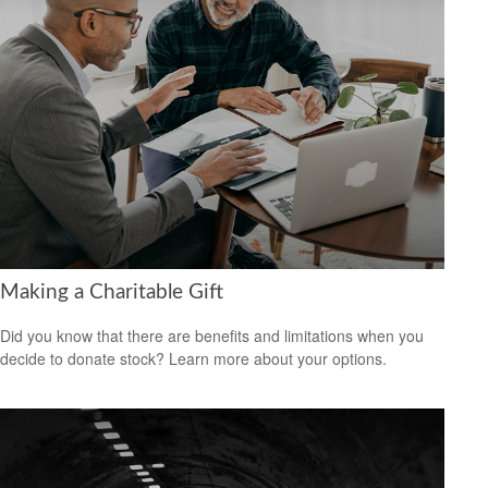
Making a Charitable Gift
Did you know that there are benefits and limitations when you
decide to donate stock? Learn more about your options.