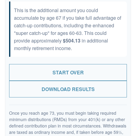
This is the additional amount you could
accumulate by age 67 if you take full advantage of
catch-up contributions, including the enhanced
"super catch-up" for ages 60-63. This could
provide approximately
$504.13
in additional
monthly retirement income.
START OVER
DOWNLOAD RESULTS
Once you reach age 73, you must begin taking required
minimum distributions (RMDs) from your 401(k) or any other
defined contribution plan in most circumstances. Withdrawals
are taxed as ordinary income and, if taken before age 59½,