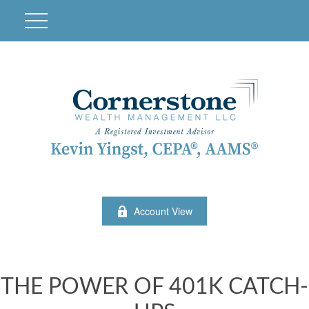
Account View
THE POWER OF 401K CATCH-