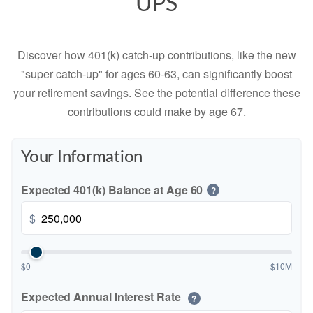
UPS
Discover how 401(k) catch-up contributions, like the new
"super catch-up" for ages 60-63, can significantly boost
your retirement savings. See the potential difference these
contributions could make by age 67.
Your Information
Expected 401(k) Balance at Age 60
?
$
$0
$10M
Expected Annual Interest Rate
?