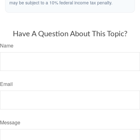
may be subject to a 10% federal income tax penalty.
Have A Question About This Topic?
Name
Email
Message