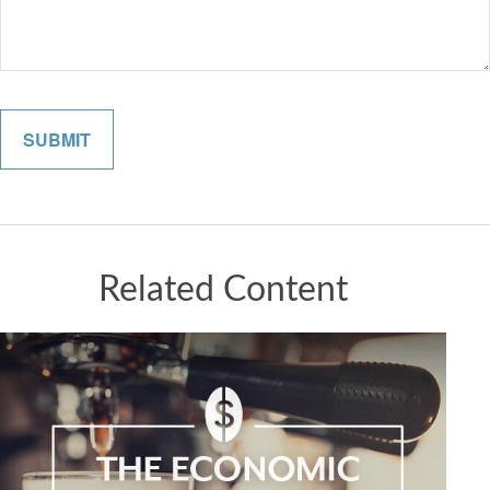
Related Content