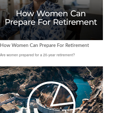
How Women Can Prepare For Retirement
Are women prepared for a 20-year retirement?