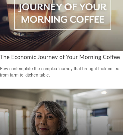
The Economic Journey of Your Morning Coffee
Few contemplate the complex journey that brought their coffee
from farm to kitchen table.