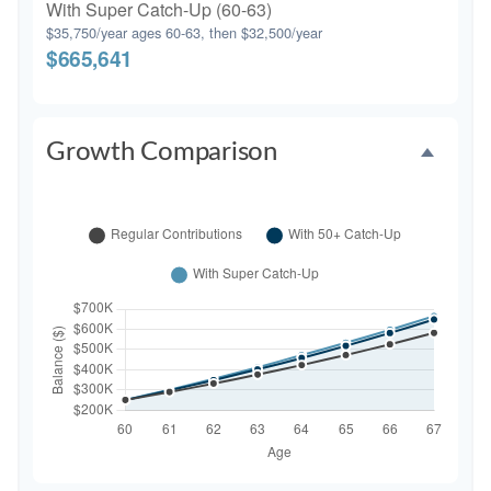
With Super Catch-Up (60-63)
$35,750/year ages 60-63, then $32,500/year
$665,641
Growth Comparison