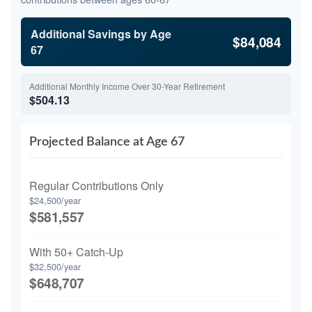
Additional Savings by Age
$84,084
67
Additional Monthly Income Over 30-Year Retirement
$504.13
Projected Balance at Age 67
Regular Contributions Only
$24,500/year
$581,557
With 50+ Catch-Up
$32,500/year
$648,707