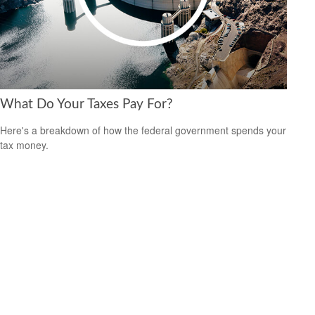
What Do Your Taxes Pay For?
Here's a breakdown of how the federal government spends your
tax money.