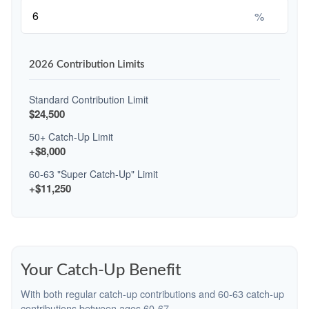
%
2026 Contribution Limits
Standard Contribution Limit
$24,500
50+ Catch-Up Limit
+$8,000
60-63 "Super Catch-Up" Limit
+$11,250
Your Catch-Up Benefit
With both regular catch-up contributions and 60-63 catch-up
contributions between ages 60-67