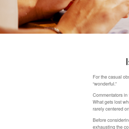
For the casual obs
“wonderful.”
Commentators in t
What gets lost whe
rarely centered on
Before considerin
exhausting the con