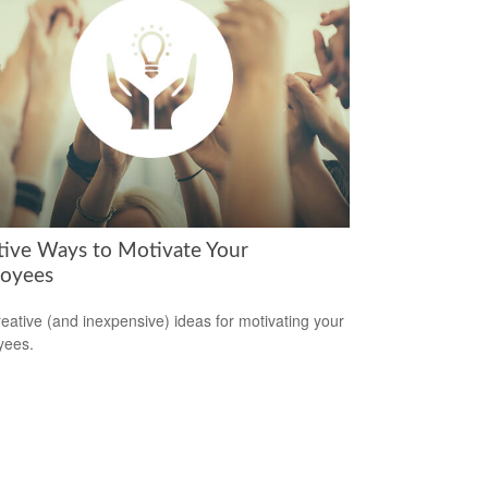
tive Ways to Motivate Your
oyees
reative (and inexpensive) ideas for motivating your
yees.