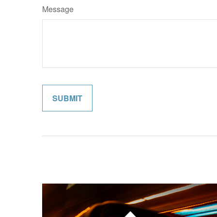
Message