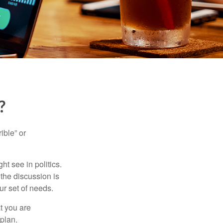
?
ible” or
t see in politics.
 the discussion is
ur set of needs.
t you are
 plan.