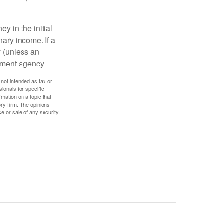
y in the initial
ary income. If a
y (unless an
nment agency.
 not intended as tax or
sionals for specific
mation on a topic that
ory firm. The opinions
e or sale of any security.