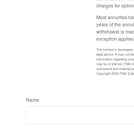
charges for option
Most annuities hav
years of the annu
withdrawal is mad
exception applies
The content is developed f
legal advice. It may not b
information regarding your
may be of interest. FMG Su
expressed and material pro
Copyright
2026 FMG Suit
Name