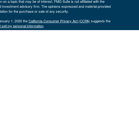
 a topic that may be of interest. FMG Suite is not affiliated with the
ed investment advisory firm. The opinions expressed and material provided
tation for the purchase or sale of any security.
January 1, 2020 the
California Consumer Privacy Act (CCPA)
suggests the
 sell my personal information
.
. Investment advice offered through Cornerstone Wealth Management LLC,
ncial. Advisory services are only offered to clients or prospective clients
exempt from licensure.
ce is no guarantee of future returns. Investing involves risk and possible
nless a client service agreement is in place.
is site may only discuss and/or transact securities business with
 OR, SD, TX, UT
H, OK, OR, TX, VA
.