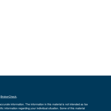
s
BrokerCheck
.
curate information. The information in this material is not intended as tax
ific information regarding your individual situation. Some of this material