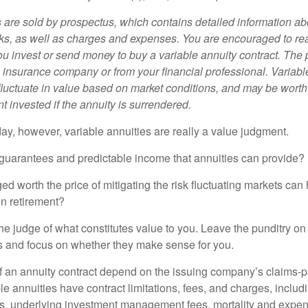
s are sold by prospectus, which contains detailed information a
sks, as well as charges and expenses. You are encouraged to re
ou invest or send money to buy a variable annuity contract. The 
e insurance company or from your financial professional. Variabl
fluctuate in value based on market conditions, and may be worth
t invested if the annuity is surrendered.
day, however, variable annuities are really a value judgment.
guarantees and predictable income that annuities can provide?
ed worth the price of mitigating the risk fluctuating markets can
 in retirement?
he judge of what constitutes value to you. Leave the punditry on
rs and focus on whether they make sense for you.
 an annuity contract depend on the issuing company’s claims-pa
 annuities have contract limitations, fees, and charges, inclu
es, underlying investment management fees, mortality and expen