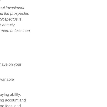
bout investment
ad the prospectus
prospectus is
e annuity
 more or less than
 have on your
 variable
ying ability.
ding account and
se fees, and