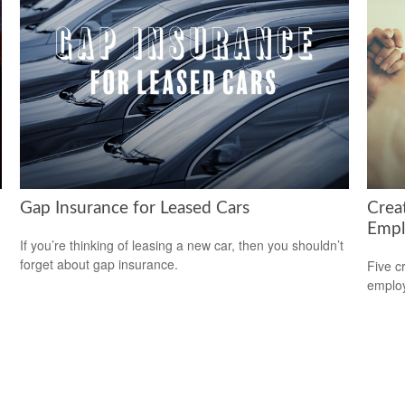
Gap Insurance for Leased Cars
Crea
Empl
If you’re thinking of leasing a new car, then you shouldn’t
forget about gap insurance.
Five c
emplo