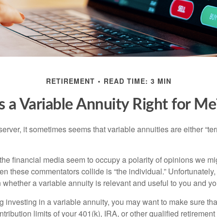
RETIREMENT
READ TIME: 3 MIN
Is a Variable Annuity Right for Me
erver, it sometimes seems that variable annuities are either “terr
he financial media seem to occupy a polarity of opinions we migh
n these commentators collide is “the individual.” Unfortunately,
 whether a variable annuity is relevant and useful to you and yo
g investing in a variable annuity, you may want to make sure tha
tribution limits of your 401(k), IRA, or other qualified retirement