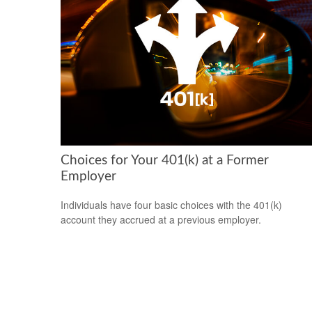
Choices for Your 401(k) at a Former
Employer
Individuals have four basic choices with the 401(k)
account they accrued at a previous employer.