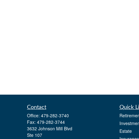
Contact
Quick L
Office:
479-282-3740
Retiremen
Fax:
479-282-3744
Investmen
3632 Johnson Mill Blvd
Estate
Ste 107
Insurance