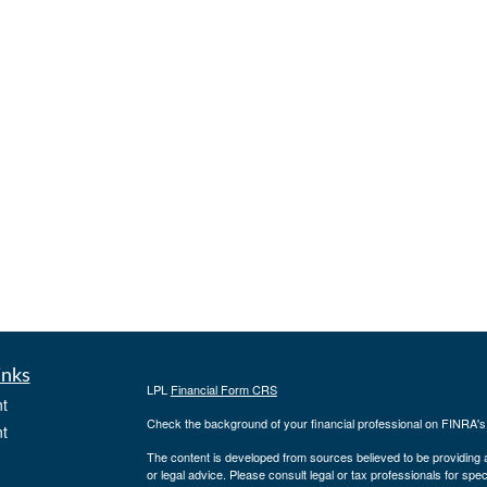
inks
LPL
Financial Form CRS
t
Check the background of your financial professional on FINRA'
t
The content is developed from sources believed to be providing ac
or legal advice. Please consult legal or tax professionals for spec