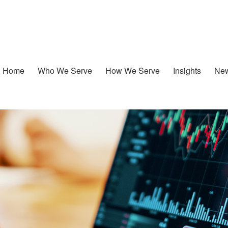
Home
Who We Serve
How We Serve
Insights
New