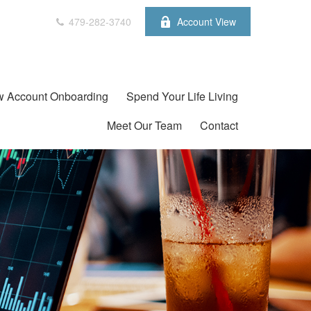
479-282-3740
Account View
 Account Onboarding
Spend Your Life Living
Meet Our Team
Contact