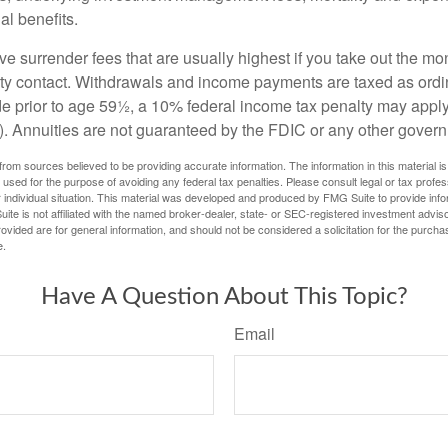
al benefits.
e surrender fees that are usually highest if you take out the mone
ity contact. Withdrawals and income payments are taxed as ordin
e prior to age 59½, a 10% federal income tax penalty may appl
). Annuities are not guaranteed by the FDIC or any other gover
rom sources believed to be providing accurate information. The information in this material is
e used for the purpose of avoiding any federal tax penalties. Please consult legal or tax profes
 individual situation. This material was developed and produced by FMG Suite to provide infor
ite is not affiliated with the named broker-dealer, state- or SEC-registered investment advis
vided are for general information, and should not be considered a solicitation for the purchas
e.
Have A Question About This Topic?
Email