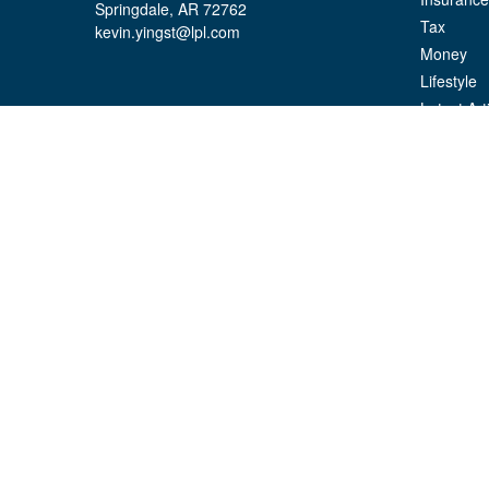
Springdale,
AR
72762
Tax
kevin.yingst@lpl.com
Money
Lifestyle
Latest Art
All Videos
All Calcul