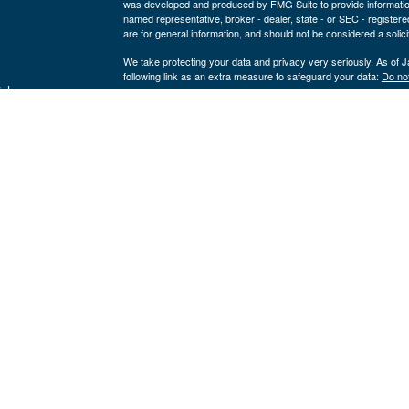
was developed and produced by FMG Suite to provide information on
named representative, broker - dealer, state - or SEC - register
are for general information, and should not be considered a solici
We take protecting your data and privacy very seriously. As of 
following link as an extra measure to safeguard your data:
Do not
icles
Copyright 2026 FMG Suite.
Securities offered through LPL Financial, member
FINRA
/
SIPC
ators
a registered investment advisor and separate entity from LPL Fina
where our firm and its representatives are properly licensed or 
This website is solely for informational purposes. Past performan
loss of principal capital. No advice may be rendered by our firm u
The LPL Financial Registered Representatives associated with th
residents of the following states:
Kevin Yingst: AR, CO, FL, GA, IA, IL, IN, MO, NE, NC, NV, OK,
John Gore: AK, AL, AR, CA, FL, IA, KS, LA, MI, MO, NC, NE, O
Nik Krickovic: AR, FL, IN, MO, TX
Click here
to view Cornerstone Wealth Management's Form CRS
LPL Financial
Form CRS