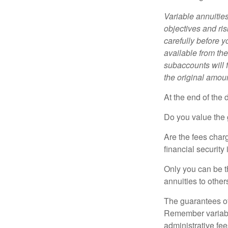
Variable annuitie
objectives and ri
carefully before y
available from th
subaccounts will 
the original amoun
At the end of the 
Do you value the 
Are the fees charg
financial security
Only you can be t
annuities to othe
The guarantees of
Remember variable
administrative fe