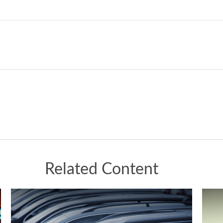
Related Content