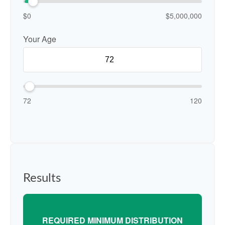
$0
$5,000,000
Your Age
72
120
Results
REQUIRED MINIMUM DISTRIBUTION