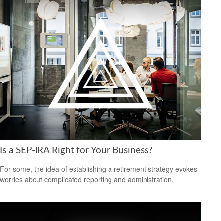
Is a SEP-IRA Right for Your Business?
For some, the idea of establishing a retirement strategy evokes
worries about complicated reporting and administration.