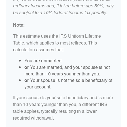
ordinary income and, if taken before age 59½, may
be subject to a 10% federal income tax penalty.
Note:
This estimate uses the IRS Uniform Lifetime
Table, which applies to most retirees. This
calculation assumes that:
You are unmarried.
or
You are married, and your spouse is not
more than 10 years younger than you.
or
Your spouse is not the sole beneficiary of
your account.
If your spouse is your sole beneficiary and is more
than 10 years younger than you, a different IRS
table applies, typically resulting in a lower
required withdrawal.