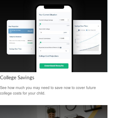
College Savings
See how much you may need to save now to cover future
college costs for your child.