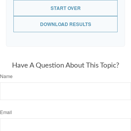
START OVER
DOWNLOAD RESULTS
Have A Question About This Topic?
Name
Email