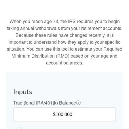
When you reach age 73, the IRS requires you to begin
taking annual withdrawals from your retirement accounts.
Because these rules have changed recently, it is
important to understand how they apply to your specific
situation. You can use this tool to estimate your Required
Minimum Distribution (RMD) based on your age and
account balances.
Inputs
Traditional IRA/401(k) Balance