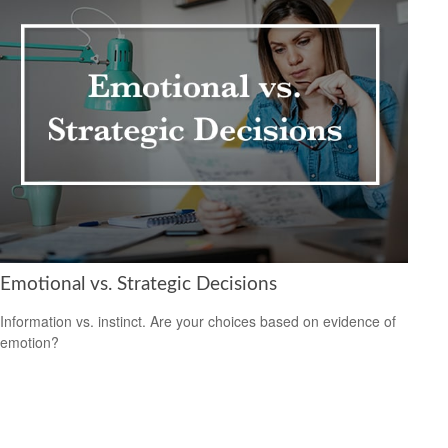
Emotional vs. Strategic Decisions
Information vs. instinct. Are your choices based on evidence of
emotion?