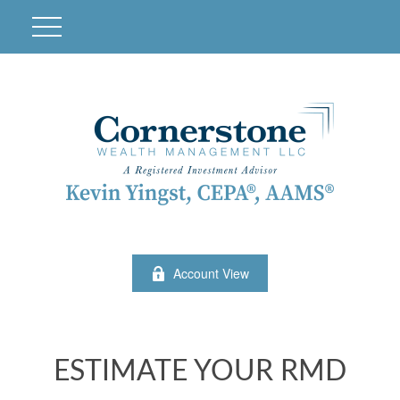
Account View
ESTIMATE YOUR RMD