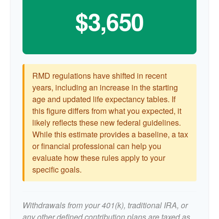
$3,650
RMD regulations have shifted in recent
years, including an increase in the starting
age and updated life expectancy tables. If
this figure differs from what you expected, it
likely reflects these new federal guidelines.
While this estimate provides a baseline, a tax
or financial professional can help you
evaluate how these rules apply to your
specific goals.
Withdrawals from your 401(k), traditional IRA, or
any other defined contribution plans are taxed as