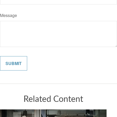
Message
Related Content