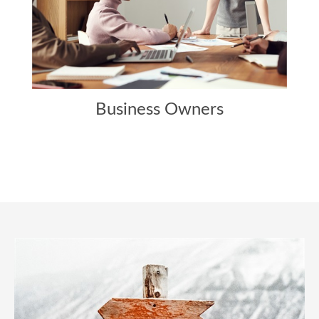
Business Owners