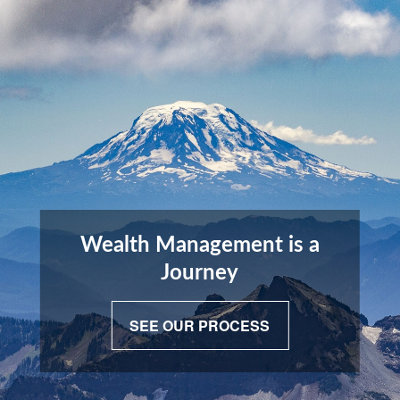
Wealth Management is a
Journey
SEE OUR PROCESS