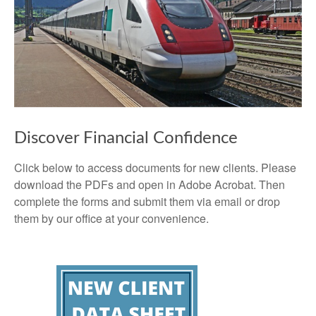
Discover Financial Confidence
Click below to access documents for new clients. Please
download the PDFs and open in Adobe Acrobat. Then
complete the forms and submit them via email or drop
them by our office at your convenience.