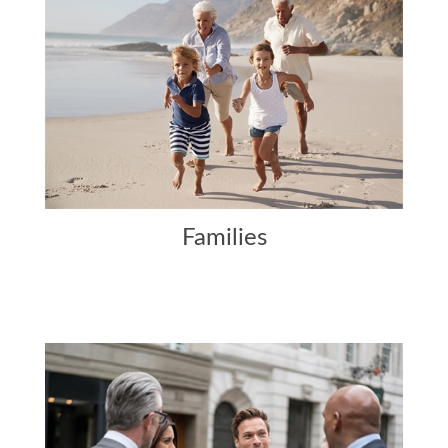
Families