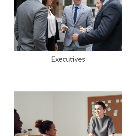
Executives