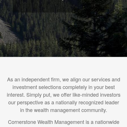
As an independent firm, we align our services and
investment selections completely in your best
interest. Simply put, we offer like-minded investors
our perspective as a nationally recognized leader
in the wealth management community.
Cornerstone Wealth Management is a nationwide