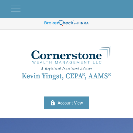
Account View