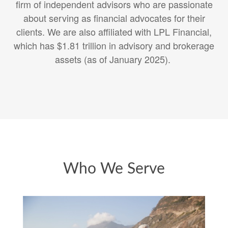
firm of independent advisors who are passionate
about serving as financial advocates for their
clients. We are also affiliated with
LPL Financial,
which has $1.81 trillion in advisory and brokerage
assets (as of January 2025).
Who We Serve