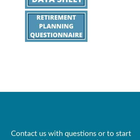
Contact us with questions or to start