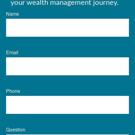
your wealth management journey.
Name
Email
Phone
Question