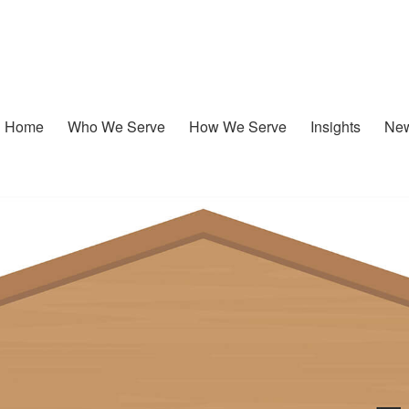
Home
Who We Serve
How We Serve
Insights
New