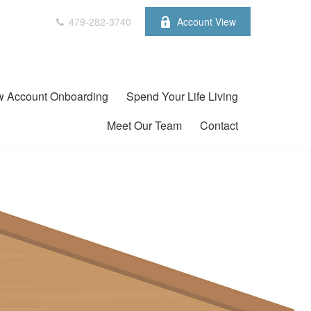
479-282-3740
Account View
 Account Onboarding
Spend Your Life Living
Meet Our Team
Contact