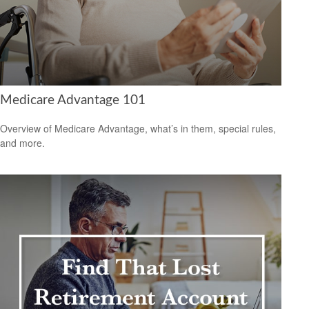
Medicare Advantage 101
Overview of Medicare Advantage, what’s in them, special rules,
and more.