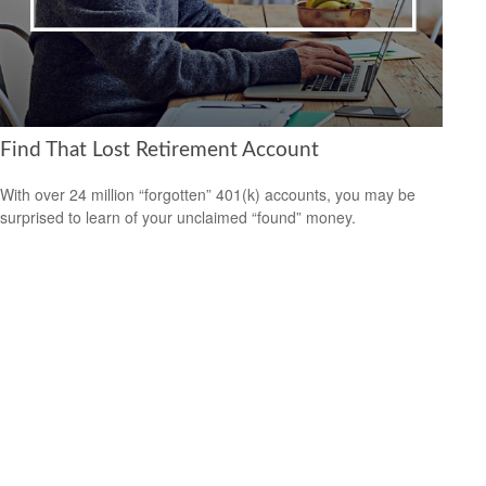
Find That Lost Retirement Account
With over 24 million “forgotten” 401(k) accounts, you may be
surprised to learn of your unclaimed “found” money.