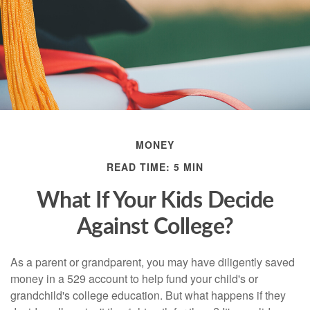
MONEY
READ TIME: 5 MIN
What If Your Kids Decide
Against College?
As a parent or grandparent, you may have diligently saved
money in a 529 account to help fund your child's or
grandchild's college education. But what happens if they