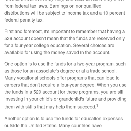
from federal tax laws. Earnings on nonqualified
distributions will be subject to income tax and a 10 percent
federal penalty tax.
First and foremost, it's important to remember that having a
529 account doesn't mean that the funds are reserved only
for a four-year college education. Several choices are
available for using the money saved in the account.
One option is to use the funds for a two-year program, such
as those for an associate's degree or at a trade school.
Many vocational schools offer programs that can lead to
careers that don't require a four-year degree. When you use
the funds in a 529 account for these programs, you are still
investing in your child's or grandchild's future and providing
1
them with skills that may help them succeed.
Another option is to use the funds for education expenses
outside the United States. Many countries have