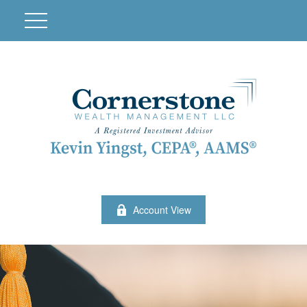
Account View