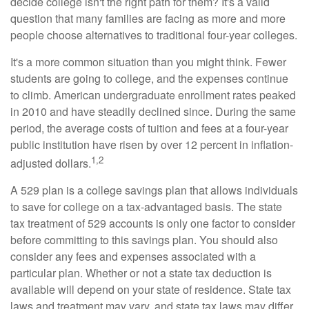
decide college isn't the right path for them? It's a valid
question that many families are facing as more and more
people choose alternatives to traditional four-year colleges.
It's a more common situation than you might think. Fewer
students are going to college, and the expenses continue
to climb. American undergraduate enrollment rates peaked
in 2010 and have steadily declined since. During the same
period, the average costs of tuition and fees at a four-year
public institution have risen by over 12 percent in inflation-
1,2
adjusted dollars.
A 529 plan is a college savings plan that allows individuals
to save for college on a tax-advantaged basis. The state
tax treatment of 529 accounts is only one factor to consider
before committing to this savings plan. You should also
consider any fees and expenses associated with a
particular plan. Whether or not a state tax deduction is
available will depend on your state of residence. State tax
laws and treatment may vary, and state tax laws may differ