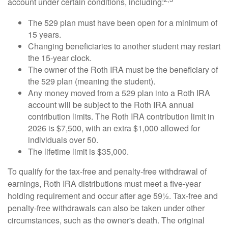
account under certain conditions, including:
The 529 plan must have been open for a minimum of
15 years.
Changing beneficiaries to another student may restart
the 15-year clock.
The owner of the Roth IRA must be the beneficiary of
the 529 plan (meaning the student).
Any money moved from a 529 plan into a Roth IRA
account will be subject to the Roth IRA annual
contribution limits. The Roth IRA contribution limit in
2026 is $7,500, with an extra $1,000 allowed for
individuals over 50.
The lifetime limit is $35,000.
To qualify for the tax-free and penalty-free withdrawal of
earnings, Roth IRA distributions must meet a five-year
holding requirement and occur after age 59½. Tax-free and
penalty-free withdrawals can also be taken under other
circumstances, such as the owner's death. The original