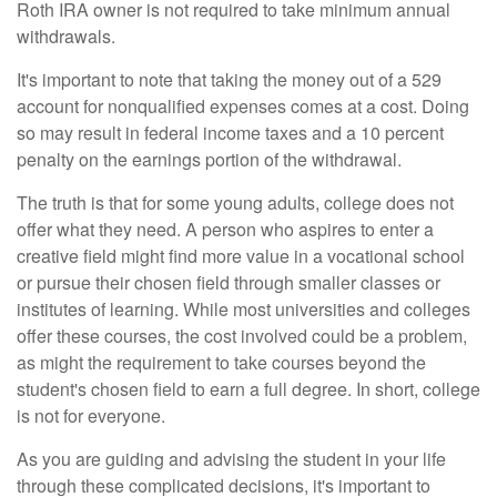
Roth IRA owner is not required to take minimum annual
withdrawals.
It's important to note that taking the money out of a 529
account for nonqualified expenses comes at a cost. Doing
so may result in federal income taxes and a 10 percent
penalty on the earnings portion of the withdrawal.
The truth is that for some young adults, college does not
offer what they need. A person who aspires to enter a
creative field might find more value in a vocational school
or pursue their chosen field through smaller classes or
institutes of learning. While most universities and colleges
offer these courses, the cost involved could be a problem,
as might the requirement to take courses beyond the
student's chosen field to earn a full degree. In short, college
is not for everyone.
As you are guiding and advising the student in your life
through these complicated decisions, it's important to