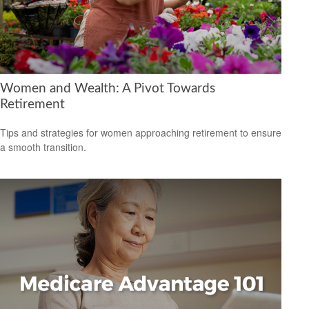
Women and Wealth: A Pivot Towards
Retirement
Tips and strategies for women approaching retirement to ensure
a smooth transition.