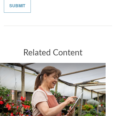
Related Content