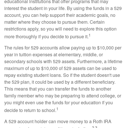
educational institutions that offer programs that may
interest the student in your life. By using the funds in a 529
account, you can help support their academic goals, no
matter where they choose to pursue them. Certain
restrictions apply, so you will need to explore this option
1
more thoroughly if you decide to pursue it.
The rules for 529 accounts allow paying up to $10,000 per
year in tuition expenses at elementary, middle, or
secondary schools with 529 assets. Furthermore, a lifetime
maximum of up to $10,000 of 529 assets can be used to
repay existing student loans. So if the student doesn't use
the 529 plan, it could be used by a different beneficiary.
This means that you can transfer the funds to another
family member who may be preparing to attend college, or
you might even use the funds for your education if you
1
decide to return to school.
A 529 account holder can move money to a Roth IRA
2,3