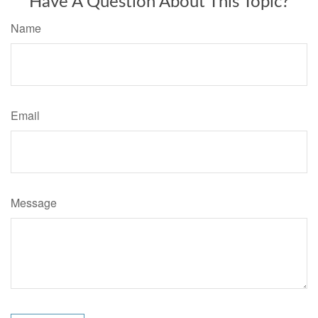
Have A Question About This Topic?
Name
Email
Message