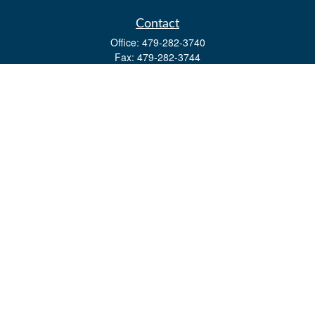
Contact
Office:
479-282-3740
Fax:
479-282-3744
3632 Johnson Mill Blvd
Ste 107
Springdale,
AR
72762
kevin.yingst@lpl.com
Quick Links
Retirement
Investment
Estate
Insurance
Tax
Money
Lifestyle
Latest Articles
All Videos