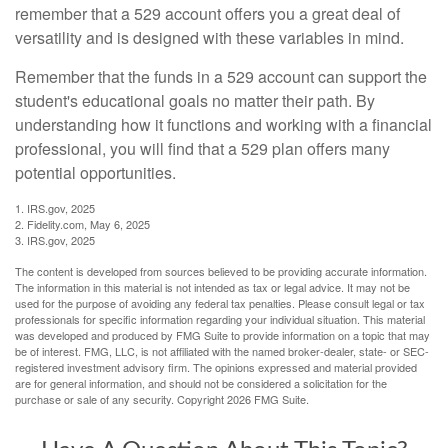
remember that a 529 account offers you a great deal of
versatility and is designed with these variables in mind.
Remember that the funds in a 529 account can support the
student's educational goals no matter their path. By
understanding how it functions and working with a financial
professional, you will find that a 529 plan offers many
potential opportunities.
1. IRS.gov, 2025
2. Fidelity.com, May 6, 2025
3. IRS.gov, 2025
The content is developed from sources believed to be providing accurate information.
The information in this material is not intended as tax or legal advice. It may not be
used for the purpose of avoiding any federal tax penalties. Please consult legal or tax
professionals for specific information regarding your individual situation. This material
was developed and produced by FMG Suite to provide information on a topic that may
be of interest. FMG, LLC, is not affiliated with the named broker-dealer, state- or SEC-
registered investment advisory firm. The opinions expressed and material provided
are for general information, and should not be considered a solicitation for the
purchase or sale of any security. Copyright
2026 FMG Suite.