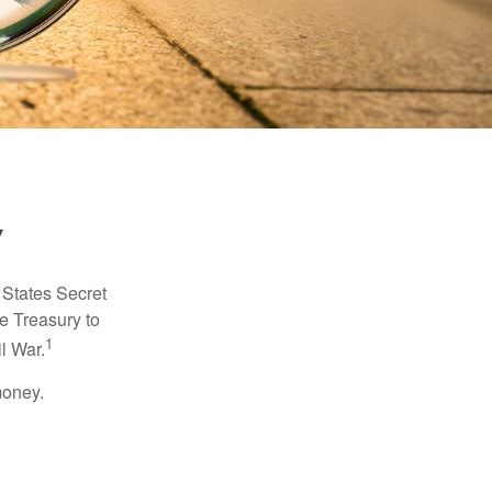
y
d States Secret
e Treasury to
1
l War.
money.