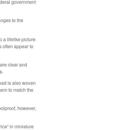
federal government
anges to the
a lifelike picture
ts often appear to
 are clear and
s.
read is also woven
hem to match the
foolproof, however,
ica” in miniature