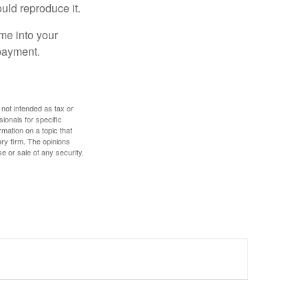
ould reproduce it.
me into your
 payment.
 not intended as tax or
sionals for specific
mation on a topic that
ory firm. The opinions
e or sale of any security.