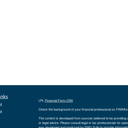
inks
LPL
Financial Form CRS
t
Check the background of your financial professional on FINRA'
t
The content is developed from sources believed to be providing ac
or legal advice. Please consult legal or tax professionals for spec
was developed and produced by FMG Suite to provide information on