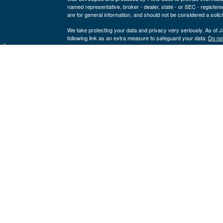
named representative, broker - dealer, state - or SEC - register
are for general information, and should not be considered a solici
We take protecting your data and privacy very seriously. As of 
following link as an extra measure to safeguard your data:
Do not
icles
Copyright 2026 FMG Suite.
Securities offered through LPL Financial, member
FINRA
/
SIPC
ators
a registered investment advisor and separate entity from LPL Fina
where our firm and its representatives are properly licensed or 
This website is solely for informational purposes. Past performan
loss of principal capital. No advice may be rendered by our firm u
The LPL Financial Registered Representatives associated with th
residents of the following states:
Kevin Yingst: AR, CO, FL, GA, IA, IL, IN, MO, NE, NC, NV, OK,
John Gore: AK, AL, AR, CA, FL, IA, KS, LA, MI, MO, NC, NE, O
Nik Krickovic: AR, FL, IN, MO, TX
Click here
to view Cornerstone Wealth Management's Form CRS
LPL Financial
Form CRS