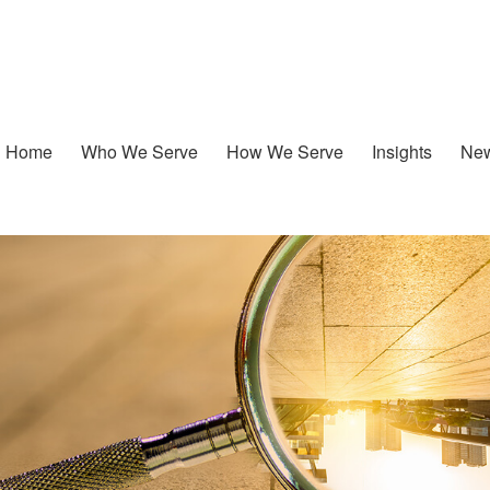
Home
Who We Serve
How We Serve
Insights
New