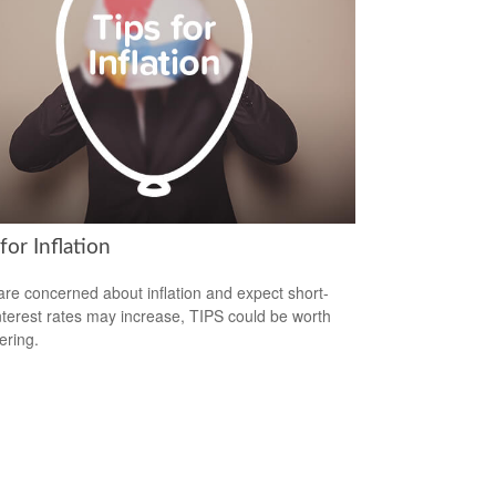
for Inflation
 are concerned about inflation and expect short-
nterest rates may increase, TIPS could be worth
ering.