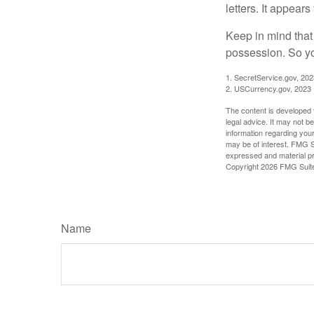
letters. It appear
Keep in mind that
possession. So yo
1. SecretService.gov, 202
2. USCurrency.gov, 2023
The content is developed f
legal advice. It may not b
information regarding your
may be of interest. FMG Su
expressed and material pro
Copyright
2026 FMG Suit
Name