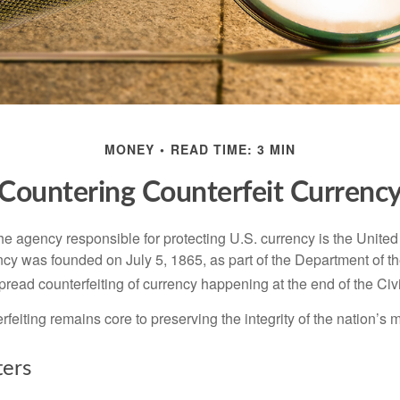
MONEY
READ TIME: 3 MIN
Countering Counterfeit Currenc
 the agency responsible for protecting U.S. currency is the Unite
cy was founded on July 5, 1865, as part of the Department of th
read counterfeiting of currency happening at the end of the Civi
eiting remains core to preserving the integrity of the nation’s 
ers