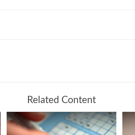
Related Content