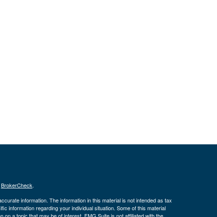
s
BrokerCheck
.
curate information. The information in this material is not intended as tax
ific information regarding your individual situation. Some of this material
 a topic that may be of interest. FMG Suite is not affiliated with the