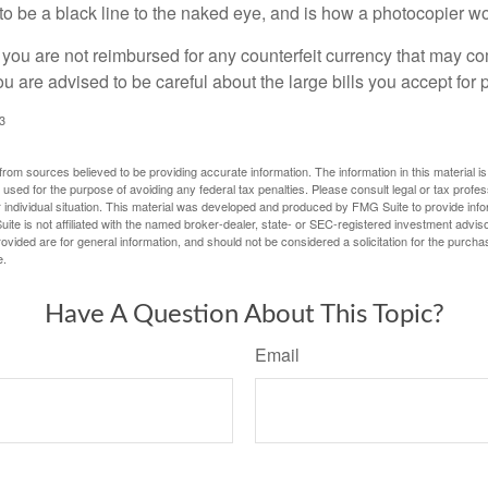
s to be a black line to the naked eye, and is how a photocopier w
 you are not reimbursed for any counterfeit currency that may co
u are advised to be careful about the large bills you accept for
3
rom sources believed to be providing accurate information. The information in this material is
e used for the purpose of avoiding any federal tax penalties. Please consult legal or tax profes
 individual situation. This material was developed and produced by FMG Suite to provide infor
ite is not affiliated with the named broker-dealer, state- or SEC-registered investment advis
vided are for general information, and should not be considered a solicitation for the purchas
e.
Have A Question About This Topic?
Email