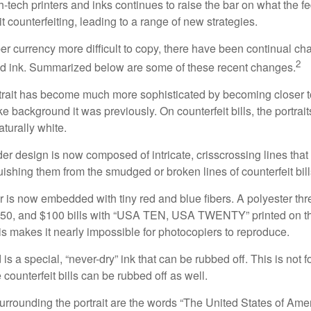
h-tech printers and inks continues to raise the bar on what the 
it counterfeiting, leading to a range of new strategies.
r currency more difficult to copy, there have been continual ch
2
nd ink. Summarized below are some of these recent changes.
trait has become much more sophisticated by becoming closer to 
ke background it was previously. On counterfeit bills, the portrai
turally white.
er design is now composed of intricate, crisscrossing lines that
ishing them from the smudged or broken lines of counterfeit bill
 is now embedded with tiny red and blue fibers. A polyester th
 $50, and $100 bills with “USA TEN, USA TWENTY” printed on t
s makes it nearly impossible for photocopiers to reproduce.
is a special, “never-dry” ink that can be rubbed off. This is not 
counterfeit bills can be rubbed off as well.
urrounding the portrait are the words “The United States of Amer