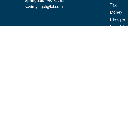
Springdale,
AR
72762
Tax
kevin.yingst@lpl.com
Money
Lifestyle
Latest Art
All Videos
All Calcul