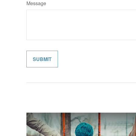
Message