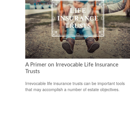
A Primer on Irrevocable Life Insurance
Trusts
Irrevocable life insurance trusts can be important tools
that may accomplish a number of estate objectives.