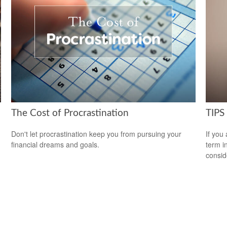
The Cost of Procrastination
TIPS 
Don't let procrastination keep you from pursuing your
If you
financial dreams and goals.
term i
consid