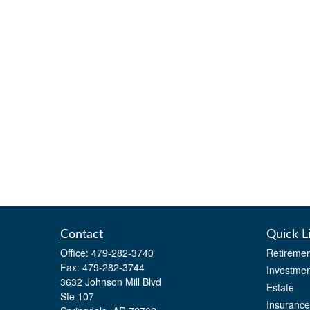
Contact
Quick L
Office:
479-282-3740
Retiremen
Fax:
479-282-3744
Investmen
3632 Johnson Mill Blvd
Estate
Ste 107
Insurance