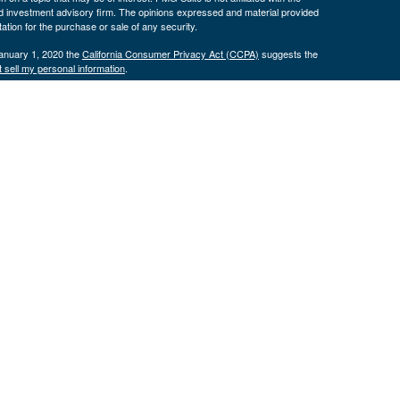
ed investment advisory firm. The opinions expressed and material provided
tation for the purchase or sale of any security.
January 1, 2020 the
California Consumer Privacy Act (CCPA)
suggests the
 sell my personal information
.
. Investment advice offered through Cornerstone Wealth Management LLC,
ncial. Advisory services are only offered to clients or prospective clients
exempt from licensure.
ce is no guarantee of future returns. Investing involves risk and possible
nless a client service agreement is in place.
is site may only discuss and/or transact securities business with
 OR, SD, TX, UT
H, OK, OR, TX, VA
.