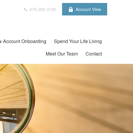
479-282-3740
Account View
 Account Onboarding
Spend Your Life Living
Meet Our Team
Contact