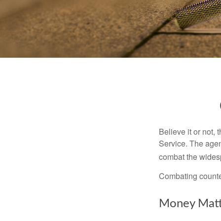
Believe it or not,
Service. The agen
combat the widesp
Combating counterf
Money Matt