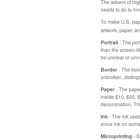
The advent of hig
needs to do to lim
To make U.S. pape
artwork, paper, a
Portrait
- The por
than the screen-li
be unclear or unna
Border
- The bord
unbroken, distingu
Paper
- The paper
inside $10, $20,
denomination. Thi
Ink
- The ink used 
since ink on some 
Microprinting
- S