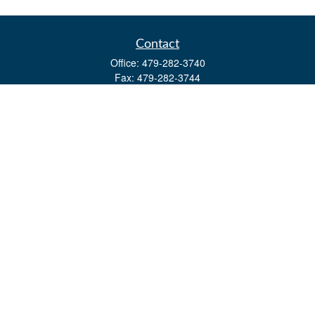
Contact
Office:
479-282-3740
Fax:
479-282-3744
3632 Johnson Mill Blvd
Ste 107
Springdale,
AR
72762
kevin.yingst@lpl.com
Quick Links
Retirement
Investment
Estate
Insurance
Tax
Money
Lifestyle
Latest Articles