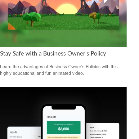
Stay Safe with a Business Owner's Policy
Learn the advantages of Business Owner's Policies with this
highly educational and fun animated video.