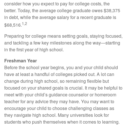
consider how you expect to pay for college costs, the
better. Today, the average college graduate owes $38,375
in debt, while the average salary for a recent graduate is
1,2
$68,516.
Preparing for college means setting goals, staying focused,
and tackling a few key milestones along the way—starting
in the first year of high school.
Freshman Year
Before the school year begins, you and your child should
have at least a handful of colleges picked out. A lot can
change during high school, so remaining flexible but
focused on your shared goals is crucial. It may be helpful to
meet with your child’s guidance counselor or homeroom
teacher for any advice they may have. You may want to
encourage your child to choose challenging classes as
they navigate high school. Many universities look for
students who push themselves when it comes to learning.