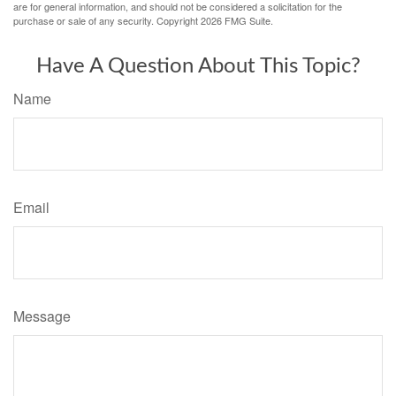
are for general information, and should not be considered a solicitation for the
purchase or sale of any security. Copyright
2026 FMG Suite.
Have A Question About This Topic?
Name
Email
Message