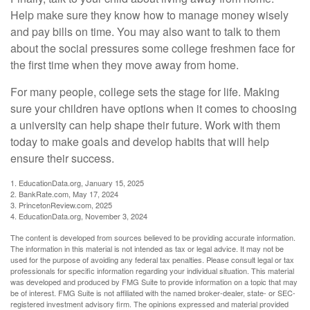
Help make sure they know how to manage money wisely
and pay bills on time. You may also want to talk to them
about the social pressures some college freshmen face for
the first time when they move away from home.
For many people, college sets the stage for life. Making
sure your children have options when it comes to choosing
a university can help shape their future. Work with them
today to make goals and develop habits that will help
ensure their success.
1. EducationData.org, January 15, 2025
2. BankRate.com, May 17, 2024
3. PrincetonReview.com, 2025
4. EducationData.org, November 3, 2024
The content is developed from sources believed to be providing accurate information.
The information in this material is not intended as tax or legal advice. It may not be
used for the purpose of avoiding any federal tax penalties. Please consult legal or tax
professionals for specific information regarding your individual situation. This material
was developed and produced by FMG Suite to provide information on a topic that may
be of interest. FMG Suite is not affiliated with the named broker-dealer, state- or SEC-
registered investment advisory firm. The opinions expressed and material provided