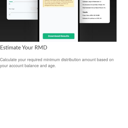
Estimate Your RMD
Calculate your required minimum distribution amount based on
your account balance and age.