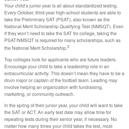
Your child’s junior year is all about standardized testing.
Every October, third-year high-school students are able to
take the Preliminary SAT (PSAT), also known as the
National Merit Scholarship Qualifying Test (NMSQT). Even
if they won’t need to take the SAT for college, taking the
PSAT/NMSQT is required for many scholarships, such as
3
the National Merit Scholarship.
Top colleges look for applicants who are future leaders.
Encourage your child to take a leadership role in an
extracurricular activity. This doesn’t mean they have to be a
drum major or captain of the football team. Leading may
involve helping an organization with fundraising,
marketing, or community outreach.
In the spring of their junior year, your child will want to take
the SAT or ACT. An early test date may allow time for
repeating tests during their senior year, if necessary. No
matter how many times your child takes the test, most