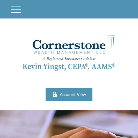
Account View