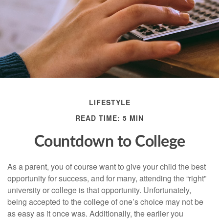
LIFESTYLE
READ TIME: 5 MIN
Countdown to College
As a parent, you of course want to give your child the best
opportunity for success, and for many, attending the “right”
university or college is that opportunity. Unfortunately,
being accepted to the college of one’s choice may not be
as easy as it once was. Additionally, the earlier you