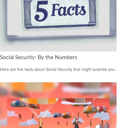
Social Security: By the Numbers
Here are five facts about Social Security that might surprise you.