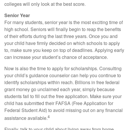
colleges will only look at the best score.
Senior Year
For many students, senior year is the most exciting time of
high school. Seniors will finally begin to reap the benefits
of their efforts during the last three years. Once you and
your child have firmly decided on which schools to apply
to, make sure you keep on top of deadlines. Applying early
can increase your student’s chance of acceptance.
Now is also the time to apply for scholarships. Consulting
your child’s guidance counselor can help you continue to
identify scholarships within reach. Billions in free federal
grant money go unclaimed each year, simply because
students fail to fill out the free application. Make sure your
child has submitted their FAFSA (Free Application for
Federal Student Aid) to avoid missing out on any financial
4
assistance available.
Finally, talk to your child about living away from home.