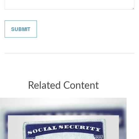
Related Content