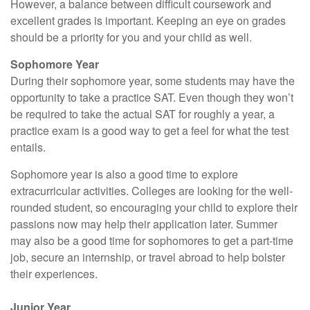
However, a balance between difficult coursework and
excellent grades is important. Keeping an eye on grades
should be a priority for you and your child as well.
Sophomore Year
During their sophomore year, some students may have the
opportunity to take a practice SAT. Even though they won’t
be required to take the actual SAT for roughly a year, a
practice exam is a good way to get a feel for what the test
entails.
Sophomore year is also a good time to explore
extracurricular activities. Colleges are looking for the well-
rounded student, so encouraging your child to explore their
passions now may help their application later. Summer
may also be a good time for sophomores to get a part-time
job, secure an internship, or travel abroad to help bolster
their experiences.
Junior Year