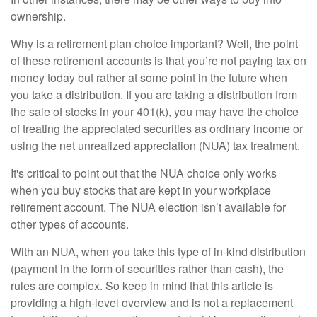
ownership.
Why is a retirement plan choice important? Well, the point
of these retirement accounts is that you’re not paying tax on
money today but rather at some point in the future when
you take a distribution. If you are taking a distribution from
the sale of stocks in your 401(k), you may have the choice
of treating the appreciated securities as ordinary income or
using the net unrealized appreciation (NUA) tax treatment.
It's critical to point out that the NUA choice only works
when you buy stocks that are kept in your workplace
retirement account. The NUA election isn’t available for
other types of accounts.
With an NUA, when you take this type of in-kind distribution
(payment in the form of securities rather than cash), the
rules are complex. So keep in mind that this article is
providing a high-level overview and is not a replacement