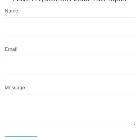
Name
Email
Message