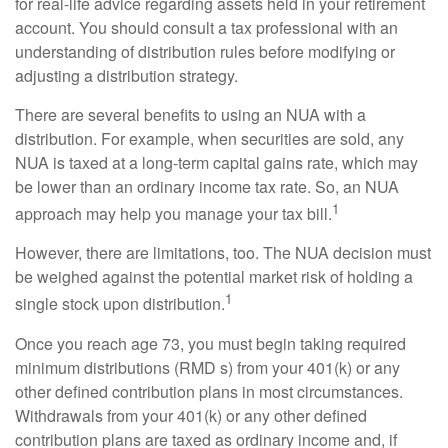
for real-life advice regarding assets held in your retirement
account. You should consult a tax professional with an
understanding of distribution rules before modifying or
adjusting a distribution strategy.
There are several benefits to using an NUA with a
distribution. For example, when securities are sold, any
NUA is taxed at a long-term capital gains rate, which may
be lower than an ordinary income tax rate. So, an NUA
1
approach may help you manage your tax bill.
However, there are limitations, too. The NUA decision must
be weighed against the potential market risk of holding a
1
single stock upon distribution.
Once you reach age 73, you must begin taking required
minimum distributions (RMD s) from your 401(k) or any
other defined contribution plans in most circumstances.
Withdrawals from your 401(k) or any other defined
contribution plans are taxed as ordinary income and, if