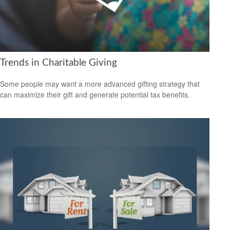
Trends in Charitable Giving
Some people may want a more advanced gifting strategy that
can maximize their gift and generate potential tax benefits.