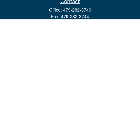
Contact
Office:
479-282-3740
Fax:
479-282-3744
3632 Johnson Mill Blvd
Ste 107
Springdale,
AR
72762
kevin.yingst@lpl.com
Quick Links
Retirement
Investment
Estate
Insurance
Tax
Money
Lifestyle
Latest Articles
All Videos
All Calculators