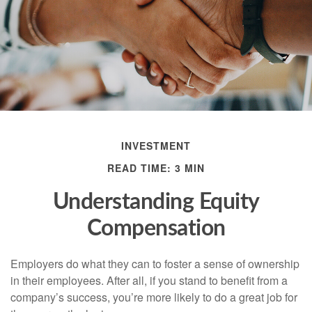
INVESTMENT
READ TIME: 3 MIN
Understanding Equity
Compensation
Employers do what they can to foster a sense of ownership
in their employees. After all, if you stand to benefit from a
company’s success, you’re more likely to do a great job for