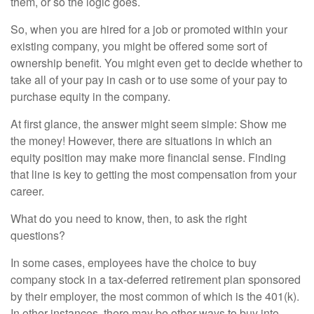
them, or so the logic goes.
So, when you are hired for a job or promoted within your
existing company, you might be offered some sort of
ownership benefit. You might even get to decide whether to
take all of your pay in cash or to use some of your pay to
purchase equity in the company.
At first glance, the answer might seem simple: Show me
the money! However, there are situations in which an
equity position may make more financial sense. Finding
that line is key to getting the most compensation from your
career.
What do you need to know, then, to ask the right
questions?
In some cases, employees have the choice to buy
company stock in a tax-deferred retirement plan sponsored
by their employer, the most common of which is the 401(k).
In other instances, there may be other ways to buy into