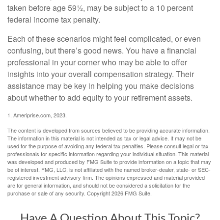
taken before age 59½, may be subject to a 10 percent
federal income tax penalty.
Each of these scenarios might feel complicated, or even
confusing, but there’s good news. You have a financial
professional in your corner who may be able to offer
insights into your overall compensation strategy. Their
assistance may be key in helping you make decisions
about whether to add equity to your retirement assets.
1. Ameriprise.com, 2023.
The content is developed from sources believed to be providing accurate information.
The information in this material is not intended as tax or legal advice. It may not be
used for the purpose of avoiding any federal tax penalties. Please consult legal or tax
professionals for specific information regarding your individual situation. This material
was developed and produced by FMG Suite to provide information on a topic that may
be of interest. FMG, LLC, is not affiliated with the named broker-dealer, state- or SEC-
registered investment advisory firm. The opinions expressed and material provided
are for general information, and should not be considered a solicitation for the
purchase or sale of any security. Copyright
2026 FMG Suite.
Have A Question About This Topic?