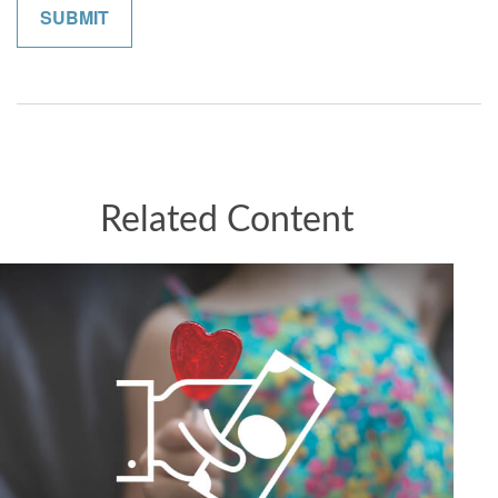
Related Content