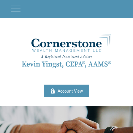
Account View