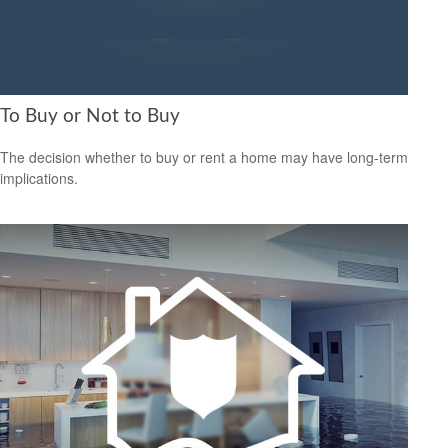
To Buy or Not to Buy
The decision whether to buy or rent a home may have long-term
implications.