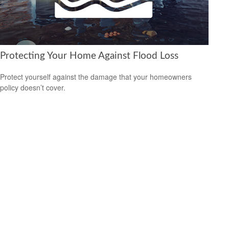
Protecting Your Home Against Flood Loss
Protect yourself against the damage that your homeowners
policy doesn’t cover.