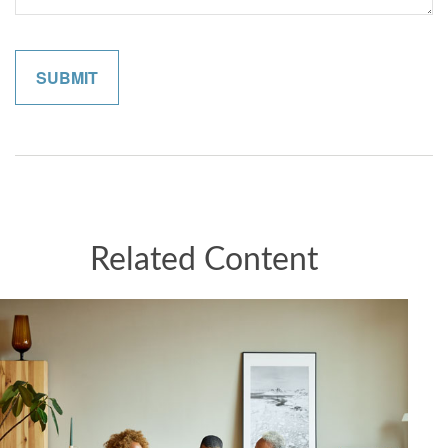
Related Content