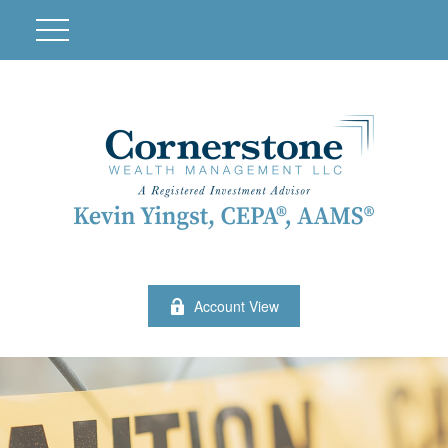
Account View