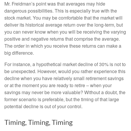
Mr. Freidman’s point was that averages may hide
dangerous possibilities. This is especially true with the
stock market. You may be comfortable that the market will
deliver its historical average return over the long-term, but
you can never know when you will be receiving the varying
positive and negative returns that comprise the average.
The order in which you receive these returns can make a
big difference.
For instance, a hypothetical market decline of 30% is not to
be unexpected. However, would you rather experience this
decline when you have relatively small retirement savings
or at the moment you are ready to retire – when your
savings may never be more valuable? Without a doubt, the
former scenario is preferable, but the timing of that large
potential decline is out of your control.
Timing, Timing, Timing