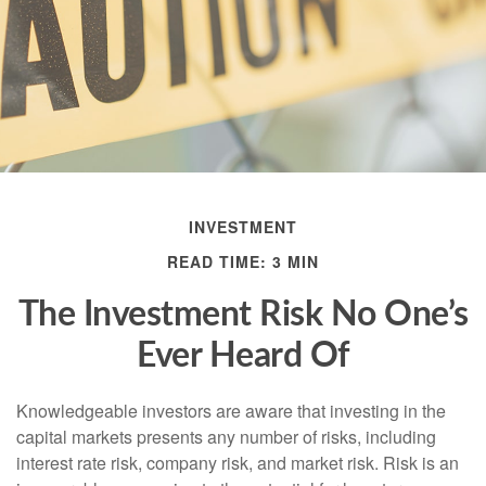
INVESTMENT
READ TIME: 3 MIN
The Investment Risk No One’s
Ever Heard Of
Knowledgeable investors are aware that investing in the
capital markets presents any number of risks, including
interest rate risk, company risk, and market risk. Risk is an