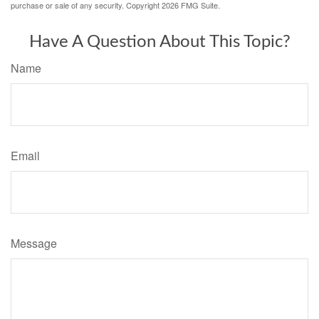
purchase or sale of any security. Copyright
2026 FMG Suite.
Have A Question About This Topic?
Name
Email
Message