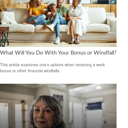
What Will You Do With Your Bonus or Windfall?
This article examines one's options when receiving a work
bonus or other financial windfalls.