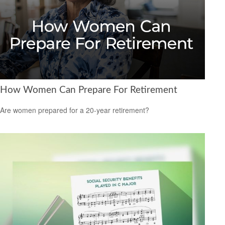
How Women Can Prepare For Retirement
Are women prepared for a 20-year retirement?