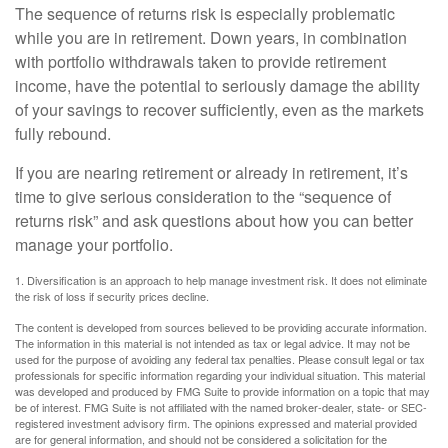
The sequence of returns risk is especially problematic
while you are in retirement. Down years, in combination
with portfolio withdrawals taken to provide retirement
income, have the potential to seriously damage the ability
of your savings to recover sufficiently, even as the markets
fully rebound.
If you are nearing retirement or already in retirement, it’s
time to give serious consideration to the “sequence of
returns risk” and ask questions about how you can better
manage your portfolio.
1. Diversification is an approach to help manage investment risk. It does not eliminate
the risk of loss if security prices decline.
The content is developed from sources believed to be providing accurate information.
The information in this material is not intended as tax or legal advice. It may not be
used for the purpose of avoiding any federal tax penalties. Please consult legal or tax
professionals for specific information regarding your individual situation. This material
was developed and produced by FMG Suite to provide information on a topic that may
be of interest. FMG Suite is not affiliated with the named broker-dealer, state- or SEC-
registered investment advisory firm. The opinions expressed and material provided
are for general information, and should not be considered a solicitation for the