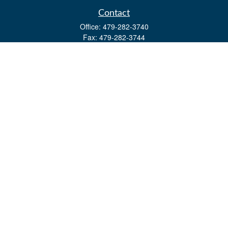
Contact
Office:
479-282-3740
Fax:
479-282-3744
3632 Johnson Mill Blvd
Ste 107
Springdale,
AR
72762
kevin.yingst@lpl.com
Quick Links
Retirement
Investment
Estate
Insurance
Tax
Money
Lifestyle
Latest Articles
All Videos