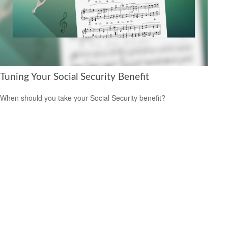
Tuning Your Social Security Benefit
When should you take your Social Security benefit?