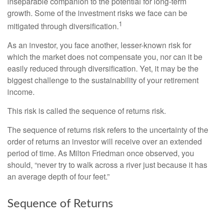
inseparable companion to the potential for long-term
growth. Some of the investment risks we face can be
1
mitigated through diversification.
As an investor, you face another, lesser-known risk for
which the market does not compensate you, nor can it be
easily reduced through diversification. Yet, it may be the
biggest challenge to the sustainability of your retirement
income.
This risk is called the sequence of returns risk.
The sequence of returns risk refers to the uncertainty of the
order of returns an investor will receive over an extended
period of time. As Milton Friedman once observed, you
should, “never try to walk across a river just because it has
an average depth of four feet.”
Sequence of Returns