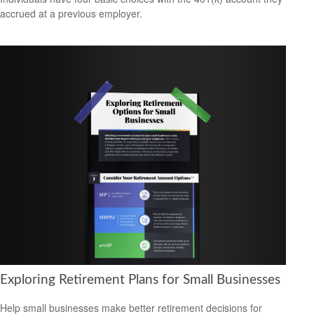
accrued at a previous employer.
Exploring Retirement Plans for Small Businesses
Help small businesses make better retirement decisions for