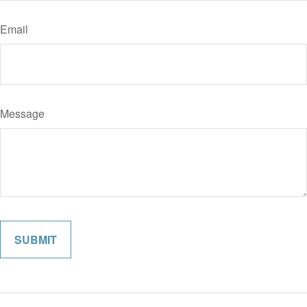
Email
Message