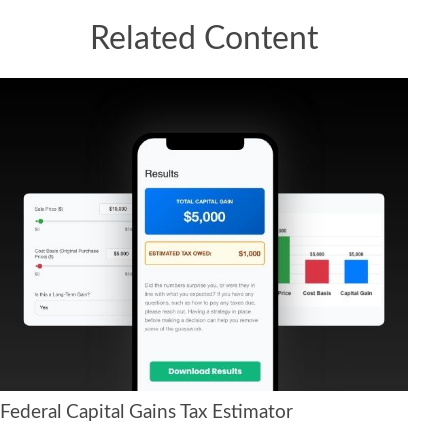
Related Content
Federal Capital Gains Tax Estimator