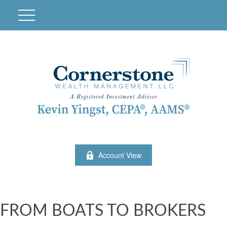
Account View
FROM BOATS TO BROKERS