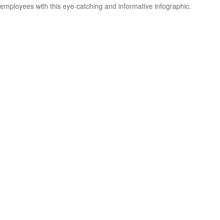
employees with this eye-catching and informative infographic.