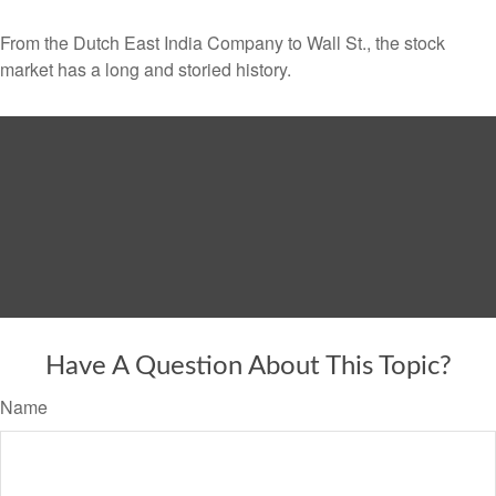
From the Dutch East India Company to Wall St., the stock
market has a long and storied history.
Have A Question About This Topic?
Name