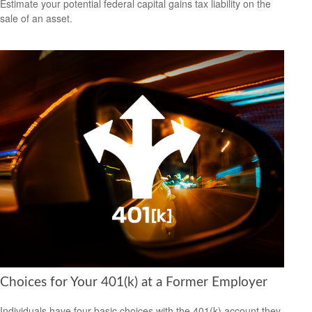
Estimate your potential federal capital gains tax liability on the
sale of an asset.
Choices for Your 401(k) at a Former Employer
Individuals have four basic choices with the 401(k) account they