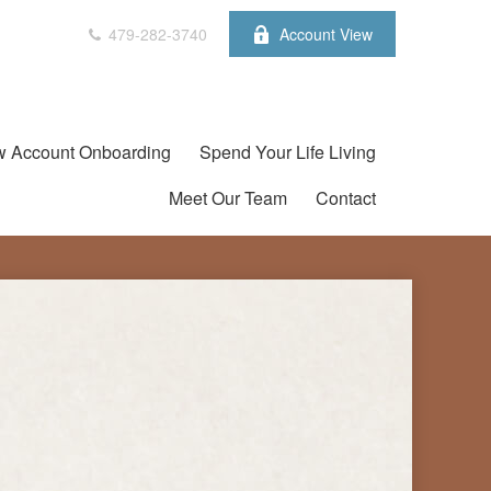
479-282-3740
Account View
 Account Onboarding
Spend Your Life Living
Meet Our Team
Contact