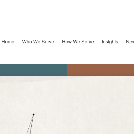
Home
Who We Serve
How We Serve
Insights
New