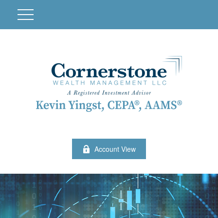
Account View