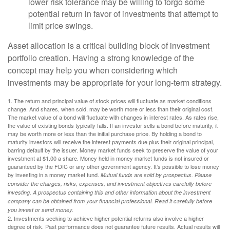
lower risk tolerance may be willing to forgo some
potential return in favor of investments that attempt to
limit price swings.
Asset allocation is a critical building block of investment
portfolio creation. Having a strong knowledge of the
concept may help you when considering which
investments may be appropriate for your long-term strategy.
1. The return and principal value of stock prices will fluctuate as market conditions
change. And shares, when sold, may be worth more or less than their original cost.
The market value of a bond will fluctuate with changes in interest rates. As rates rise,
the value of existing bonds typically falls. If an investor sells a bond before maturity, it
may be worth more or less than the initial purchase price. By holding a bond to
maturity investors will receive the interest payments due plus their original principal,
barring default by the issuer. Money market funds seek to preserve the value of your
investment at $1.00 a share. Money held in money market funds is not insured or
guaranteed by the FDIC or any other government agency. It’s possible to lose money
by investing in a money market fund.
Mutual funds are sold by prospectus. Please
consider the charges, risks, expenses, and investment objectives carefully before
investing. A prospectus containing this and other information about the investment
company can be obtained from your financial professional. Read it carefully before
you invest or send money.
2. Investments seeking to achieve higher potential returns also involve a higher
degree of risk. Past performance does not guarantee future results. Actual results will