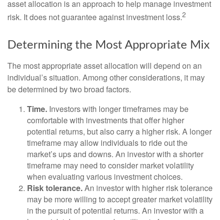
asset allocation is an approach to help manage investment
2
risk. It does not guarantee against investment loss.
Determining the Most Appropriate Mix
The most appropriate asset allocation will depend on an
individual’s situation. Among other considerations, it may
be determined by two broad factors.
Time.
Investors with longer timeframes may be
comfortable with investments that offer higher
potential returns, but also carry a higher risk. A longer
timeframe may allow individuals to ride out the
market’s ups and downs. An investor with a shorter
timeframe may need to consider market volatility
when evaluating various investment choices.
Risk tolerance.
An investor with higher risk tolerance
may be more willing to accept greater market volatility
in the pursuit of potential returns. An investor with a