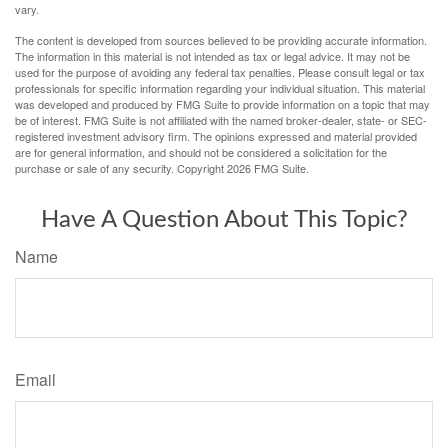
vary.
The content is developed from sources believed to be providing accurate information.
The information in this material is not intended as tax or legal advice. It may not be
used for the purpose of avoiding any federal tax penalties. Please consult legal or tax
professionals for specific information regarding your individual situation. This material
was developed and produced by FMG Suite to provide information on a topic that may
be of interest. FMG Suite is not affiliated with the named broker-dealer, state- or SEC-
registered investment advisory firm. The opinions expressed and material provided
are for general information, and should not be considered a solicitation for the
purchase or sale of any security. Copyright
2026 FMG Suite.
Have A Question About This Topic?
Name
Email