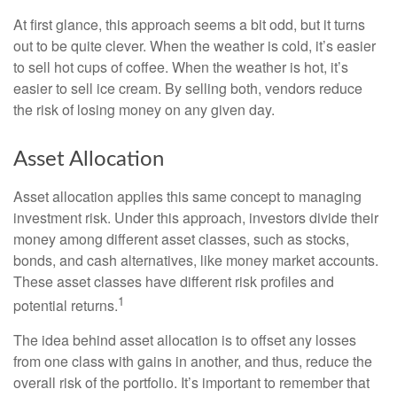
At first glance, this approach seems a bit odd, but it turns
out to be quite clever. When the weather is cold, it’s easier
to sell hot cups of coffee. When the weather is hot, it’s
easier to sell ice cream. By selling both, vendors reduce
the risk of losing money on any given day.
Asset Allocation
Asset allocation applies this same concept to managing
investment risk. Under this approach, investors divide their
money among different asset classes, such as stocks,
bonds, and cash alternatives, like money market accounts.
These asset classes have different risk profiles and
1
potential returns.
The idea behind asset allocation is to offset any losses
from one class with gains in another, and thus, reduce the
overall risk of the portfolio. It’s important to remember that