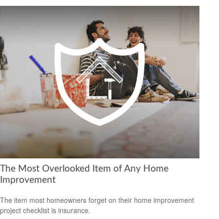
The Most Overlooked Item of Any Home
Improvement
The item most homeowners forget on their home improvement
project checklist is insurance.