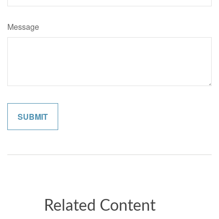
Message
Related Content