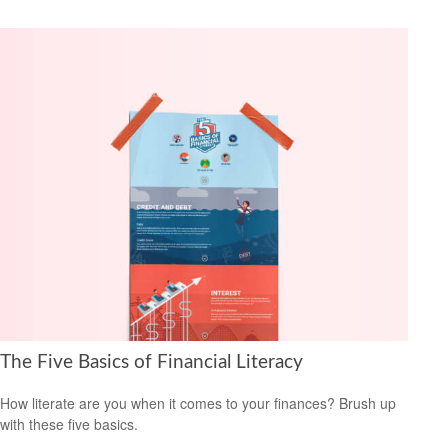
The Five Basics of Financial Literacy
How literate are you when it comes to your finances? Brush up
with these five basics.