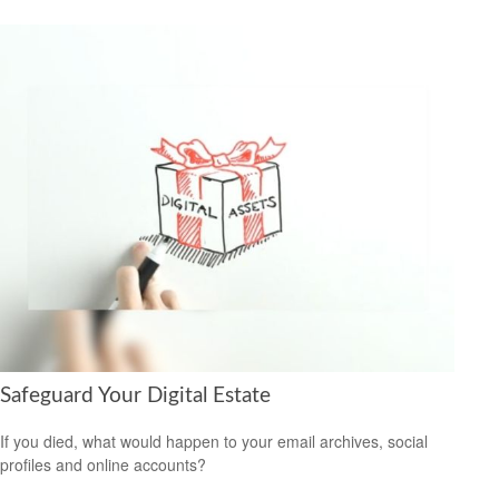
Safeguard Your Digital Estate
If you died, what would happen to your email archives, social
profiles and online accounts?