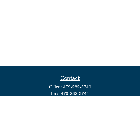
Contact
Office:
479-282-3740
Fax:
479-282-3744
3632 Johnson Mill Blvd
Ste 107
Springdale,
AR
72762
kevin.yingst@lpl.com
Quick Links