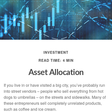
INVESTMENT
READ TIME: 4 MIN
Asset Allocation
If you live in or have visited a big city, you’ve probably run
into street vendors – people who sell everything from hot
dogs to umbrellas – on the streets and sidewalks. Many of
these entrepreneurs sell completely unrelated products,
such as coffee and ice cream.