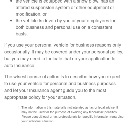
the vehicle is equipped with a snow plow, has an
altered suspension system or other equipment or
modification, or
the vehicle is driven by you or your employees for
both business and personal use on a consistent
basis.
If you use your personal vehicle for business reasons only
occasionally, it may be covered under your personal policy,
but you may need to indicate that on your application for
auto insurance.
The wisest course of action is to describe how you expect
to use your vehicle for personal and business purposes
and let your insurance agent guide you to the most
appropriate policy for your situation.
The information in this material is not intended as tax or legal advice. It
may not be used for the purpose of avoiding any federal tax penalties.
Please consult legal or tax professionals for specific information regarding
your individual situation.