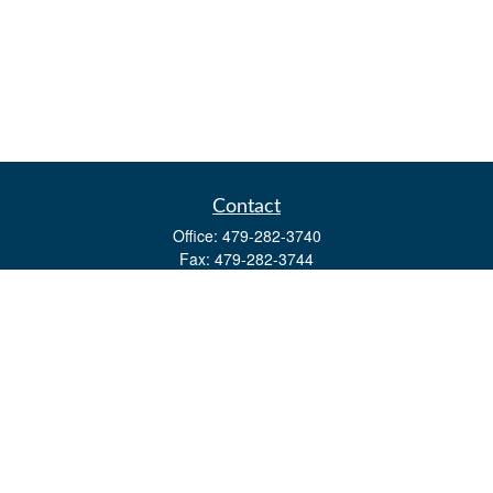
Contact
Office:
479-282-3740
Fax:
479-282-3744
3632 Johnson Mill Blvd
Ste 107
Springdale,
AR
72762
kevin.yingst@lpl.com
Quick Links
Retirement
Investment
Estate