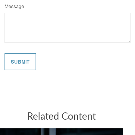
Message
Related Content