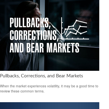
Pullbacks, Corrections, and Bear Markets
When the market experiences volatility, it may be a good time to
review these common terms.