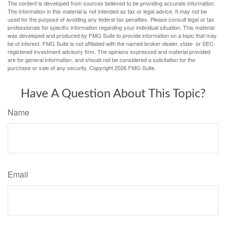
The content is developed from sources believed to be providing accurate information.
The information in this material is not intended as tax or legal advice. It may not be
used for the purpose of avoiding any federal tax penalties. Please consult legal or tax
professionals for specific information regarding your individual situation. This material
was developed and produced by FMG Suite to provide information on a topic that may
be of interest. FMG Suite is not affiliated with the named broker-dealer, state- or SEC-
registered investment advisory firm. The opinions expressed and material provided
are for general information, and should not be considered a solicitation for the
purchase or sale of any security. Copyright
2026 FMG Suite.
Have A Question About This Topic?
Name
Email