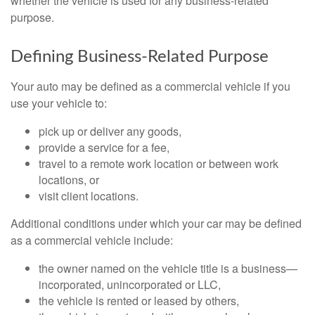
whether the vehicle is used for any business-related
purpose.
Defining Business-Related Purpose
Your auto may be defined as a commercial vehicle if you
use your vehicle to:
pick up or deliver any goods,
provide a service for a fee,
travel to a remote work location or between work
locations, or
visit client locations.
Additional conditions under which your car may be defined
as a commercial vehicle include:
the owner named on the vehicle title is a business—
incorporated, unincorporated or LLC,
the vehicle is rented or leased by others,