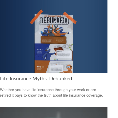
Life Insurance Myths: Debunked
Whether you have life insurance through your work or are
retired it pays to know the truth about life insurance coverage.