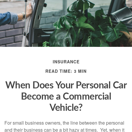
INSURANCE
READ TIME: 3 MIN
When Does Your Personal Car
Become a Commercial
Vehicle?
For small business owners, the line between the personal
and their business can be a bit hazy at times. Yet, when it