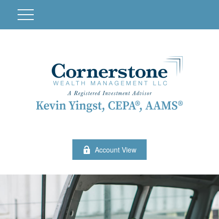
Account View