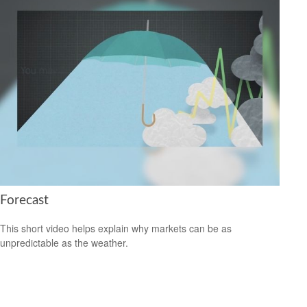
Forecast
This short video helps explain why markets can be as
unpredictable as the weather.