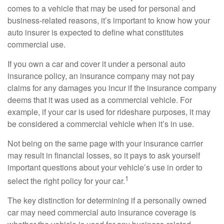
comes to a vehicle that may be used for personal and
business-related reasons, it’s important to know how your
auto insurer is expected to define what constitutes
commercial use.
If you own a car and cover it under a personal auto
insurance policy, an insurance company may not pay
claims for any damages you incur if the insurance company
deems that it was used as a commercial vehicle. For
example, if your car is used for rideshare purposes, it may
be considered a commercial vehicle when it’s in use.
Not being on the same page with your insurance carrier
may result in financial losses, so it pays to ask yourself
important questions about your vehicle’s use in order to
1
select the right policy for your car.
The key distinction for determining if a personally owned
car may need commercial auto insurance coverage is