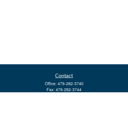
Contact
Office:
479-282-3740
Fax:
479-282-3744
3632 Johnson Mill Blvd
Ste 107
Springdale,
AR
72762
kevin.yingst@lpl.com
Quick Links