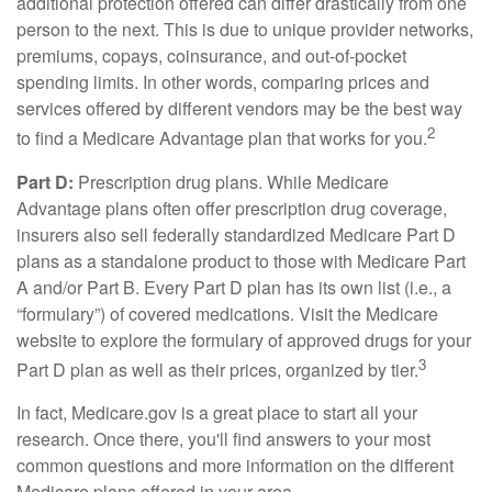
additional protection offered can differ drastically from one
person to the next. This is due to unique provider networks,
premiums, copays, coinsurance, and out-of-pocket
spending limits. In other words, comparing prices and
services offered by different vendors may be the best way
2
to find a Medicare Advantage plan that works for you.
Part D:
Prescription drug plans. While Medicare
Advantage plans often offer prescription drug coverage,
insurers also sell federally standardized Medicare Part D
plans as a standalone product to those with Medicare Part
A and/or Part B. Every Part D plan has its own list (i.e., a
“formulary”) of covered medications. Visit the Medicare
website to explore the formulary of approved drugs for your
3
Part D plan as well as their prices, organized by tier.
In fact, Medicare.gov is a great place to start all your
research. Once there, you'll find answers to your most
common questions and more information on the different
Medicare plans offered in your area.