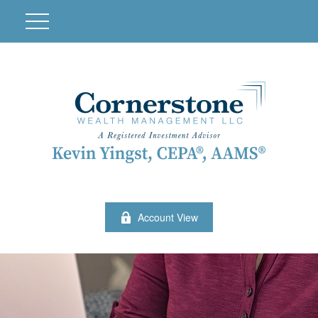
Account View