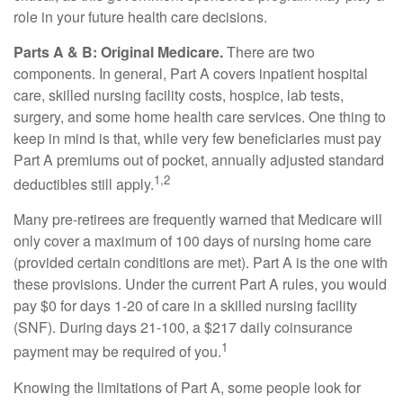
role in your future health care decisions.
Parts A & B: Original Medicare.
There are two
components. In general, Part A covers inpatient hospital
care, skilled nursing facility costs, hospice, lab tests,
surgery, and some home health care services. One thing to
keep in mind is that, while very few beneficiaries must pay
Part A premiums out of pocket, annually adjusted standard
1,2
deductibles still apply.
Many pre-retirees are frequently warned that Medicare will
only cover a maximum of 100 days of nursing home care
(provided certain conditions are met). Part A is the one with
these provisions. Under the current Part A rules, you would
pay $0 for days 1-20 of care in a skilled nursing facility
(SNF). During days 21-100, a $217 daily coinsurance
1
payment may be required of you.
Knowing the limitations of Part A, some people look for