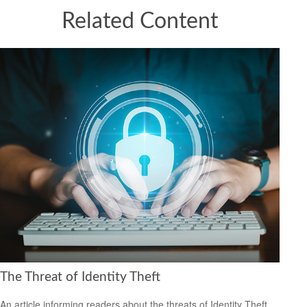
Related Content
The Threat of Identity Theft
An article informing readers about the threats of Identity Theft.