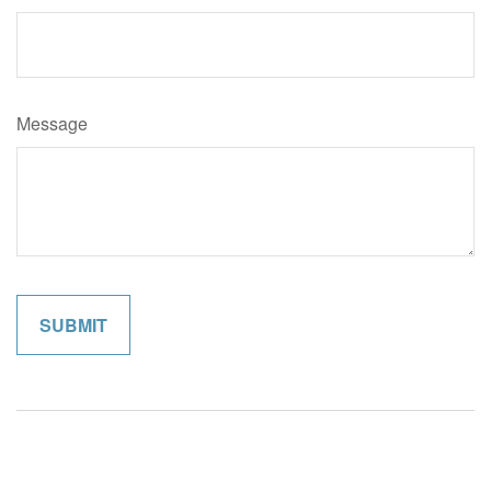
Message