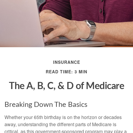
INSURANCE
READ TIME: 3 MIN
The A, B, C, & D of Medicare
Breaking Down The Basics
Whether your 65th birthday is on the horizon or decades
away, understanding the different parts of Medicare is
critical, as this government-sponsored program may play a