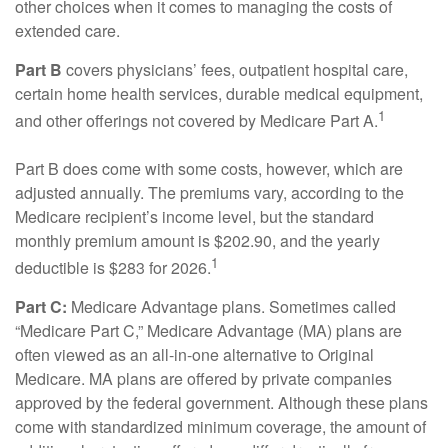
other choices when it comes to managing the costs of
extended care.
Part B
covers physicians’ fees, outpatient hospital care,
certain home health services, durable medical equipment,
1
and other offerings not covered by Medicare Part A.
Part B does come with some costs, however, which are
adjusted annually. The premiums vary, according to the
Medicare recipient’s income level, but the standard
monthly premium amount is $202.90, and the yearly
1
deductible is $283 for 2026.
Part C:
Medicare Advantage plans. Sometimes called
“Medicare Part C,” Medicare Advantage (MA) plans are
often viewed as an all-in-one alternative to Original
Medicare. MA plans are offered by private companies
approved by the federal government. Although these plans
come with standardized minimum coverage, the amount of