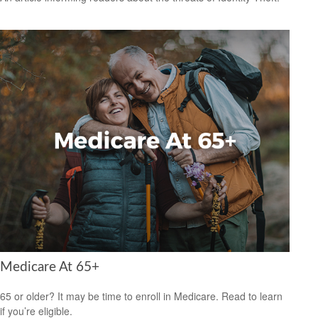
Medicare At 65+
65 or older? It may be time to enroll in Medicare. Read to learn
if you’re eligible.