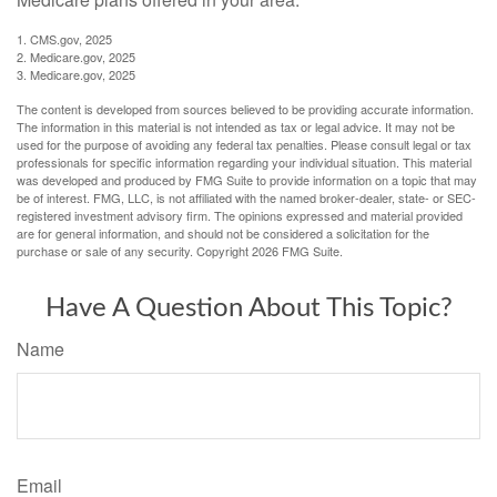
1. CMS.gov, 2025
2. Medicare.gov, 2025
3. Medicare.gov, 2025
The content is developed from sources believed to be providing accurate information.
The information in this material is not intended as tax or legal advice. It may not be
used for the purpose of avoiding any federal tax penalties. Please consult legal or tax
professionals for specific information regarding your individual situation. This material
was developed and produced by FMG Suite to provide information on a topic that may
be of interest. FMG, LLC, is not affiliated with the named broker-dealer, state- or SEC-
registered investment advisory firm. The opinions expressed and material provided
are for general information, and should not be considered a solicitation for the
purchase or sale of any security. Copyright
2026 FMG Suite.
Have A Question About This Topic?
Name
Email