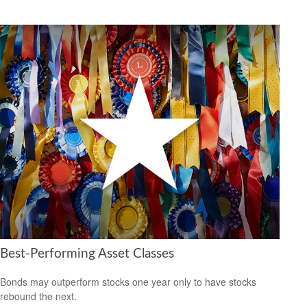
Best-Performing Asset Classes
Bonds may outperform stocks one year only to have stocks
rebound the next.