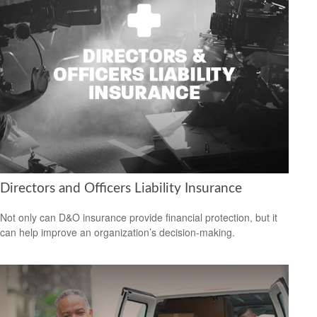
Directors and Officers Liability Insurance
Not only can D&O insurance provide financial protection, but it
can help improve an organization’s decision-making.