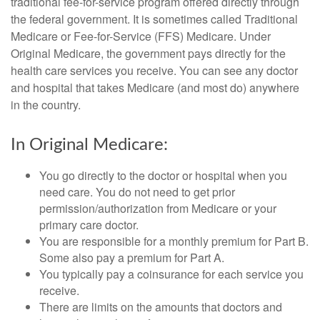
traditional fee-for-service program offered directly through
the federal government. It is sometimes called Traditional
Medicare or Fee-for-Service (FFS) Medicare. Under
Original Medicare, the government pays directly for the
health care services you receive. You can see any doctor
and hospital that takes Medicare (and most do) anywhere
in the country.
In Original Medicare:
You go directly to the doctor or hospital when you
need care. You do not need to get prior
permission/authorization from Medicare or your
primary care doctor.
You are responsible for a monthly premium for Part B.
Some also pay a premium for Part A.
You typically pay a coinsurance for each service you
receive.
There are limits on the amounts that doctors and