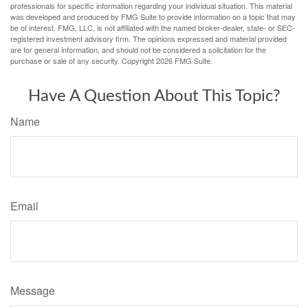
professionals for specific information regarding your individual situation. This material
was developed and produced by FMG Suite to provide information on a topic that may
be of interest. FMG, LLC, is not affiliated with the named broker-dealer, state- or SEC-
registered investment advisory firm. The opinions expressed and material provided
are for general information, and should not be considered a solicitation for the
purchase or sale of any security. Copyright
2026 FMG Suite.
Have A Question About This Topic?
Name
Email
Message