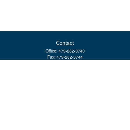
Contact
Office:
479-282-3740
Fax:
479-282-3744
3632 Johnson Mill Blvd
Ste 107
Springdale,
AR
72762
kevin.yingst@lpl.com
Quick Links
Retirement
Investment
Estate
Insurance
Tax