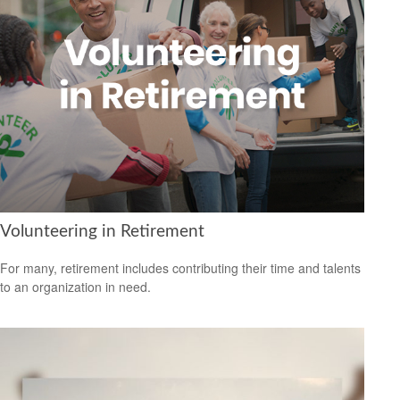
Volunteering in Retirement
For many, retirement includes contributing their time and talents
to an organization in need.