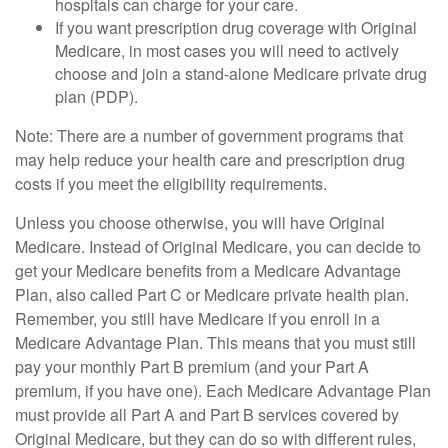
hospitals can charge for your care.
If you want prescription drug coverage with Original
Medicare, in most cases you will need to actively
choose and join a stand-alone Medicare private drug
plan (PDP).
Note: There are a number of government programs that
may help reduce your health care and prescription drug
costs if you meet the eligibility requirements.
Unless you choose otherwise, you will have Original
Medicare. Instead of Original Medicare, you can decide to
get your Medicare benefits from a Medicare Advantage
Plan, also called Part C or Medicare private health plan.
Remember, you still have Medicare if you enroll in a
Medicare Advantage Plan. This means that you must still
pay your monthly Part B premium (and your Part A
premium, if you have one). Each Medicare Advantage Plan
must provide all Part A and Part B services covered by
Original Medicare, but they can do so with different rules,