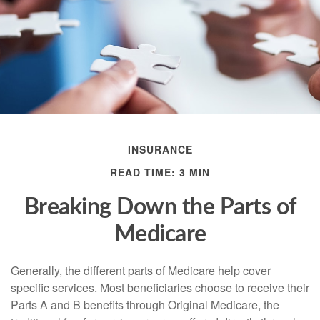
INSURANCE
READ TIME: 3 MIN
Breaking Down the Parts of
Medicare
Generally, the different parts of Medicare help cover
specific services. Most beneficiaries choose to receive their
Parts A and B benefits through Original Medicare, the