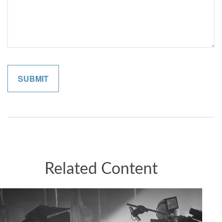
Related Content