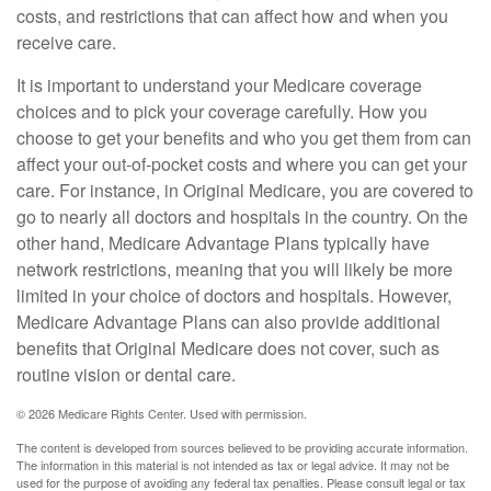
costs, and restrictions that can affect how and when you
receive care.
It is important to understand your Medicare coverage
choices and to pick your coverage carefully. How you
choose to get your benefits and who you get them from can
affect your out-of-pocket costs and where you can get your
care. For instance, in Original Medicare, you are covered to
go to nearly all doctors and hospitals in the country. On the
other hand, Medicare Advantage Plans typically have
network restrictions, meaning that you will likely be more
limited in your choice of doctors and hospitals. However,
Medicare Advantage Plans can also provide additional
benefits that Original Medicare does not cover, such as
routine vision or dental care.
©
2026 Medicare Rights Center. Used with permission.
The content is developed from sources believed to be providing accurate information.
The information in this material is not intended as tax or legal advice. It may not be
used for the purpose of avoiding any federal tax penalties. Please consult legal or tax