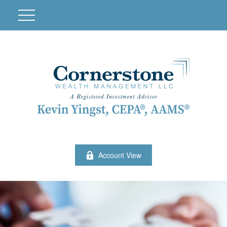
Account View