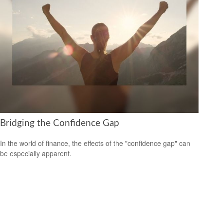
Bridging the Confidence Gap
In the world of finance, the effects of the "confidence gap" can
be especially apparent.