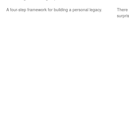
A four-step framework for building a personal legacy.
There 
surpri