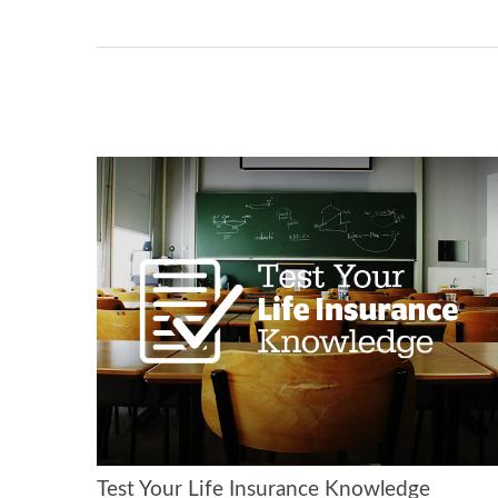
Test Your Life Insurance Knowledge