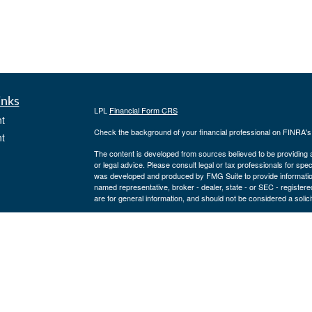
inks
LPL
Financial Form CRS
t
Check the background of your financial professional on FINRA'
t
The content is developed from sources believed to be providing ac
or legal advice. Please consult legal or tax professionals for spec
was developed and produced by FMG Suite to provide information on
named representative, broker - dealer, state - or SEC - register
are for general information, and should not be considered a solici
We take protecting your data and privacy very seriously. As of 
following link as an extra measure to safeguard your data:
Do not
icles
Copyright 2026 FMG Suite.
Securities offered through LPL Financial, member
FINRA
/
SIPC
ators
a registered investment advisor and separate entity from LPL Fina
where our firm and its representatives are properly licensed or 