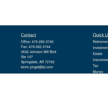
Contact
Quick L
Office:
479-282-3740
Retiremen
Fax:
479-282-3744
Investmen
3632 Johnson Mill Blvd
Estate
Ste 107
Insurance
Springdale,
AR
72762
Tax
kevin.yingst@lpl.com
Money
Lifestyle
Latest Art
All Videos
All Calcul