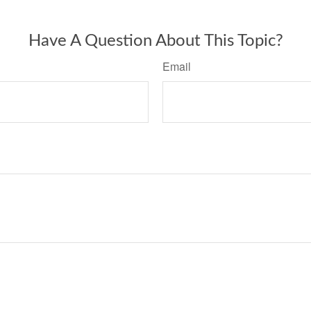
Have A Question About This Topic?
Email