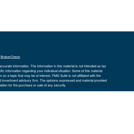
s
BrokerCheck
.
curate information. The information in this material is not intended as tax
ific information regarding your individual situation. Some of this material
 a topic that may be of interest. FMG Suite is not affiliated with the
ed investment advisory firm. The opinions expressed and material provided
tation for the purchase or sale of any security.
January 1, 2020 the
California Consumer Privacy Act (CCPA)
suggests the
 sell my personal information
.
. Investment advice offered through Cornerstone Wealth Management LLC,
ncial. Advisory services are only offered to clients or prospective clients
exempt from licensure.