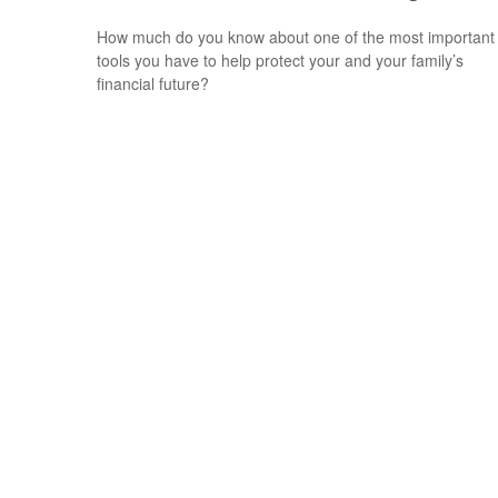
How much do you know about one of the most important
tools you have to help protect your and your family’s
financial future?