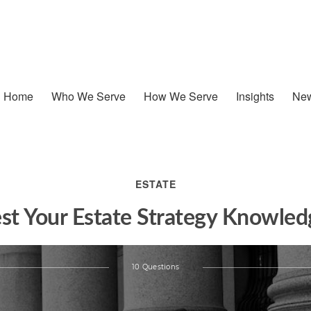
Home
Who We Serve
How We Serve
Insights
New
ESTATE
est Your Estate Strategy Knowled