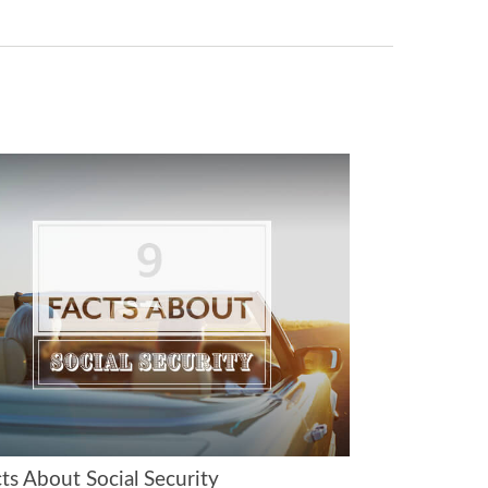
ts About Social Security