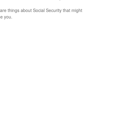
are things about Social Security that might
se you.