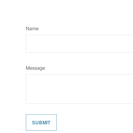
Name
Message