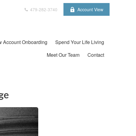
479-282-3740
Account View
 Account Onboarding
Spend Your Life Living
Meet Our Team
Contact
ge