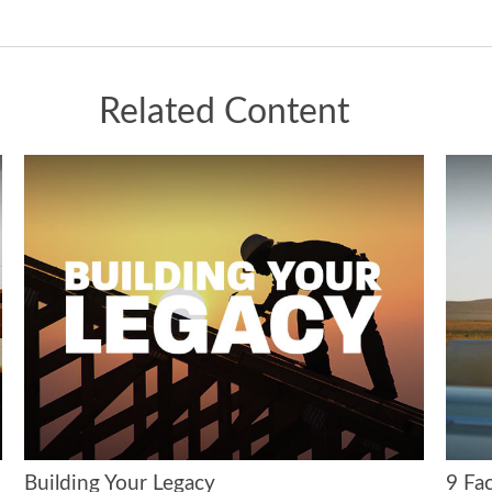
Related Content
Building Your Legacy
9 Fac