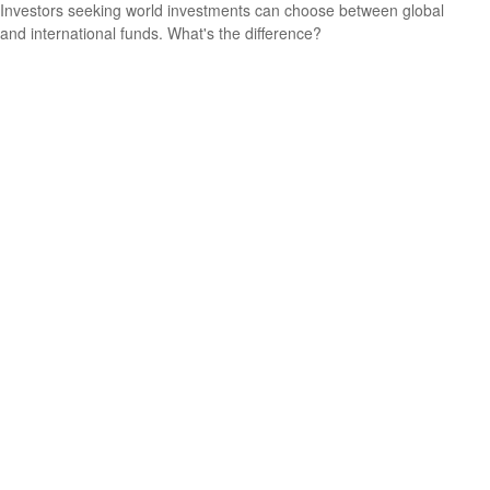
Investors seeking world investments can choose between global
and international funds. What's the difference?