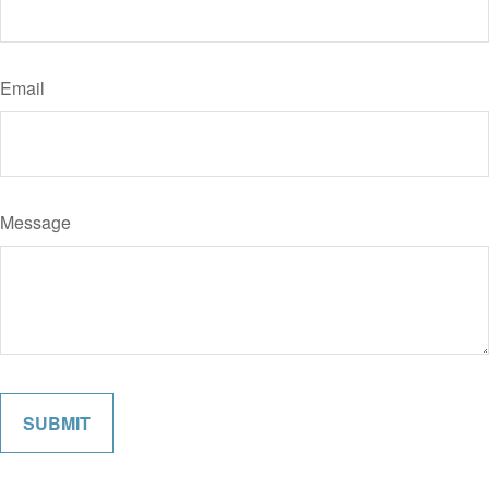
Email
Message