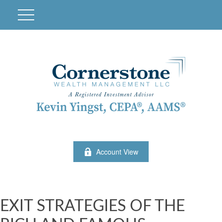
Account View
EXIT STRATEGIES OF THE