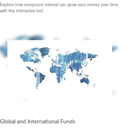
Explore how compound interest can grow your money over time
with this interactive tool.
Global and International Funds