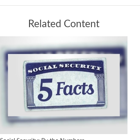
Related Content