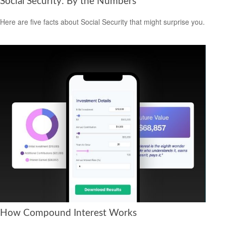
Social Security: By the Numbers
Here are five facts about Social Security that might surprise you.
How Compound Interest Works