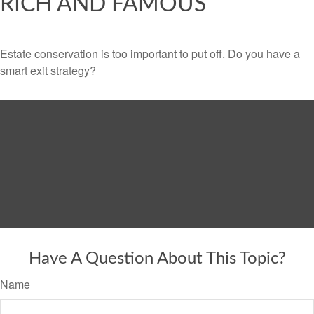
RICH AND FAMOUS
Estate conservation is too important to put off. Do you have a
smart exit strategy?
Have A Question About This Topic?
Name