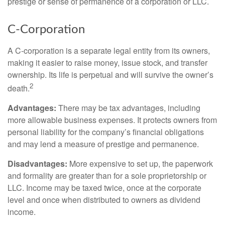
prestige or sense of permanence of a corporation or LLC.
C-Corporation
A C-corporation is a separate legal entity from its owners,
making it easier to raise money, issue stock, and transfer
ownership. Its life is perpetual and will survive the owner’s
2
death.
Advantages:
There may be tax advantages, including
more allowable business expenses. It protects owners from
personal liability for the company’s financial obligations
and may lend a measure of prestige and permanence.
Disadvantages:
More expensive to set up, the paperwork
and formality are greater than for a sole proprietorship or
LLC. Income may be taxed twice, once at the corporate
level and once when distributed to owners as dividend
income.