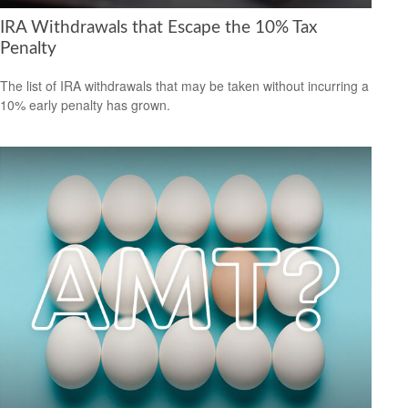
IRA Withdrawals that Escape the 10% Tax
Penalty
The list of IRA withdrawals that may be taken without incurring a
10% early penalty has grown.