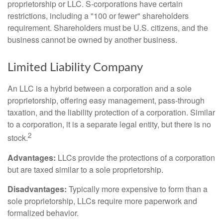
proprietorship or LLC. S-corporations have certain
restrictions, including a "100 or fewer" shareholders
requirement. Shareholders must be U.S. citizens, and the
business cannot be owned by another business.
Limited Liability Company
An LLC is a hybrid between a corporation and a sole
proprietorship, offering easy management, pass-through
taxation, and the liability protection of a corporation. Similar
to a corporation, it is a separate legal entity, but there is no
2
stock.
Advantages:
LLCs provide the protections of a corporation
but are taxed similar to a sole proprietorship.
Disadvantages:
Typically more expensive to form than a
sole proprietorship, LLCs require more paperwork and
formalized behavior.