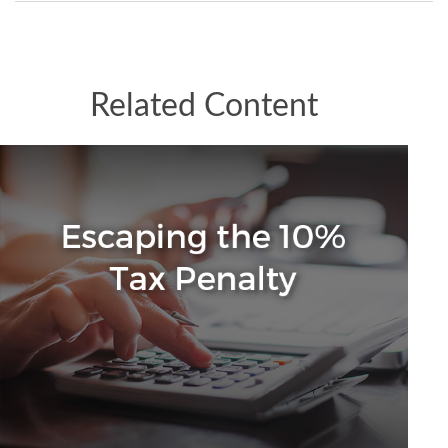
Related Content