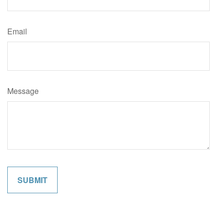
Email
Message