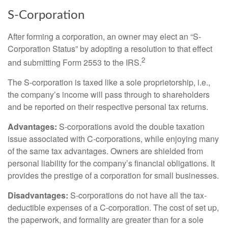
S-Corporation
After forming a corporation, an owner may elect an “S-
Corporation Status” by adopting a resolution to that effect
2
and submitting Form 2553 to the IRS.
The S-corporation is taxed like a sole proprietorship, i.e.,
the company’s income will pass through to shareholders
and be reported on their respective personal tax returns.
Advantages:
S-corporations avoid the double taxation
issue associated with C-corporations, while enjoying many
of the same tax advantages. Owners are shielded from
personal liability for the company’s financial obligations. It
provides the prestige of a corporation for small businesses.
Disadvantages:
S-corporations do not have all the tax-
deductible expenses of a C-corporation. The cost of set up,
the paperwork, and formality are greater than for a sole