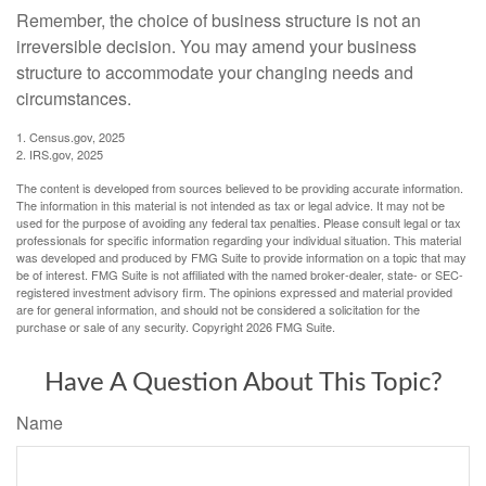
Remember, the choice of business structure is not an
irreversible decision. You may amend your business
structure to accommodate your changing needs and
circumstances.
1. Census.gov, 2025
2. IRS.gov, 2025
The content is developed from sources believed to be providing accurate information.
The information in this material is not intended as tax or legal advice. It may not be
used for the purpose of avoiding any federal tax penalties. Please consult legal or tax
professionals for specific information regarding your individual situation. This material
was developed and produced by FMG Suite to provide information on a topic that may
be of interest. FMG Suite is not affiliated with the named broker-dealer, state- or SEC-
registered investment advisory firm. The opinions expressed and material provided
are for general information, and should not be considered a solicitation for the
purchase or sale of any security. Copyright
2026 FMG Suite.
Have A Question About This Topic?
Name