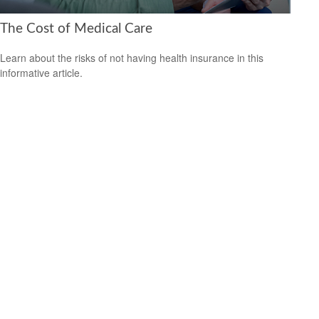
The Cost of Medical Care
Learn about the risks of not having health insurance in this
informative article.