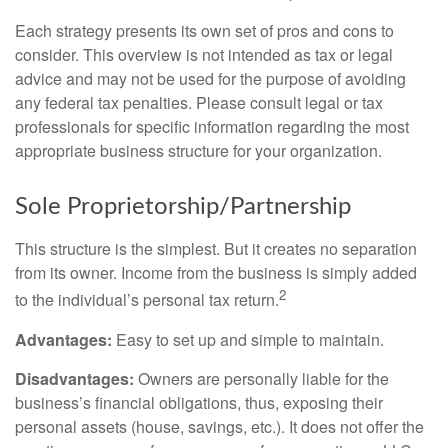
Each strategy presents its own set of pros and cons to
consider. This overview is not intended as tax or legal
advice and may not be used for the purpose of avoiding
any federal tax penalties. Please consult legal or tax
professionals for specific information regarding the most
appropriate business structure for your organization.
Sole Proprietorship/Partnership
This structure is the simplest. But it creates no separation
from its owner. Income from the business is simply added
2
to the individual’s personal tax return.
Advantages:
Easy to set up and simple to maintain.
Disadvantages:
Owners are personally liable for the
business’s financial obligations, thus, exposing their
personal assets (house, savings, etc.). It does not offer the