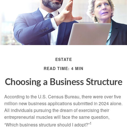
ESTATE
READ TIME: 4 MIN
Choosing a Business Structure
According to the U.S. Census Bureau, there were over five
million new business applications submitted in 2024 alone.
All individuals pursuing the dream of exercising their
entrepreneurial muscles will face the same question,
1
“Which business structure should I adopt?”