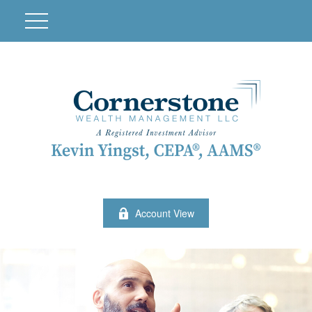
Account View