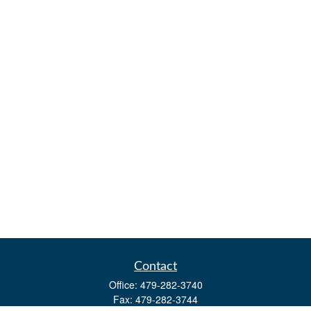
Contact
Office:
479-282-3740
Fax:
479-282-3744