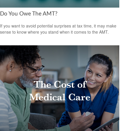
Do You Owe The AMT?
If you want to avoid potential surprises at tax time, it may make
sense to know where you stand when it comes to the AMT.