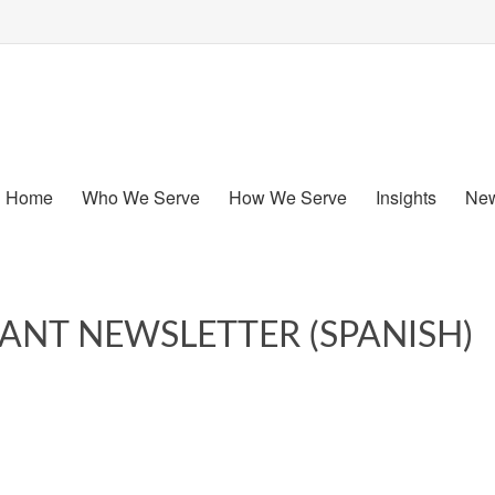
Home
Who We Serve
How We Serve
Insights
New
PANT NEWSLETTER (SPANISH)