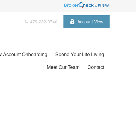
479-282-3740
Account View
 Account Onboarding
Spend Your Life Living
Meet Our Team
Contact