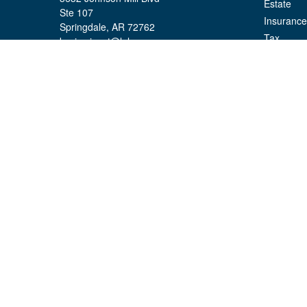
Estate
Ste 107
Insurance
Springdale,
AR
72762
Tax
kevin.yingst@lpl.com
Money
Lifestyle
Latest Art
All Videos
All Calcul