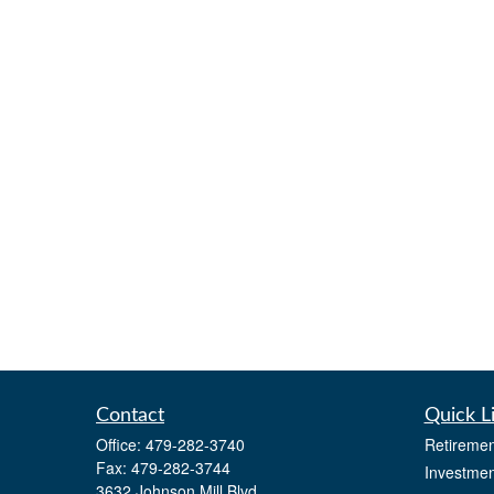
Contact
Quick L
Office:
479-282-3740
Retiremen
Fax:
479-282-3744
Investmen
3632 Johnson Mill Blvd