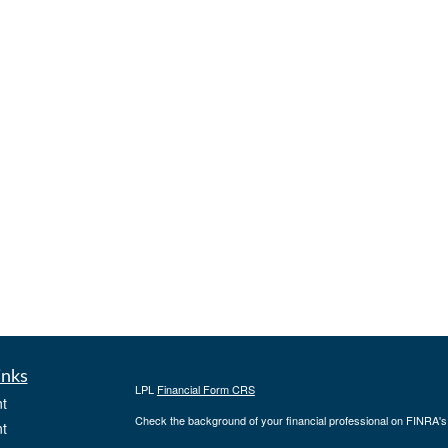
inks
LPL
Financial Form CRS
t
Check the background of your financial professional on FINRA'
t