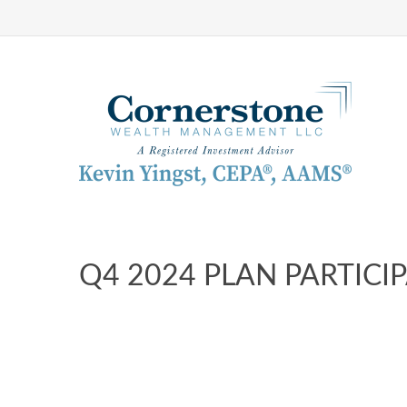
Q4 2024 PLAN PARTICI