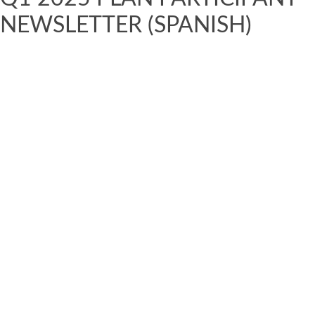
NEWSLETTER (SPANISH)