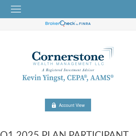
Account View
Q1 2025 PLAN PARTICIPANT