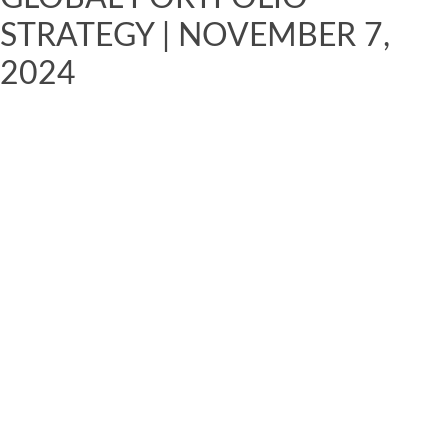
STRATEGY | NOVEMBER 7,
2024