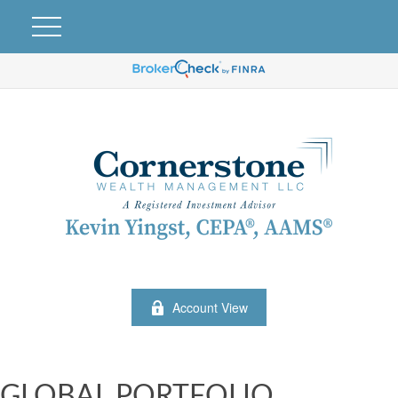
Account View
GLOBAL PORTFOLIO