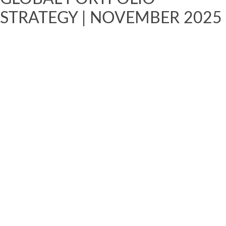
STRATEGY | NOVEMBER 2025