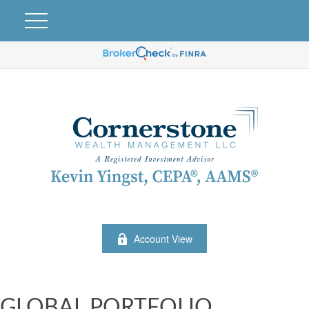
Account View
GLOBAL PORTFOLIO