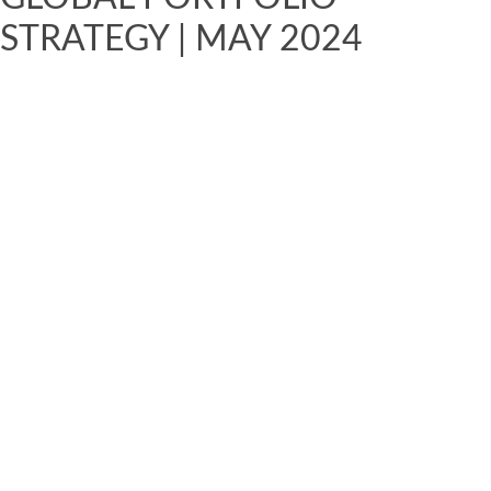
STRATEGY | MAY 2024