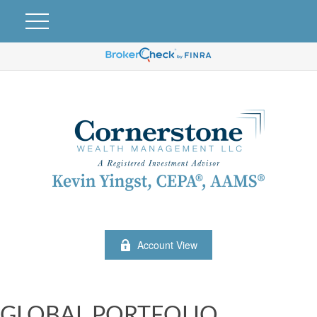
Account View
GLOBAL PORTFOLIO