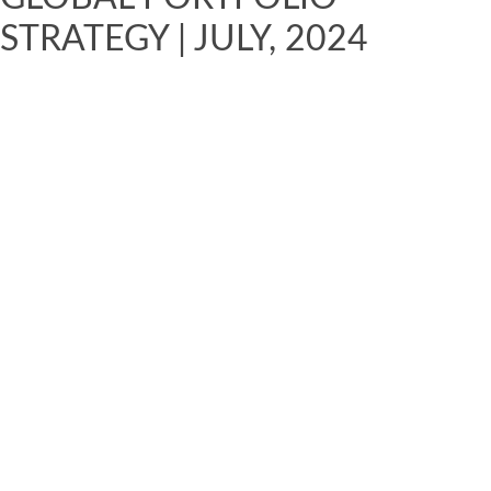
STRATEGY | JULY, 2024