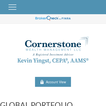
Account View
GLOBAL PORTFOLIO