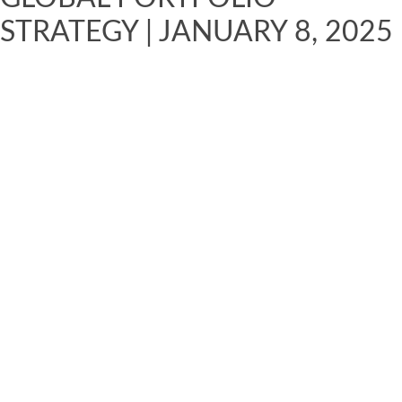
STRATEGY | JANUARY 8, 2025