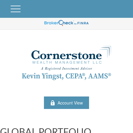
Account View
GLOBAL PORTFOLIO